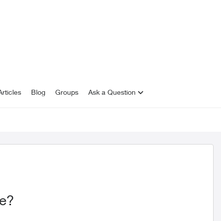
rticles
Blog
Groups
Ask a Question
be?