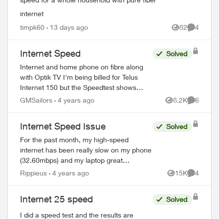
internet
timpk60
13 days ago
82
4
Views
Comment
Internet Speed
Solved
Internet and home phone on fibre along
with Optik TV I'm being billed for Telus
ed by
Internet 150 but the Speedtest shows
Download = 93.75 and upload = 93.62.
GMSailors
4 years ago
8.2K
6
Views
Comment
How should I proceed? Thank you. Paul
Internet Speed Issue
Solved
For the past month, my high-speed
internet has been really slow on my phone
(32.60mbps) and my laptop great
(78.73mbps). But here is the real issue, on
Rippieus
4 years ago
15K
4
Views
Comment
my laptop (Macbook Pro) when I close my
browser...
Internet 25 speed
Solved
I did a speed test and the results are