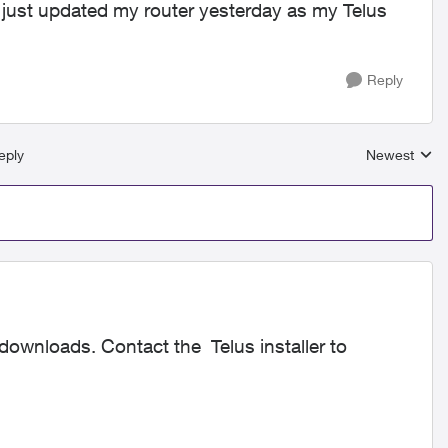
just updated my router yesterday as my Telus
Reply
eply
Newest
Replies sort
ownloads. Contact the Telus installer to