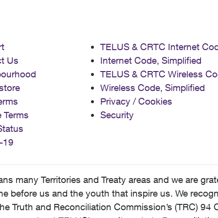
t
TELUS & CRTC Internet Co
t Us
Internet Code, Simplified
bourhood
TELUS & CRTC Wireless Co
store
Wireless Code, Simplified
erms
Privacy / Cookies
e Terms
Security
Status
-19
 many Territories and Treaty areas and we are grate
 before us and the youth that inspire us. We recognize
he Truth and Reconciliation Commission’s (TRC) 94 C