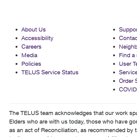
About Us
Suppor
Accessibility
Contac
Careers
Neigh
Media
Find a 
Policies
User T
TELUS Service Status
Servic
Order 
COVID
The TELUS team acknowledges that our work spans
Elders who are with us today, those who have gone
as an act of Reconciliation, as recommended by t