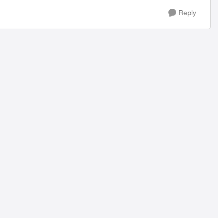
Reply