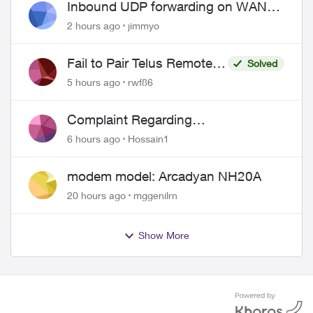
Inbound UDP forwarding on WAN
port 443 does not work
2 hours ago
jimmyo
Fail to Pair Telus Remote
Solved
with Roku Plus Series TV
5 hours ago
rwf86
Complaint Regarding
Misrepresentation of Fibre Service
6 hours ago
Hossain1
Pricing and Billing
modem model: Arcadyan NH20A
20 hours ago
mggenilrn
Show More