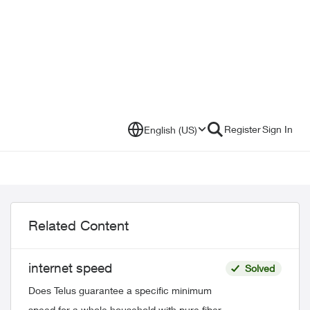
Register
Sign In
English (US)
Related Content
internet speed
Solved
Does Telus guarantee a specific minimum
speed for a whole household with pure fiber