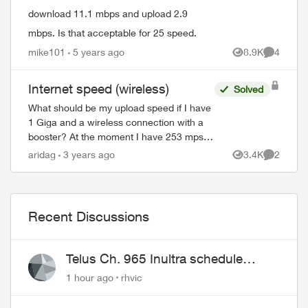
download 11.1 mbps and upload 2.9
mbps. Is that acceptable for 25 speed.
mike101
5 years ago
8.9K
4
Views
Comment
Internet speed (wireless)
Solved
What should be my upload speed if I have
1 Giga and a wireless connection with a
booster? At the moment I have 253 mps
(download) and 213 (upload). Should I be
aridag
3 years ago
3.4K
2
Views
Comment
satisfied with it even if I pay for ...
Recent Discussions
Telus Ch. 965 Inultra schedule
issues
1 hour ago
rhvic