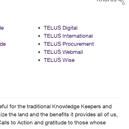
de
TELUS Digital
TELUS International
de
TELUS Procurement
TELUS Webmail
TELUS Wise
ful for the traditional Knowledge Keepers and
 the land and the benefits it provides all of us,
alls to Action and gratitude to those whose