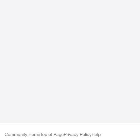
Community Home
Top of Page
Privacy Policy
Help