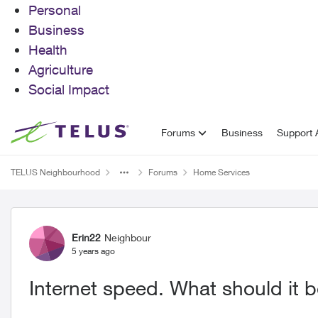
Personal
Business
Health
Agriculture
Social Impact
Skip to content
Forums
Business
Support A
TELUS Neighbourhood
Forums
Home Services
Forum Discussion
Erin22
Neighbour
5 years ago
Internet speed. What should it 