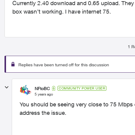
Currently 2.40 download and 0.65 upload. They 
box wasn’t working. I have internet 75.
1 R
Replies have been turned off for this discussion
NFtoBC
COMMUNITY POWER USER
5 years ago
You should be seeing very close to 75 Mbps d
address the issue.