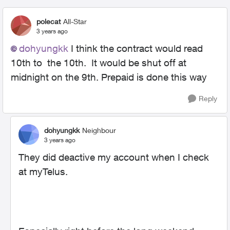
polecat
All-Star
3 years ago
dohyungkk
I think the contract would read
10th to the 10th. It would be shut off at
midnight on the 9th. Prepaid is done this way
Reply
dohyungkk
Neighbour
3 years ago
They did deactive my account when I check
at myTelus.