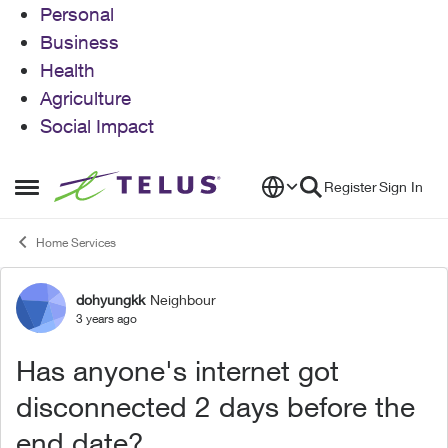
Personal
Business
Health
Agriculture
Social Impact
Skip to content
Register
Sign In
Open Side Menu
Home Services
dohyungkk
Neighbour
Forum Discussion
3 years ago
Has anyone's internet got
disconnected 2 days before the
end date?