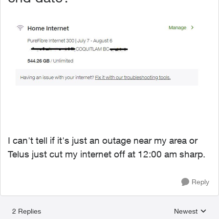
I can't tell if it's just an outage near my area or
Telus just cut my internet off at 12:00 am sharp.
Reply
2 Replies
Newest
Replies sorted