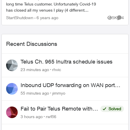
long time Telus customer. Unfortunately Covid-19
has closed all my venues I play (4 different
venues each week) and my telus bill has been
StartShutdown
6 years ago
5K
4
Views
Comme
going up. I manag...
Recent Discussions
Telus Ch. 965 Inultra schedule issues
23 minutes ago
rhvic
Inbound UDP forwarding on WAN port
443 does not work
55 minutes ago
jimmyo
Fail to Pair Telus Remote with
Solved
Roku Plus Series TV
3 hours ago
rwf86