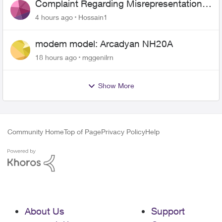
Complaint Regarding Misrepresentation
of Fibre Service Pricing and Billing
4 hours ago
Hossain1
modem model: Arcadyan NH20A
18 hours ago
mggenilrn
Show More
Community Home
Top of Page
Privacy Policy
Help
About Us
Support