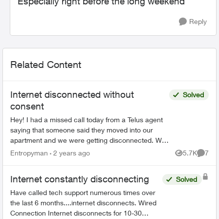
Especially right before the long weekend
Reply
Related Content
Internet disconnected without
Solved
consent
Hey! I had a missed call today from a Telus agent
saying that someone said they moved into our
apartment and we were getting disconnected. We
didn't get home until after normal buisness hours,
Entropyman
2 years ago
5.7K
7
Views
Comme
b...
Internet constantly disconnecting
Solved
Have called tech support numerous times over
the last 6 months....internet disconnects. Wired
Connection Internet disconnects for 10-30