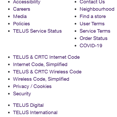
Accessibility
Contact Us
Careers
Neighbourhood
Media
Find a store
Policies
User Terms
TELUS Service Status
Service Terms
Order Status
COVID-19
TELUS & CRTC Internet Code
Internet Code, Simplified
TELUS & CRTC Wireless Code
Wireless Code, Simplified
Privacy / Cookies
Security
TELUS Digital
TELUS International