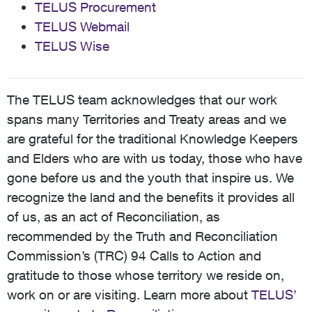
TELUS Procurement
TELUS Webmail
TELUS Wise
The TELUS team acknowledges that our work
spans many Territories and Treaty areas and we
are grateful for the traditional Knowledge Keepers
and Elders who are with us today, those who have
gone before us and the youth that inspire us. We
recognize the land and the benefits it provides all
of us, as an act of Reconciliation, as
recommended by the Truth and Reconciliation
Commission’s (TRC) 94 Calls to Action and
gratitude to those whose territory we reside on,
work on or are visiting. Learn more about
TELUS’