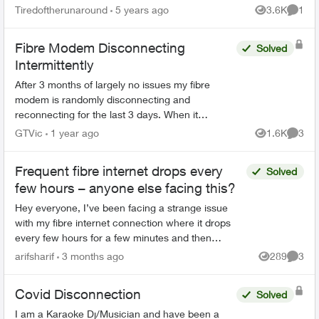
seconds (every 2 minutes, sometimes might get
Tiredoftherunaround
5 years ago
3.6K
1
Views
Comme
1/2 hr of conn...
Fibre Modem Disconnecting
Solved
Intermittently
After 3 months of largely no issues my fibre
modem is randomly disconnecting and
reconnecting for the last 3 days. When it
happens my phone, internet and TV all stop
GTVic
1 year ago
1.6K
3
Views
Comme
working. I called support and all...
Frequent fibre internet drops every
Solved
few hours – anyone else facing this?
Hey everyone, I’ve been facing a strange issue
with my fibre internet connection where it drops
every few hours for a few minutes and then
reconnects automatically. It’s not a complete
arifsharif
3 months ago
289
3
Views
Comme
outage, but e...
Covid Disconnection
Solved
I am a Karaoke Dj/Musician and have been a