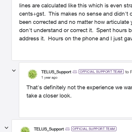
lines are calculated like this which is even str
cents+gst. This makes no sense and didn't oc
been corrected and no matter how articulate yo
don't understand or correct it. Spent hours bu
address it. Hours on the phone and I just ga
TELUS_Support
to 
OFFICIAL SUPPORT TEAM
1 year ago
That's definitely not the experience we w
take a closer look.
TELUS_Support
OFFICIAL SUPPORT TEAM