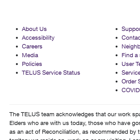
About Us
Suppor
Accessibility
Contac
Careers
Neigh
Media
Find a 
Policies
User T
TELUS Service Status
Servic
Order 
COVID
The TELUS team acknowledges that our work spans
Elders who are with us today, those who have gone
as an act of Reconciliation, as recommended by t