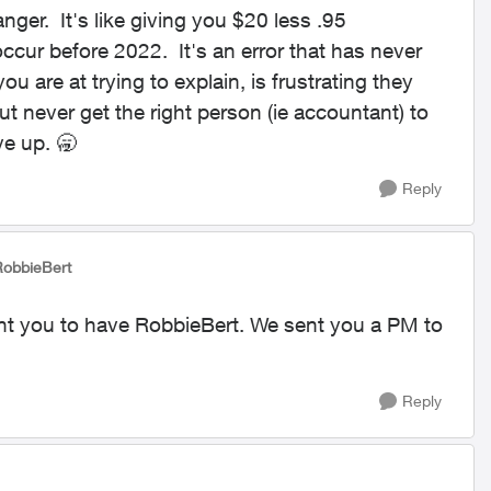
anger. It's like giving you $20 less .95
cur before 2022. It's an error that has never
u are at trying to explain, is frustrating they
t never get the right person (ie accountant) to
ve up. 🥱
Reply
RobbieBert
ant you to have RobbieBert. We sent you a PM to
Reply