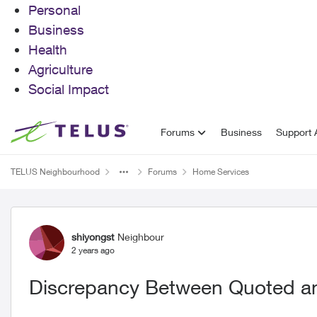
Personal
Business
Health
Agriculture
Social Impact
Skip to content
Forums
Business
Support A
TELUS Neighbourhood
Forums
Home Services
Forum Discussion
shiyongst
Neighbour
2 years ago
Discrepancy Between Quoted a