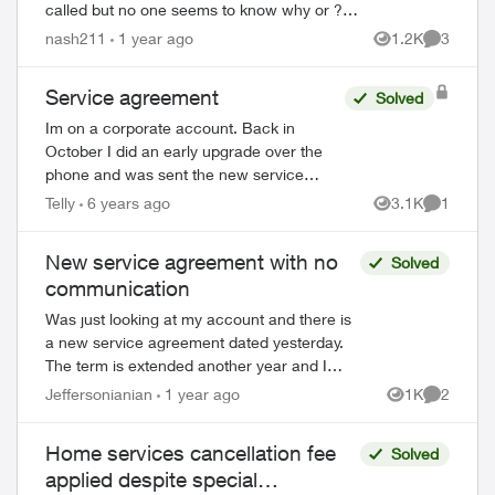
called but no one seems to know why or ? I
have signed up with a few providers over the
nash211
1 year ago
1.2K
3
Views
Comment
years, always received an agree...
Service agreement
Solved
Im on a corporate account. Back in
October I did an early upgrade over the
phone and was sent the new service
agreement. I gave authorization over the
Telly
6 years ago
3.1K
1
Views
Comment
phone once I had looked over the
agreement and th...
New service agreement with no
Solved
communication
Was just looking at my account and there is
a new service agreement dated yesterday.
The term is extended another year and I
have had no communication from Telus
Jeffersonianian
1 year ago
1K
2
Views
Comment
regarding making this change. Seems ...
Home services cancellation fee
Solved
applied despite special