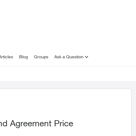
rticles
Blog
Groups
Ask a Question
nd Agreement Price