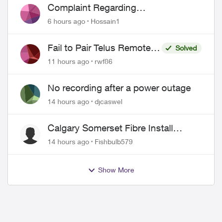
Complaint Regarding
Misrepresentation of Fibre Service
6 hours ago
Hossain1
Pricing and Billing
Fail to Pair Telus Remote
Solved
with Roku Plus Series TV
11 hours ago
rwf86
No recording after a power outage
14 hours ago
djcaswel
Calgary Somerset Fibre Install
Timing
14 hours ago
Fishbulb579
Show More