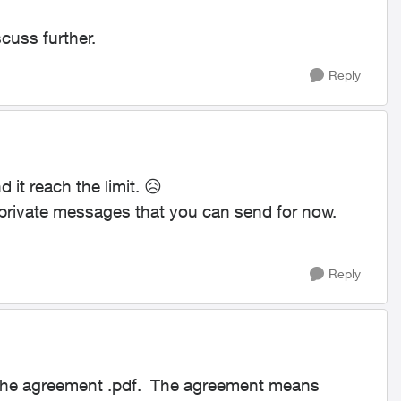
cuss further.
Reply
 it reach the limit.
😥
 private messages that you can send for now.
Reply
n the agreement .pdf. The agreement means