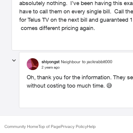
absolutely nothing. I’ve been having this ex
have to call them on every single bill. Call th
for Telus TV on the next bill and guaranteed
comes different pricing again.
shiyongst
Neighbour
to jackrabbit000
2 years ago
Oh, thank you for the information. They se
without costing too much time.
😅
Community Home
Top of Page
Privacy Policy
Help