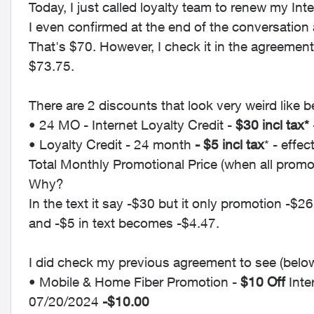
Today, I just called loyalty team to renew my Inte
I even confirmed at the end of the conversation 
That's $70. However, I check it in the agreemen
$73.75.
There are 2 discounts that look very weird like b
• 24 MO - Internet Loyalty Credit -
$30 incl tax*
• Loyalty Credit - 24 month
- $5 incl tax
* - effe
Total Monthly Promotional Price (when all promo
Why?
In the text it say -$30 but it only promotion -$26
and -$5 in text becomes -$4.47.
I did check my previous agreement to see (below 
• Mobile & Home Fiber Promotion -
$10 Off
Inte
07/20/2024
-$10.00