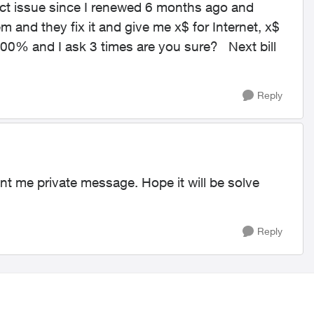
act issue since I renewed 6 months ago and
em and they fix it and give me x$ for Internet, x$
 100% and I ask 3 times are you sure? Next bill
Reply
nt me private message. Hope it will be solve
Reply