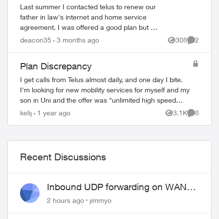
circumstances agreement
Last summer I contacted telus to renew our
father in law's internet and home service
agreement. I was offered a good plan but I
explained, I'm the POA for a 91 year old
deacon35
3 months ago
308
2
Views
Comment
senior with dementia. He likel...
Plan Discrepancy
I get calls from Telus almost daily, and one day I bite.
I'm looking for new mobility services for myself and my
son in Uni and the offer was "unlimited high speed
data, call and texts for $35/mos, ...
kelij
1 year ago
3.1K
8
Views
Comment
ed by
Recent Discussions
Inbound UDP forwarding on WAN
port 443 does not work
2 hours ago
jimmyo