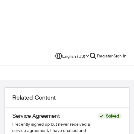
Register
Sign In
English (US)
Related Content
Service Agreement
Solved
I recently signed up but never received a
service agreement, I have chatted and