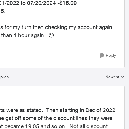
7/21/2022 to 07/20/2024
-$15.00
15
.
mins for my turn then checking my account again
e than 1 hour again.
😓
Reply
plies
Newest
Replies sort
nts were as stated. Then starting in Dec of 2022
 gst off some of the discount lines they were
nt became 19.05 and so on. Not all discount