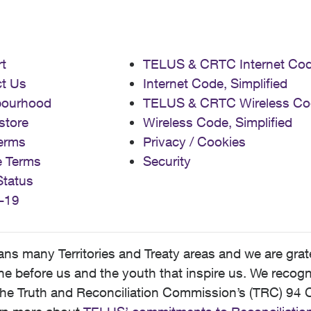
t
TELUS & CRTC Internet Co
t Us
Internet Code, Simplified
bourhood
TELUS & CRTC Wireless Co
store
Wireless Code, Simplified
erms
Privacy / Cookies
e Terms
Security
Status
-19
 many Territories and Treaty areas and we are grate
 before us and the youth that inspire us. We recognize
he Truth and Reconciliation Commission’s (TRC) 94 C