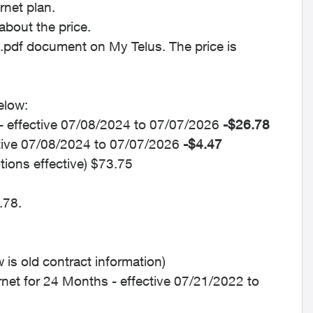
rnet plan.
about the price.
t.pdf document on My Telus. The price is
elow:
- effective 07/08/2024 to 07/07/2026
-$26.78
ctive 07/08/2024 to 07/07/2026
-$4.47
tions effective) $73.75
.78.
is old contract information)
rnet for 24 Months - effective 07/21/2022 to