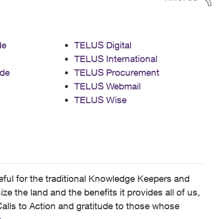
de
TELUS Digital
TELUS International
de
TELUS Procurement
TELUS Webmail
TELUS Wise
ful for the traditional Knowledge Keepers and
 the land and the benefits it provides all of us,
alls to Action and gratitude to those whose