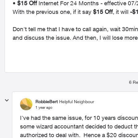
•
$15 Off
Internet For 24 Months - effective 0
With the previous one, if it say
$15 Off
, it will
-$
Don't tell me that I have to call again, wait 30
and discuss the issue. And then, I will lose mor
6 Re
RobbieBert
Helpful Neighbour
1 year ago
I've had the same issue, for 10 years discou
some wizard accountant decided to deduct the
authorized to deal with. Hence a $20 discou