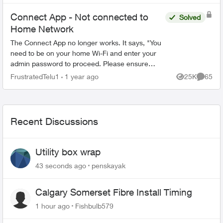
Connect App - Not connected to
Solved
Home Network
The Connect App no longer works. It says, "You
need to be on your home Wi-Fi and enter your
admin password to proceed. Please ensure
you're connected to your Wi-Fi and reopen the
FrustratedTelu1
1 year ago
25K
65
Views
Commen
app to try again" ...
Recent Discussions
Utility box wrap
43 seconds ago
penskayak
Calgary Somerset Fibre Install Timing
1 hour ago
Fishbulb579