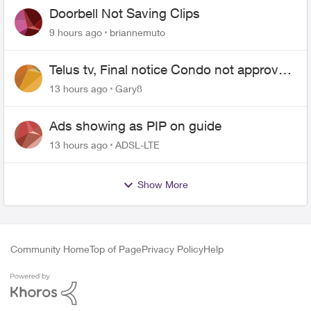
Doorbell Not Saving Clips
9 hours ago
briannemuto
Telus tv, Final notice Condo not approved
changing of the Copper wire
13 hours ago
Gary8
Ads showing as PIP on guide
13 hours ago
ADSL-LTE
Show More
Community Home
Top of Page
Privacy Policy
Help