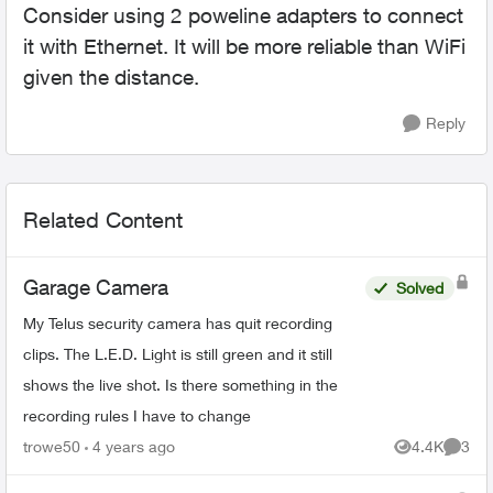
Consider using 2 poweline adapters to connect
it with Ethernet. It will be more reliable than WiFi
given the distance.
Reply
Related Content
Garage Camera
Solved
My Telus security camera has quit recording
clips. The L.E.D. Light is still green and it still
shows the live shot. Is there something in the
recording rules I have to change
trowe50
4 years ago
4.4K
3
Views
Comme