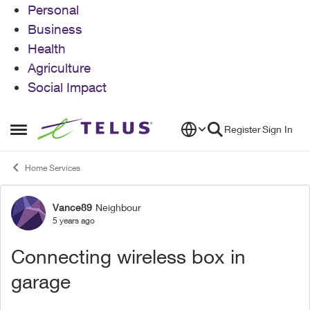
Personal
Business
Health
Agriculture
Social Impact
Skip to content
Register
Sign In
Open Side Menu
Home Services
Vance89
Neighbour
Forum Discussion
5 years ago
Connecting wireless box in
garage