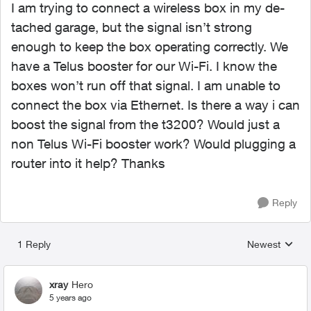
I am trying to connect a wireless box in my de-
tached garage, but the signal isn’t strong
enough to keep the box operating correctly. We
have a Telus booster for our Wi-Fi. I know the
boxes won’t run off that signal. I am unable to
connect the box via Ethernet. Is there a way i can
boost the signal from the t3200? Would just a
non Telus Wi-Fi booster work? Would plugging a
router into it help? Thanks
Reply
1 Reply
Newest
Replies sorted
xray
Hero
5 years ago