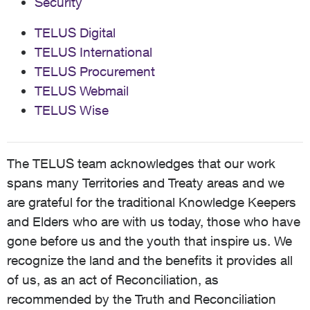
Security
TELUS Digital
TELUS International
TELUS Procurement
TELUS Webmail
TELUS Wise
The TELUS team acknowledges that our work
spans many Territories and Treaty areas and we
are grateful for the traditional Knowledge Keepers
and Elders who are with us today, those who have
gone before us and the youth that inspire us. We
recognize the land and the benefits it provides all
of us, as an act of Reconciliation, as
recommended by the Truth and Reconciliation