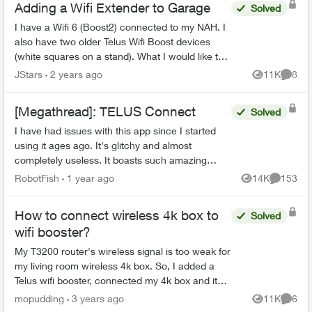
Adding a Wifi Extender to Garage
Solved
I have a Wifi 6 (Boost2) connected to my NAH. I
also have two older Telus Wifi Boost devices
(white squares on a stand). What I would like to
do is use one of these Wifi Boosts as a wifi
JStars
2 years ago
11K
8
Views
Comme
extender (wi...
[Megathread]: TELUS Connect
Solved
I have had issues with this app since I started
using it ages ago. It's glitchy and almost
completely useless. It boasts such amazing
features - schedules, device-blocking, content-
RobotFish
1 year ago
14K
153
Views
Comment
blocking and...
How to connect wireless 4k box to
Solved
wifi booster?
My T3200 router's wireless signal is too weak for
my living room wireless 4k box. So, I added a
Telus wifi booster, connected my 4k box and it
works great. I've now added a second booster in
mopudding
3 years ago
11K
6
Views
Comme
the ...