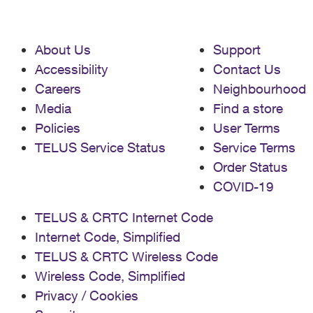
About Us
Support
Accessibility
Contact Us
Careers
Neighbourhood
Media
Find a store
Policies
User Terms
TELUS Service Status
Service Terms
Order Status
COVID-19
TELUS & CRTC Internet Code
Internet Code, Simplified
TELUS & CRTC Wireless Code
Wireless Code, Simplified
Privacy / Cookies