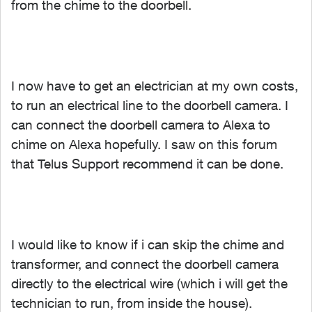
from the chime to the doorbell.
I now have to get an electrician at my own costs,
to run an electrical line to the doorbell camera. I
can connect the doorbell camera to Alexa to
chime on Alexa hopefully. I saw on this forum
that Telus Support recommend it can be done.
I would like to know if i can skip the chime and
transformer, and connect the doorbell camera
directly to the electrical wire (which i will get the
technician to run, from inside the house).