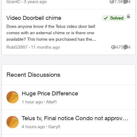
GrantC
3 years ago
7.5K
4
Views
Comme
Video Doorbell chime
Solved
Does anyone know if the Telus video door bell
comes with an external chime or is there one
available? This home we purchased has the
Telus doorbell but it only "chimes" outside. Not
RobG3987
11 months ago
475
4
Views
Comme
sure exactly how...
Recent Discussions
Huge Price Difference
1 hour ago
Altaf1
Telus tv, Final notice Condo not approved
changing of the Copper wire
4 hours ago
Gary8