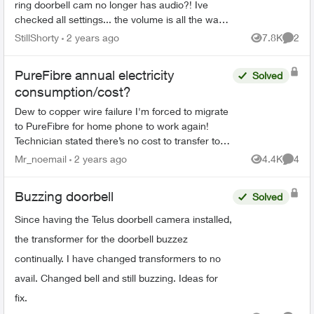
ring doorbell cam no longer has audio?! Ive
checked all settings... the volume is all the way
UP yet my video clips have no sound. Even
StillShorty
2 years ago
7.8K
2
Views
Comme
when my doorbell...
PureFibre annual electricity
Solved
consumption/cost?
Dew to copper wire failure I'm forced to migrate
to PureFibre for home phone to work again!
Technician stated there’s no cost to transfer to
the PureFibre but the system does draw
Mr_noemail
2 years ago
4.4K
4
Views
Comme
electrical power fr...
Buzzing doorbell
Solved
Since having the Telus doorbell camera installed,
the transformer for the doorbell buzzez
continually. I have changed transformers to no
avail. Changed bell and still buzzing. Ideas for
fix.