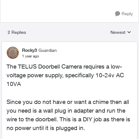
Reply
2 Replies
Newest
Replies sorted
Rocky3
Guardian
1 year ago
The TELUS Doorbell Camera requires a low-
voltage power supply, specifically
10-24v AC
10VA
Since you do not have or want a chime then all
you need is a wall plug in adapter and run the
wire to the doorbell. This is a DIY job as there is
no power until it is plugged in.