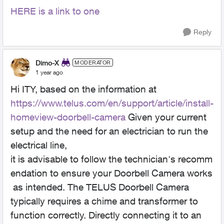
HERE is a link to one
Reply
Dimo-X
MODERATOR
1 year ago
Hi ITY, based on the information at
https://www.telus.com/en/support/article/install-
homeview-doorbell-camera
Given your current
setup and the need for an electrician to run the
electrical line,
it is advisable to follow the technician's recomm
endation to ensure your Doorbell Camera works
as intended. The TELUS Doorbell Camera
typically requires a chime and transformer to
function correctly. Directly connecting it to an