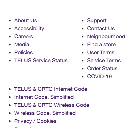
About Us
Support
Accessibility
Contact Us
Careers
Neighbourhood
Media
Find a store
Policies
User Terms
TELUS Service Status
Service Terms
Order Status
COVID-19
TELUS & CRTC Internet Code
Internet Code, Simplified
TELUS & CRTC Wireless Code
Wireless Code, Simplified
Privacy / Cookies