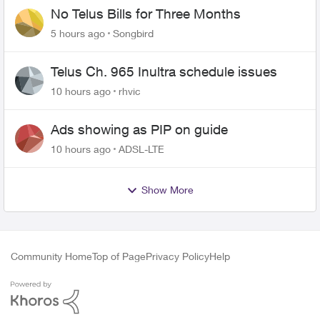
No Telus Bills for Three Months
5 hours ago
Songbird
Telus Ch. 965 Inultra schedule issues
10 hours ago
rhvic
Ads showing as PIP on guide
10 hours ago
ADSL-LTE
Show More
Community Home
Top of Page
Privacy Policy
Help