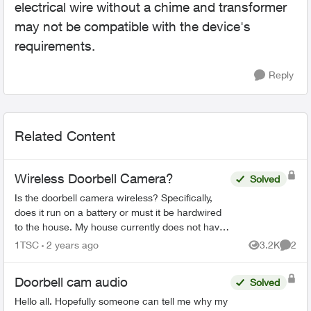
electrical wire without a chime and transformer
may not be compatible with the device's
requirements.
Reply
Related Content
Wireless Doorbell Camera?
Solved
Is the doorbell camera wireless? Specifically,
does it run on a battery or must it be hardwired
to the house. My house currently does not have
a doorbell, so if it must be hardwired, does Telus
1TSC
2 years ago
3.2K
2
Views
Comme
do th...
Doorbell cam audio
Solved
Hello all. Hopefully someone can tell me why my