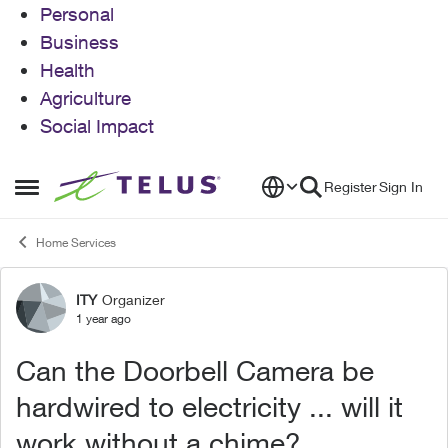
Personal
Business
Health
Agriculture
Social Impact
Skip to content
Register
Sign In
Open Side Menu
Home Services
ITY
Organizer
Forum Discussion
1 year ago
Can the Doorbell Camera be
hardwired to electricity ... will it
work without a chime?