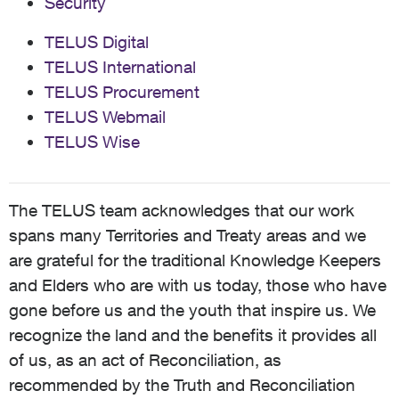
Security
TELUS Digital
TELUS International
TELUS Procurement
TELUS Webmail
TELUS Wise
The TELUS team acknowledges that our work
spans many Territories and Treaty areas and we
are grateful for the traditional Knowledge Keepers
and Elders who are with us today, those who have
gone before us and the youth that inspire us. We
recognize the land and the benefits it provides all
of us, as an act of Reconciliation, as
recommended by the Truth and Reconciliation