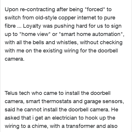
Upon re-contracting after being "forced" to
switch from old-style copper internet to pure
fibre ... Loyalty was pushing hard for us to sign
up to "home view" or "smart home automation",
with all the bells and whistles, without checking
with me on the existing wiring for the doorbell
camera.
Telus tech who came to install the doorbell
camera, smart thermostats and garage sensors,
said he cannot install the doorbell camera. He
asked that i get an electrician to hook up the
wiring to a chime, with a transformer and also