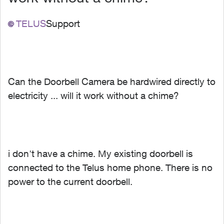
TELUS
Support
Can the Doorbell Camera be hardwired directly to
electricity ... will it work without a chime?
i don't have a chime. My existing doorbell is
connected to the Telus home phone. There is no
power to the current doorbell.