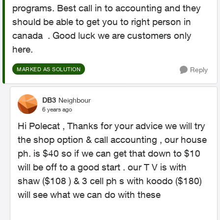
programs. Best call in to accounting and they
should be able to get you to right person in
canada . Good luck we are customers only
here.
Reply
MARKED AS SOLUTION
DB3
Neighbour
6 years ago
Hi Polecat , Thanks for your advice we will try
the shop option & call accounting , our house
ph. is $40 so if we can get that down to $10
will be off to a good start . our T V is with
shaw ($108 ) & 3 cell ph s with koodo ($180)
will see what we can do with these