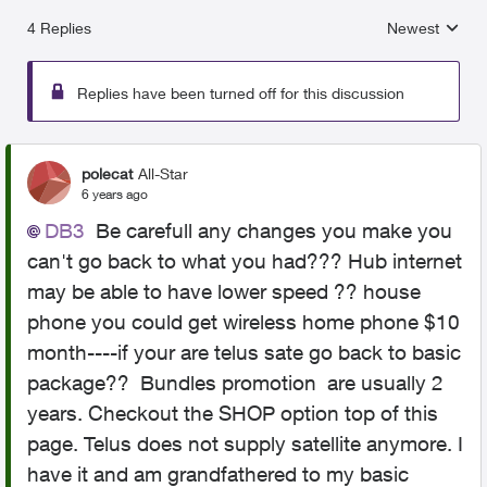
4 Replies
Newest
Replies sorted
Replies have been turned off for this discussion
polecat
All-Star
6 years ago
DB3
Be carefull any changes you make you
can't go back to what you had??? Hub internet
may be able to have lower speed ?? house
phone you could get wireless home phone $10
month----if your are telus sate go back to basic
package?? Bundles promotion are usually 2
years. Checkout the SHOP option top of this
page. Telus does not supply satellite anymore. I
have it and am grandfathered to my basic