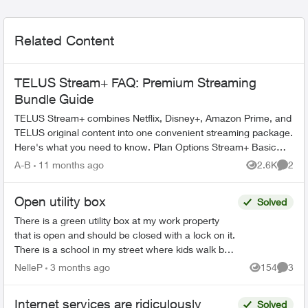
Related Content
TELUS Stream+ FAQ: Premium Streaming
Bundle Guide
TELUS Stream+ combines Netflix, Disney+, Amazon Prime, and
TELUS original content into one convenient streaming package.
Here's what you need to know. Plan Options Stream+ Basic
includes: ...
A-B
11 months ago
2.6K
2
Views
Comme
Open utility box
Solved
There is a green utility box at my work property
that is open and should be closed with a lock on it.
There is a school in my street where kids walk by
every day. I’m just worried about the children...
NelleP
3 months ago
154
3
Views
Comme
Internet services are ridiculously
Solved