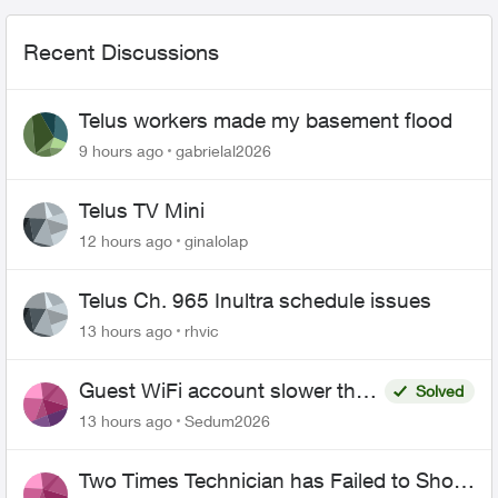
Recent Discussions
Telus workers made my basement flood
9 hours ago
gabrielal2026
Telus TV Mini
12 hours ago
ginalolap
Telus Ch. 965 Inultra schedule issues
13 hours ago
rhvic
Guest WiFi account slower than
Solved
the original?
13 hours ago
Sedum2026
Two Times Technician has Failed to Show