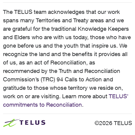
The TELUS team acknowledges that our work
spans many Territories and Treaty areas and we
are grateful for the traditional Knowledge Keepers
and Elders who are with us today, those who have
gone before us and the youth that inspire us. We
recognize the land and the benefits it provides all
of us, as an act of Reconciliation, as
recommended by the Truth and Reconciliation
Commission’s (TRC) 94 Calls to Action and
gratitude to those whose territory we reside on,
work on or are visiting. Learn more about
TELUS’
commitments to Reconciliation
.
©2026 TELUS