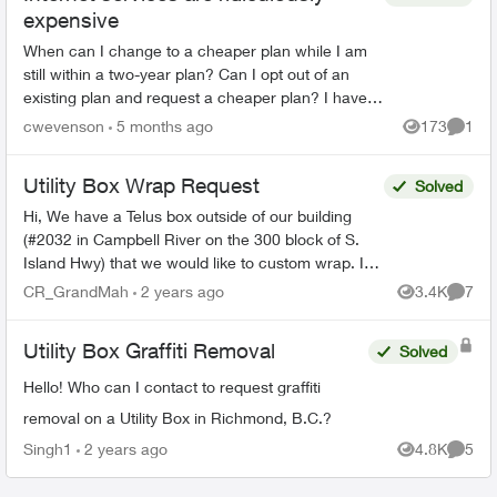
expensive
When can I change to a cheaper plan while I am
still within a two-year plan? Can I opt out of an
existing plan and request a cheaper plan? I have
found the speed of the newer plans mirrors what I
cwevenson
5 months ago
173
1
Views
Comme
cur...
Utility Box Wrap Request
Solved
Hi, We have a Telus box outside of our building
(#2032 in Campbell River on the 300 block of S.
Island Hwy) that we would like to custom wrap. I
understand that Telus doesn't have a cabinet/util...
CR_GrandMah
2 years ago
3.4K
7
Views
Comme
Utility Box Graffiti Removal
Solved
Hello! Who can I contact to request graffiti
removal on a Utility Box in Richmond, B.C.?
Singh1
2 years ago
4.8K
5
Views
Comme