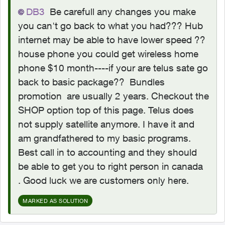
DB3
Be carefull any changes you make
you can't go back to what you had??? Hub
internet may be able to have lower speed ??
house phone you could get wireless home
phone $10 month----if your are telus sate go
back to basic package?? Bundles
promotion are usually 2 years. Checkout the
SHOP option top of this page. Telus does
not supply satellite anymore. I have it and
am grandfathered to my basic programs.
Best call in to accounting and they should
be able to get you to right person in canada
. Good luck we are customers only here.
MARKED AS SOLUTION