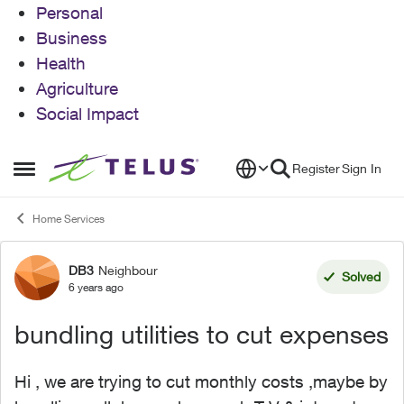
Personal
Business
Health
Agriculture
Social Impact
Skip to content
Register
Sign In
Open Side Menu
Home Services
DB3
Neighbour
Forum Discussion
Solved
6 years ago
bundling utilities to cut expenses
Hi , we are trying to cut monthly costs ,maybe by