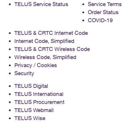
TELUS Service Status
Service Terms
Order Status
COVID-19
TELUS & CRTC Internet Code
Internet Code, Simplified
TELUS & CRTC Wireless Code
Wireless Code, Simplified
Privacy / Cookies
Security
TELUS Digital
TELUS International
TELUS Procurement
TELUS Webmail
TELUS Wise