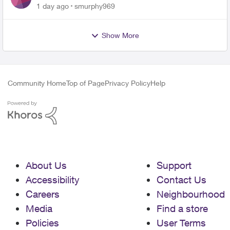
for PureFiber Installation
1 day ago
smurphy969
Show More
Community Home
Top of Page
Privacy Policy
Help
About Us
Support
Accessibility
Contact Us
Careers
Neighbourhood
Media
Find a store
Policies
User Terms