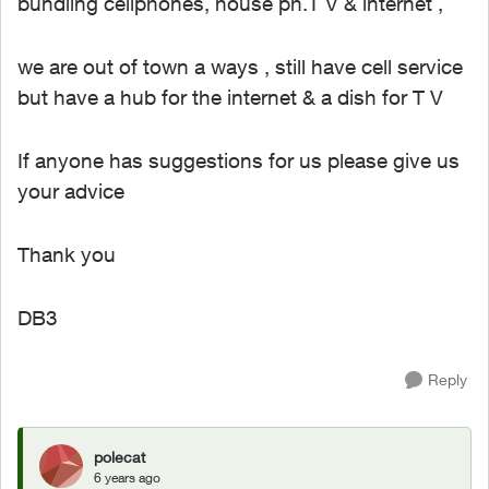
bundling cellphones, house ph.T V & internet ,
we are out of town a ways , still have cell service
but have a hub for the internet & a dish for T V
If anyone has suggestions for us please give us
your advice
Thank you
DB3
Reply
polecat
6 years ago