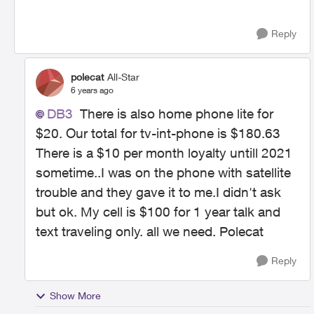
Reply
polecat
All-Star
6 years ago
DB3
There is also home phone lite for
$20. Our total for tv-int-phone is $180.63
There is a $10 per month loyalty untill 2021
sometime..I was on the phone with satellite
trouble and they gave it to me.I didn't ask
but ok. My cell is $100 for 1 year talk and
text traveling only. all we need. Polecat
Reply
Show More