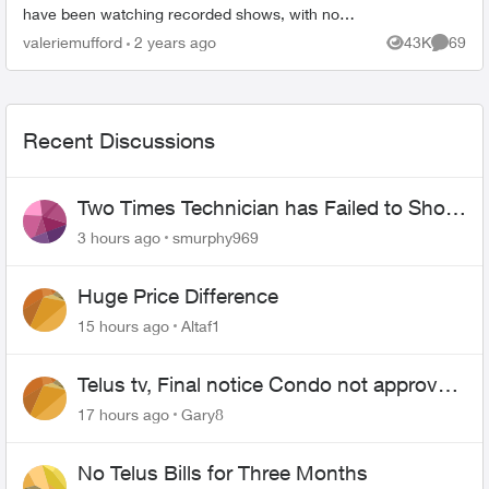
have been watching recorded shows, with no
one touching the remote, and Prime Video just
valeriemufford
2 years ago
43K
69
Views
Commen
starts. I don't...
Recent Discussions
Two Times Technician has Failed to Show
for PureFiber Installation
3 hours ago
smurphy969
Huge Price Difference
15 hours ago
Altaf1
Telus tv, Final notice Condo not approved
changing of the Copper wire
17 hours ago
Gary8
No Telus Bills for Three Months