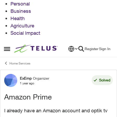
Personal
Business
Health
Agriculture
Social Impact
Skip to content
Register
Sign In
Open Side Menu
Home Services
ExEmp
Organizer
Forum Discussion
Solved
1 year ago
Amazon Prime
I already have an Amazon account and optik tv