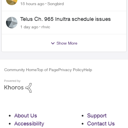
18 hours ago
Songbird
Telus Ch. 965 Inultra schedule issues
1 day ago
rhvic
Show More
Community Home
Top of Page
Privacy Policy
Help
About Us
Support
Accessibility
Contact Us