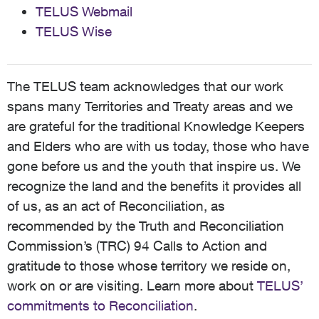
TELUS Webmail
TELUS Wise
The TELUS team acknowledges that our work
spans many Territories and Treaty areas and we
are grateful for the traditional Knowledge Keepers
and Elders who are with us today, those who have
gone before us and the youth that inspire us. We
recognize the land and the benefits it provides all
of us, as an act of Reconciliation, as
recommended by the Truth and Reconciliation
Commission’s (TRC) 94 Calls to Action and
gratitude to those whose territory we reside on,
work on or are visiting. Learn more about
TELUS’
commitments to Reconciliation
.