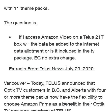
with 11 theme packs.
The question is:
If I access Amazon Video on a Telus 21T
box will the data be added to the internet
data allotment or is it included in the tv
package. EG no extra charge.
Extracts From Telus News July 29, 2020
Vancouver – Today, TELUS announced that
Optik TV customers in B.C. and Alberta with four
or more theme packs now have the flexibility to
choose Amazon Prime as a
benefit
in their Optik
TV package,
courtesy
of TELUS.