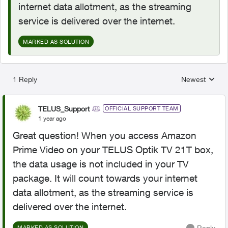
internet data allotment, as the streaming
service is delivered over the internet.
MARKED AS SOLUTION
1 Reply
Newest
Replies sorted
TELUS_Support
OFFICIAL SUPPORT TEAM
1 year ago
Great question! When you access Amazon
Prime Video on your TELUS Optik TV 21T box,
the data usage is not included in your TV
package. It will count towards your internet
data allotment, as the streaming service is
delivered over the internet.
Reply
MARKED AS SOLUTION