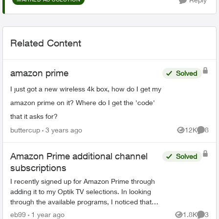
Related Content
amazon prime
Solved
I just got a new wireless 4k box, how do I get my
amazon prime on it? Where do I get the 'code'
that it asks for?
buttercup
3 years ago
12K
8
Views
Comme
Amazon Prime additional channel
Solved
subscriptions
I recently signed up for Amazon Prime through
adding it to my Optik TV selections. In looking
through the available programs, I noticed that
Amazon Prime offered programs from BBC
eb99
1 year ago
1.8K
3
Views
Comme