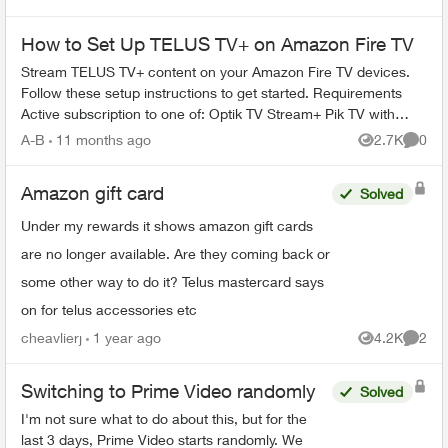
Earth and Smithsoni...
How to Set Up TELUS TV+ on Amazon Fire TV
Stream TELUS TV+ content on your Amazon Fire TV devices.
Follow these setup instructions to get started. Requirements
Active subscription to one of: Optik TV Stream+ Pik TV with
live...
A-B
11 months ago
2.7K
0
Views
Comme
Amazon gift card
Solved
Under my rewards it shows amazon gift cards
are no longer available. Are they coming back or
some other way to do it? Telus mastercard says
on for telus accessories etc
cheavlierj
1 year ago
4.2K
2
Views
Comme
Switching to Prime Video randomly
Solved
I'm not sure what to do about this, but for the
last 3 days, Prime Video starts randomly. We