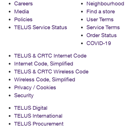
Careers
Neighbourhood
Media
Find a store
Policies
User Terms
TELUS Service Status
Service Terms
Order Status
COVID-19
TELUS & CRTC Internet Code
Internet Code, Simplified
TELUS & CRTC Wireless Code
Wireless Code, Simplified
Privacy / Cookies
Security
TELUS Digital
TELUS International
TELUS Procurement