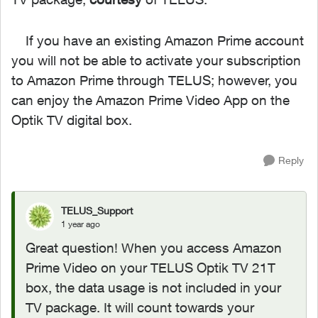
If you have an existing Amazon Prime account
you will not be able to activate your subscription
to Amazon Prime through TELUS; however, you
can enjoy the Amazon Prime Video App on the
Optik TV digital box.
Reply
TELUS_Support
1 year ago
Great question! When you access Amazon
Prime Video on your TELUS Optik TV 21T
box, the data usage is not included in your
TV package. It will count towards your