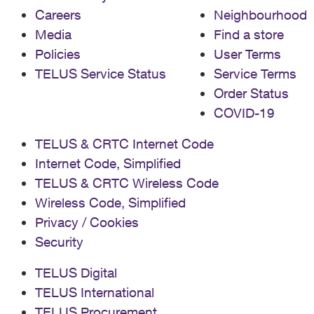
Careers
Neighbourhood
Media
Find a store
Policies
User Terms
TELUS Service Status
Service Terms
Order Status
COVID-19
TELUS & CRTC Internet Code
Internet Code, Simplified
TELUS & CRTC Wireless Code
Wireless Code, Simplified
Privacy / Cookies
Security
TELUS Digital
TELUS International
TELUS Procurement