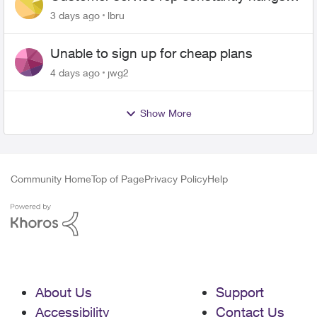
up on me
3 days ago
lbru
Unable to sign up for cheap plans
4 days ago
jwg2
Show More
Community Home
Top of Page
Privacy Policy
Help
About Us
Support
Accessibility
Contact Us