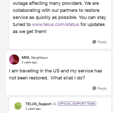
outage affecting many providers. We are
collaborating with our partners to restore
service as quickly as possible. You can stay
tuned to
www.telus.com/status
for updates
as we get them!
Reply
MWL
Neighbour
2 years ago
I am travelling in the US and my service has
not been restored. What shall I do?
Reply
TELUS_Support
OFFICIAL SUPPORT TEAM
2 years ago