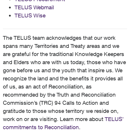
TELUS Webmail
TELUS Wise
The TELUS team acknowledges that our work
spans many Territories and Treaty areas and we
are grateful for the traditional Knowledge Keepers
and Elders who are with us today, those who have
gone before us and the youth that inspire us. We
recognize the land and the benefits it provides all
of us, as an act of Reconciliation, as
recommended by the Truth and Reconciliation
Commission’s (TRC) 94 Calls to Action and
gratitude to those whose territory we reside on,
work on or are visiting. Learn more about
TELUS’
commitments to Reconciliation
.