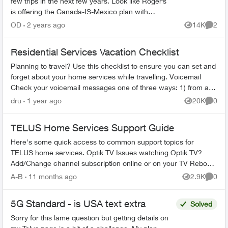
few trips in the next few years. Look like Roger’s
is offering the Canada-IS-Mexico plan with
Caribbean islands. Does telus have this? I’m in a
OD
2 years ago
14K
2
Views
Comme
c...
Residential Services Vacation Checklist
Planning to travel? Use this checklist to ensure you can set and
forget about your home services while travelling. Voicemail
Check your voicemail messages one of three ways: 1) from any
phone ...
dru
1 year ago
20K
0
Views
Comme
TELUS Home Services Support Guide
Here's some quick access to common support topics for
TELUS home services. Optik TV Issues watching Optik TV?
Add/Change channel subscription online or on your TV Reboot
your PVR / STB Op...
A-B
11 months ago
2.9K
0
Views
Comme
5G Standard - is USA text extra
Solved
Sorry for this lame question but getting details on