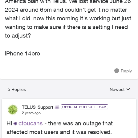
America plan with Telus. We lost service June 26
2024 around 6pm and couldn't get it no matter
what I did. now this morning it's working but just
wanting to make sure if there is a setting I need
to adjust?
iPhone 14pro
Reply
5 Replies
Newest
Replies sorted
TELUS_Support
OFFICIAL SUPPORT TEAM
2 years ago
Hi
ctoucans
- there was an outage that
affected most users and it was resolved.