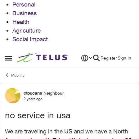
Personal
Business
Health
Agriculture
Social Impact
Skip to content
Register
Sign In
Open Side Menu
Mobility
ctoucans
Neighbour
Forum Discussion
2 years ago
no service in usa
We are traveling in the US and we have a North