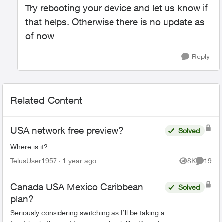
Try rebooting your device and let us know if
that helps. Otherwise there is no update as
of now
Reply
Related Content
USA network free preview?
Solved
Where is it?
TelusUser1957
1 year ago
8K
19
Views
Commen
Canada USA Mexico Caribbean
Solved
plan?
Seriously considering switching as I’ll be taking a