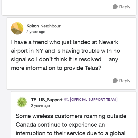
Reply
Kckon
Neighbour
2 years ago
I have a friend who just landed at Newark
airport in NY and is having trouble with no
signal so I don’t think it is resolved… any
more information to provide Telus?
Reply
TELUS_Support
OFFICIAL SUPPORT TEAM
2 years ago
Some wireless customers roaming outside
Canada continue to experience an
interruption to their service due to a global