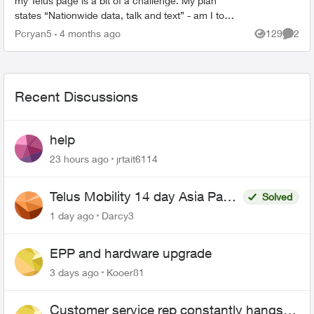
my Telus page is a bit of a challenge. My plan
states “Nationwide data, talk and text” - am I to
assume USA text is extra and I need to add the ...
Pcryan5
4 months ago
129
2
Views
Comme
Recent Discussions
help
23 hours ago
jrtait6114
Telus Mobility 14 day Asia Pass
Solved
$70
1 day ago
Darcy3
EPP and hardware upgrade
3 days ago
Kooer81
Customer service rep constantly hangs