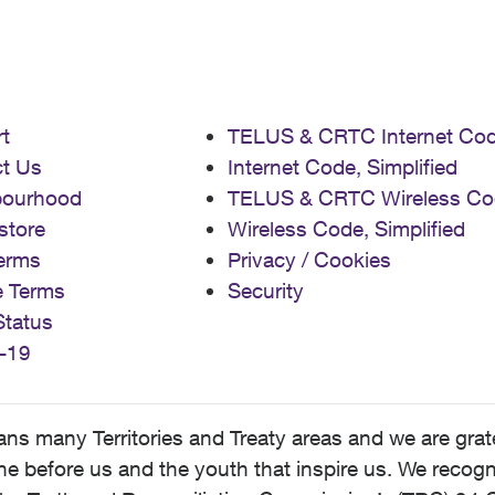
t
TELUS & CRTC Internet Co
t Us
Internet Code, Simplified
bourhood
TELUS & CRTC Wireless Co
store
Wireless Code, Simplified
erms
Privacy / Cookies
e Terms
Security
Status
-19
 many Territories and Treaty areas and we are grate
 before us and the youth that inspire us. We recognize