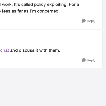
l work. It's called policy exploiting. For a
 fees as far as I'm concerned.
Reply
 chat
and discuss it with them.
Reply