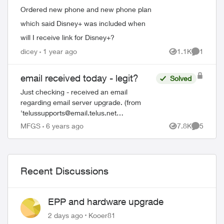
Ordered new phone and new phone plan
which said Disney+ was included when
will I receive link for Disney+?
dicey
1 year ago
1.1K
1
Views
Comment
email received today - legit?
Solved
Just checking - received an email
regarding email server upgrade. (from
'
telussupports@email.telus.net
<
sonita@xplornet.com
> "Due to this new
MFGS
6 years ago
7.8K
5
Views
Comment
upgrade, your email was unable to receive
Twelve (12)...
Recent Discussions
EPP and hardware upgrade
2 days ago
Kooer81