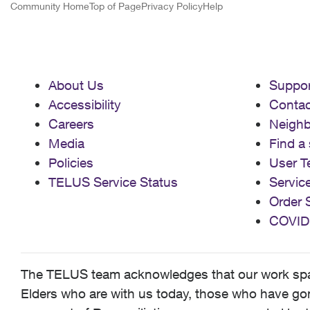
Community Home
Top of Page
Privacy Policy
Help
About Us
Suppor
Accessibility
Contac
Careers
Neigh
Media
Find a 
Policies
User T
TELUS Service Status
Servic
Order 
COVID
The TELUS team acknowledges that our work spans
Elders who are with us today, those who have gone