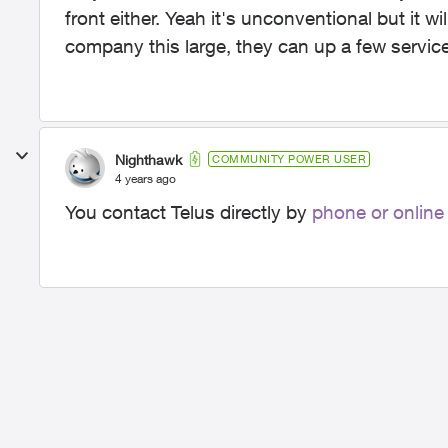
front either. Yeah it's unconventional but it wil
company this large, they can up a few service
Nighthawk
COMMUNITY POWER USER
4 years ago
You contact Telus directly by
phone or online