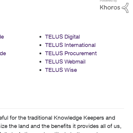
de
TELUS Digital
TELUS International
de
TELUS Procurement
TELUS Webmail
TELUS Wise
ful for the traditional Knowledge Keepers and
 the land and the benefits it provides all of us,