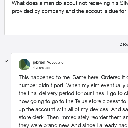
What does a man do about not recieving his SIM 
provided by company and the accout is due for
2 Re
jobrien
Advocate
4 years ago
This happened to me. Same here! Ordered it 
number didn't port. When my sim eventually a
the final delivery period for our lines. I go to
now going to go to the Telus store closest to
up the account with all of my devices. And sa
store clerk. Then immediately reorder them a
they were brand new. And since I already had