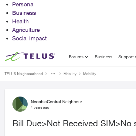
Personal
Business
Health
Agriculture
Social Impact
Skip to content
Forums
Business
Support A
TELUS Neighbourhood
Mobility
Mobility
Forum Discussion
NeechieCentral
Neighbour
4 years ago
Bill Due>Not Received SIM>No 