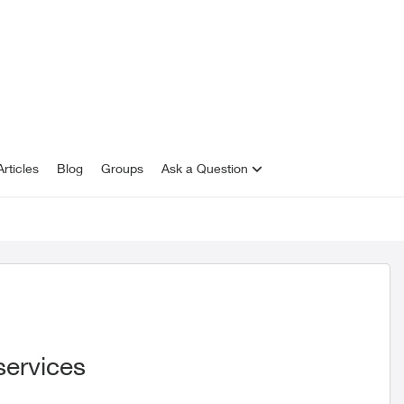
rticles
Blog
Groups
Ask a Question
services