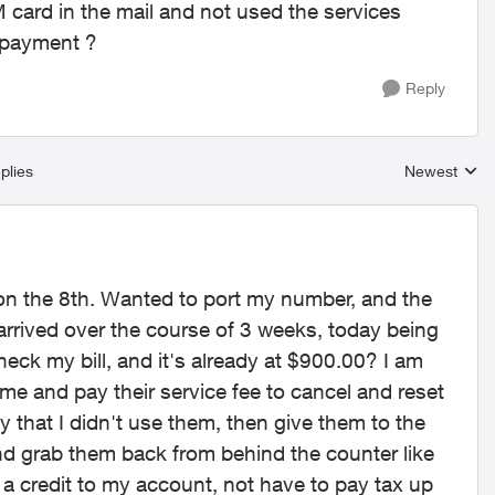
card in the mail and not used the services
 payment ?
Reply
plies
Newest
Replies sort
on the 8th. Wanted to port my number, and the
rrived over the course of 3 weeks, today being
 check my bill, and it's already at $900.00? I am
 me and pay their service fee to cancel and reset
y that I didn't use them, then give them to the
nd grab them back from behind the counter like
 a credit to my account, not have to pay tax up