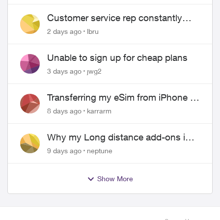
Customer service rep constantly
hangs up on me
2 days ago
lbru
Unable to sign up for cheap plans
3 days ago
jwg2
Transferring my eSim from iPhone to
Android
8 days ago
karrarm
Why my Long distance add-ons in
plan expiring ?
9 days ago
neptune
Show More