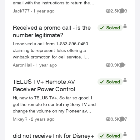
email with the instructions to return the
equipment after the 7th. Now is the 13th,
Jack777
1 year ago
2.5K
3
Views
Comment
still haven’t received the waybill. ...
Received a promo call - is the
Solved
number legitimate?
I received a call form 1-833-896-0450
claiming to represent Telus offering a
ed by
winback promotion for cell service. I
provided no sensitive information and they
AaronHall
1 year ago
9.9K
1
Views
Comment
appeared to know information about my
his...
TELUS TV+ Remote AV
Solved
Receiver Power Control
Hi, new to TELUS TV+. So far so good. I
got the remote to control my Sony TV and
change the volume on my Pioneer av
receiver. When I hit the power button on
MikeyR
2 years ago
8.5K
7
Views
Comment
the remote, the TV shura off, but not the
a...
did not receive link for Disney+
Solved