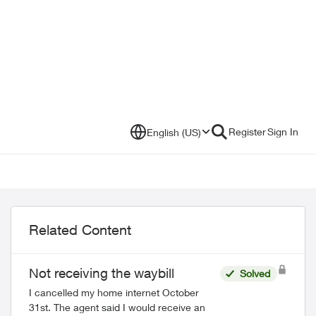
Register
Sign In
English (US)
Related Content
Not receiving the waybill
Solved
I cancelled my home internet October
31st. The agent said I would receive an