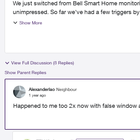
We just switched from Bell Smart Home monitori
unimpressed. So far we’ve had a few triggers by
disarming, also my dog barking...
Show More
View Full Discussion (8 Replies)
Show Parent Replies
Alexanderlao
Neighbour
1 year ago
Happened to me too 2x now with false window 