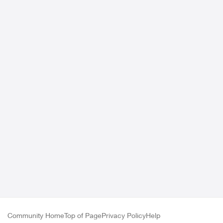
Community Home
Top of Page
Privacy Policy
Help