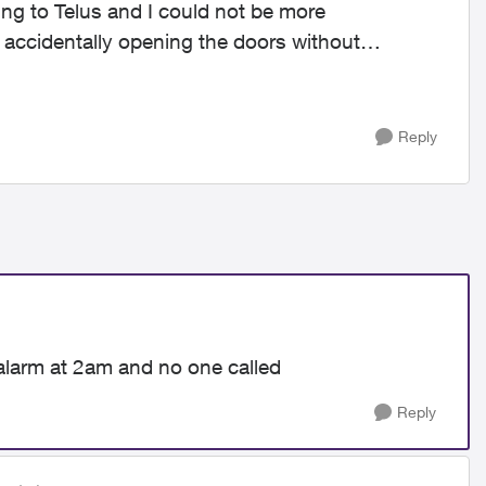
ng to Telus and I could not be more
 accidentally opening the doors without
Reply
alarm at 2am and no one called
Reply