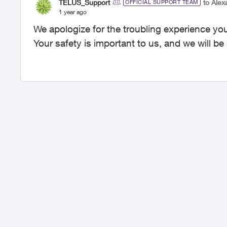
TELUS_Support
to Alex
OFFICIAL SUPPORT TEAM
1 year ago
We apologize for the troubling experience yo
Your safety is important to us, and we will b