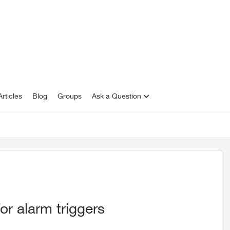
rticles
Blog
Groups
Ask a Question
or alarm triggers