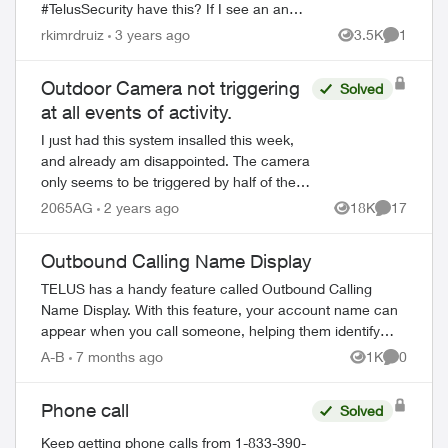
#TelusSecurity have this? If I see an an
intruder in my house and someone forgets to
rkimrdruiz
3 years ago
3.5K
1
Views
Comment
arm the system, I want to be able to tr...
Outdoor Camera not triggering
Solved
at all events of activity.
I just had this system insalled this week,
and already am disappointed. The camera
only seems to be triggered by half of the
activity events that occur - what's the
2065AG
2 years ago
18K
17
Views
Comments
point of a security camera if it...
Outbound Calling Name Display
TELUS has a handy feature called Outbound Calling
Name Display. With this feature, your account name can
appear when you call someone, helping them identify
your call before answering. This feature r...
A-B
7 months ago
1K
0
Views
Comment
Phone call
Solved
Keep getting phone calls from 1-833-390-