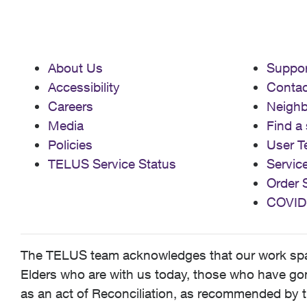
About Us
Suppor
Accessibility
Contac
Careers
Neigh
Media
Find a 
Policies
User T
TELUS Service Status
Servic
Order 
COVID
The TELUS team acknowledges that our work spans
Elders who are with us today, those who have gone
as an act of Reconciliation, as recommended by t