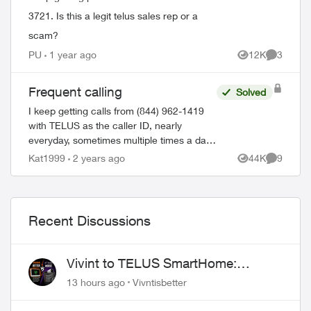
3721. Is this a legit telus sales rep or a
scam?
PU
1 year ago
12K
3
Views
Comment
Frequent calling
Solved
I keep getting calls from (844) 962-1419
with TELUS as the caller ID, nearly
everyday, sometimes multiple times a day.
I've never picked up because I get these
Kat1999
2 years ago
44K
9
Views
Comment
calls at the most inconvenience times. T...
Recent Discussions
Vivint to TELUS SmartHome:
Complete downgrade, do not switch
13 hours ago
Vivntisbetter
over!