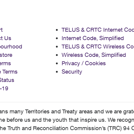
t
TELUS & CRTC Internet Co
t Us
Internet Code, Simplified
bourhood
TELUS & CRTC Wireless Co
store
Wireless Code, Simplified
erms
Privacy / Cookies
e Terms
Security
Status
-19
 many Territories and Treaty areas and we are grate
 before us and the youth that inspire us. We recognize
he Truth and Reconciliation Commission’s (TRC) 94 C