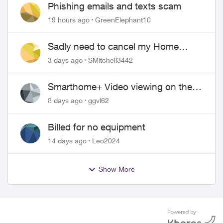
Phishing emails and texts scam
19 hours ago
GreenElephant10
Sadly need to cancel my Home
Security plan
3 days ago
SMitchell3442
Smarthome+ Video viewing on the
Web
8 days ago
ggvl62
Billed for no equipment
14 days ago
Leo2024
Show More