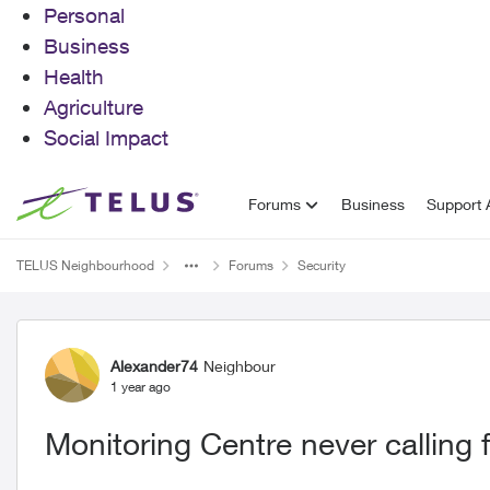
Personal
Business
Health
Agriculture
Social Impact
Skip to content
Forums
Business
Support A
TELUS Neighbourhood
Forums
Security
Forum Discussion
Alexander74
Neighbour
1 year ago
Monitoring Centre never calling f