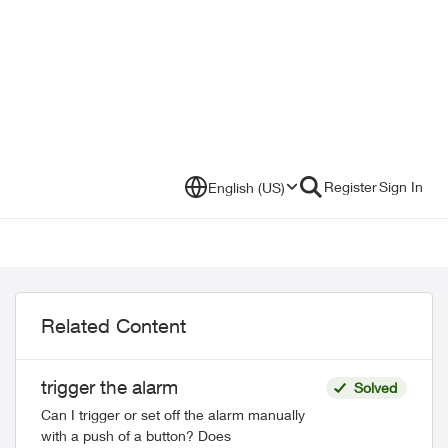
Register
Sign In
English (US)
Related Content
trigger the alarm
Solved
Can I trigger or set off the alarm manually
with a push of a button? Does