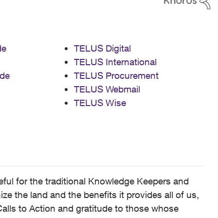
de
TELUS Digital
TELUS International
de
TELUS Procurement
TELUS Webmail
TELUS Wise
ful for the traditional Knowledge Keepers and
 the land and the benefits it provides all of us,
alls to Action and gratitude to those whose