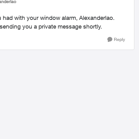
anderlao
u had with your window alarm, Alexanderlao.
e sending you a private message shortly.
Reply