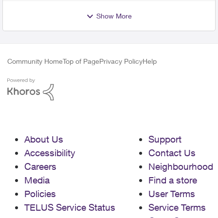
Show More
Community Home
Top of Page
Privacy Policy
Help
About Us
Support
Accessibility
Contact Us
Careers
Neighbourhood
Media
Find a store
Policies
User Terms
TELUS Service Status
Service Terms