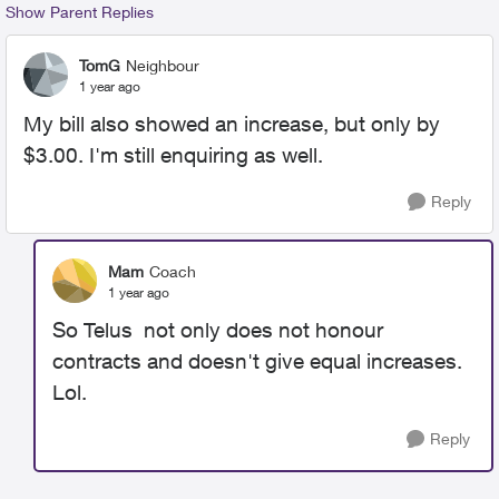
Show Parent Replies
TomG
Neighbour
1 year ago
My bill also showed an increase, but only by
$3.00. I'm still enquiring as well.
Reply
Mam
Coach
1 year ago
So Telus not only does not honour
contracts and doesn't give equal increases.
Lol.
Reply