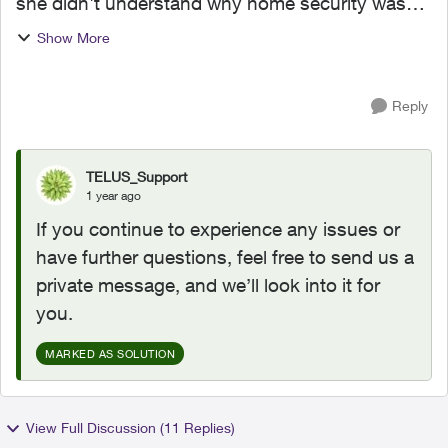
she didn't understand why home security was
$5 more with a current contract. She refunded
Show More
me, and contacted home security. I received
new bill and...
Reply
TELUS_Support
1 year ago
If you continue to experience any issues or
have further questions, feel free to send us a
private message, and we’ll look into it for
you.
MARKED AS SOLUTION
View Full Discussion (11 Replies)