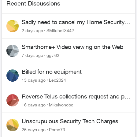
Recent Discussions
Sadly need to cancel my Home Security
plan
2 days ago
SMitchell3442
Smarthome+ Video viewing on the Web
7 days ago
ggvl62
Billed for no equipment
13 days ago
Leo2024
Reverse Telus collections request and pay
me the $5.85 credit
16 days ago
Mikelyonobc
Unscrupulous Security Tech Charges
26 days ago
Pomo73