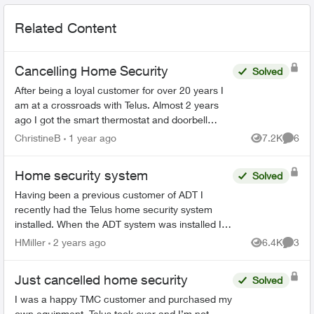
Related Content
Cancelling Home Security
Solved
After being a loyal customer for over 20 years I
am at a crossroads with Telus. Almost 2 years
ago I got the smart thermostat and doorbell
camera. The thermostat never worked and after
ChristineB
1 year ago
7.2K
6
Views
Comme
6 phone call...
Home security system
Solved
Having been a previous customer of ADT I
recently had the Telus home security system
installed. When the ADT system was installed I
was told that when the alarm was primed AWAY,
HMiller
2 years ago
6.4K
3
Views
Comme
I could only re-ente...
Just cancelled home security
Solved
I was a happy TMC customer and purchased my
own equipment. Telus took over and I’m not