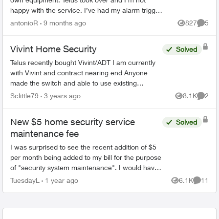
happy with the service. I’ve had my alarm trigger
accidentally twice and Telus never bothered to
antonioR
9 months ago
827
5
Views
Comme
call to check o...
Vivint Home Security
Solved
Telus recently bought Vivint/ADT I am currently
with Vivint and contract nearing end Anyone
made the switch and able to use existing
equipment? I've paid alot of money for several
Sclittle79
3 years ago
8.1K
2
Views
Comme
pieces of equipme...
New $5 home security service
Solved
maintenance fee
I was surprised to see the recent addition of $5
per month being added to my bill for the purpose
of "security system maintenance". I would have
thought that system maintenance would be
TuesdayL
1 year ago
6.1K
11
Views
Commen
already fac...