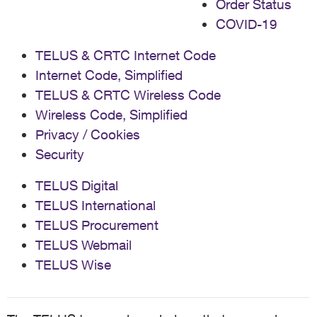
Order Status
COVID-19
TELUS & CRTC Internet Code
Internet Code, Simplified
TELUS & CRTC Wireless Code
Wireless Code, Simplified
Privacy / Cookies
Security
TELUS Digital
TELUS International
TELUS Procurement
TELUS Webmail
TELUS Wise