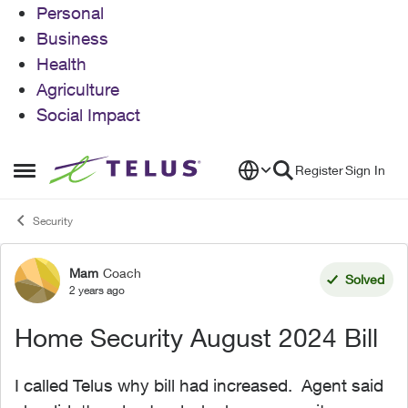
Personal
Business
Health
Agriculture
Social Impact
Skip to content
Register
Sign In
Open Side Menu
Security
Mam
Coach
Forum Discussion
Solved
2 years ago
Home Security August 2024 Bill
I called Telus why bill had increased. Agent said