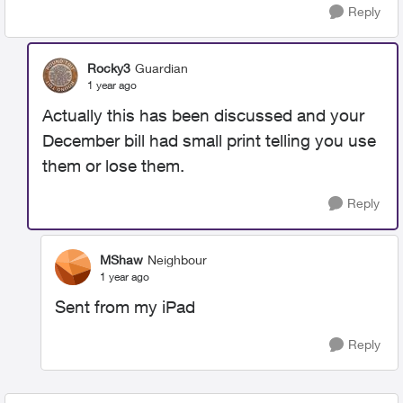
Reply
Rocky3
Guardian
1 year ago
Actually this has been discussed and your
December bill had small print telling you use
them or lose them.
Reply
MShaw
Neighbour
1 year ago
Sent from my iPad
Reply