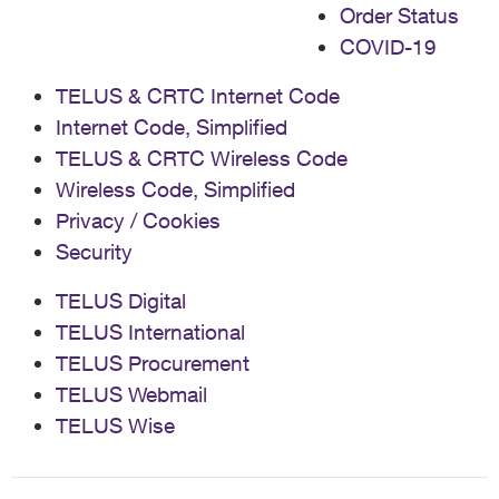
Order Status
COVID-19
TELUS & CRTC Internet Code
Internet Code, Simplified
TELUS & CRTC Wireless Code
Wireless Code, Simplified
Privacy / Cookies
Security
TELUS Digital
TELUS International
TELUS Procurement
TELUS Webmail
TELUS Wise