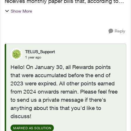
receives monthly paper bills that, according to
the fine print at the bottom of his bill, Telus
Show More
Reward points earned before December 31, 2023
are goin...
Reply
TELUS_Support
1 year ago
Hello! On January 30, all Rewards points
that were accumulated before the end of
2023 were expired. All other points earned
from 2024 onwards remain. Please feel free
to send us a private message if there's
anything about this that you'd like to
discuss!
MARKED AS SOLUTION