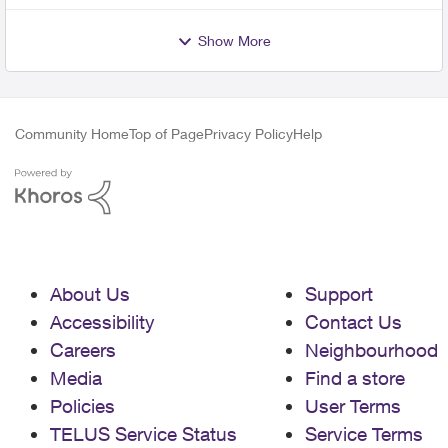
Show More
Community Home
Top of Page
Privacy Policy
Help
About Us
Support
Accessibility
Contact Us
Careers
Neighbourhood
Media
Find a store
Policies
User Terms
TELUS Service Status
Service Terms