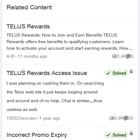
Related Content
TELUS Rewards
TELUS Rewards: How to Join and Earn Benefits TELUS
Rewards offers free benefits to qualifying customers. Learn
how to activate your account and start earning rewards. How to
Join TELUS R...
A-B
11 months ago
3.4K
0
Views
Comme
TELUS Rewards Access Issue
Solved
I was planning on cashing them in. On searching
the Telus web site it just keeps looping around
and around and of no help. Chat is similar,,,,thus
useless as well.
1955Chevrolet
1 year ago
8.9K
25
Views
Commen
Incorrect Promo Expiry
Solved