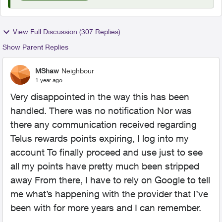
View Full Discussion (307 Replies)
Show Parent Replies
MShaw
Neighbour
1 year ago
Very disappointed in the way this has been
handled. There was no notification Nor was
there any communication received regarding
Telus rewards points expiring, I log into my
account To finally proceed and use just to see
all my points have pretty much been stripped
away From there, I have to rely on Google to tell
me what’s happening with the provider that I’ve
been with for more years and I can remember.