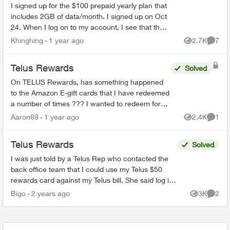
I signed up for the $100 prepaid yearly plan that
includes 2GB of data/month. I signed up on Oct
24. When I log on to my account, I see that the
data promo expires on Dec 24, 2024. Can
Khinghing
1 year ago
2.7K
7
Views
Comme
someone help...
Telus Rewards
Solved
On TELUS Rewards, has something happened
to the Amazon E-gift cards that I have redeemed
a number of times ??? I wanted to redeem for
the $100 card and all it showed was the $25
Aaron69
1 year ago
2.4K
1
Views
Comme
card and said it ...
Telus Rewards
Solved
I was just told by a Telus Rep who contacted the
back office team that I could use my Telus $50
rewards card against my Telus bill. She said log in
click billing and enter my card details. Is t...
Bigo
2 years ago
3K
2
Views
Comme