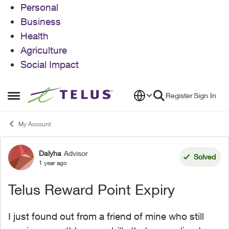
Personal
Business
Health
Agriculture
Social Impact
Skip to content
Register
Sign In
Open Side Menu
My Account
Dalyha
Advisor
Forum Discussion
Solved
1 year ago
Telus Reward Point Expiry
I just found out from a friend of mine who still