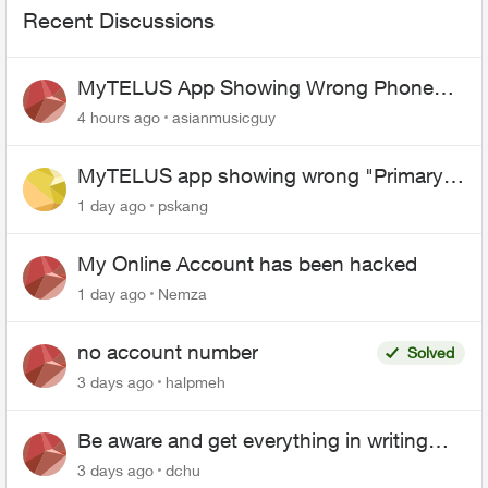
Recent Discussions
MyTELUS App Showing Wrong Phone
Number After Agent-Assisted Transfer”
4 hours ago
asianmusicguy
MyTELUS app showing wrong "Primary"
name and number after EPP setup
1 day ago
pskang
My Online Account has been hacked
1 day ago
Nemza
no account number
Solved
3 days ago
halpmeh
Be aware and get everything in writing
related to Telus offers
3 days ago
dchu