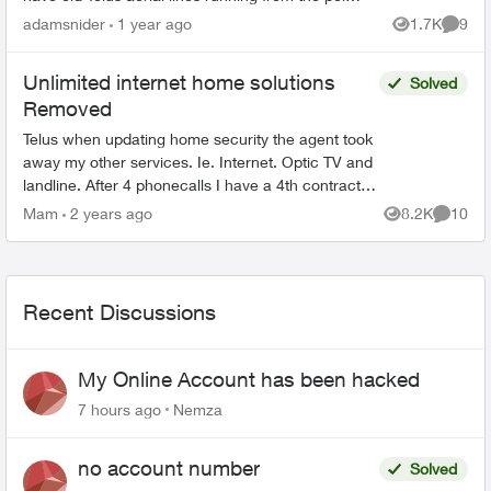
in the alley to my home and I'd like to know
adamsnider
1 year ago
1.7K
9
Views
Comme
which department t...
Unlimited internet home solutions
Solved
Removed
Telus when updating home security the agent took
away my other services. Ie. Internet. Optic TV and
landline. After 4 phonecalls I have a 4th contract.
The intent. Keep as is. But. The infamous
Mam
2 years ago
8.2K
10
Views
Commen
wisdom...
Recent Discussions
My Online Account has been hacked
7 hours ago
Nemza
no account number
Solved