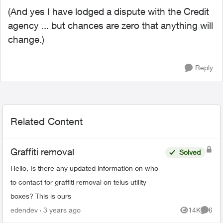
(And yes I have lodged a dispute with the Credit
agency ... but chances are zero that anything will
change.)
Reply
Related Content
Graffiti removal
Solved
Hello, Is there any updated information on who
to contact for graffiti removal on telus utility
boxes? This is ours
edendev
3 years ago
14K
6
Views
Comme