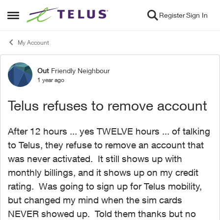
Skip to content
Register
Sign In
Open Side Menu
My Account
Out
Friendly Neighbour
Forum Discussion
1 year ago
Telus refuses to remove account
After 12 hours ... yes TWELVE hours ... of talking
to Telus, they refuse to remove an account that
was never activated. It still shows up with
monthly billings, and it shows up on my credit
rating. Was going to sign up for Telus mobility,
but changed my mind when the sim cards
NEVER showed up. Told them thanks but no