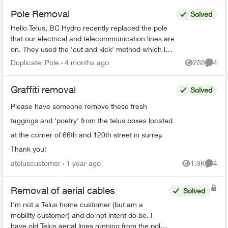
Pole Removal
Solved
Hello Telus, BC Hydro recently replaced the pole
that our electrical and telecommunication lines are
on. They used the 'cut and kick' method which left
your lines connected to the old rotting pole t...
Duplicate_Pole
4 months ago
288
4
Views
Comme
Graffiti removal
Solved
Please have someone remove these fresh
taggings and 'poetry' from the telus boxes located
at the corner of 66th and 120th street in surrey.
Thank you!
ateluscustomer
1 year ago
1.9K
4
Views
Comme
Removal of aerial cables
Solved
I'm not a Telus home customer (but am a
mobility customer) and do not intent do be. I
have old Telus aerial lines running from the pole