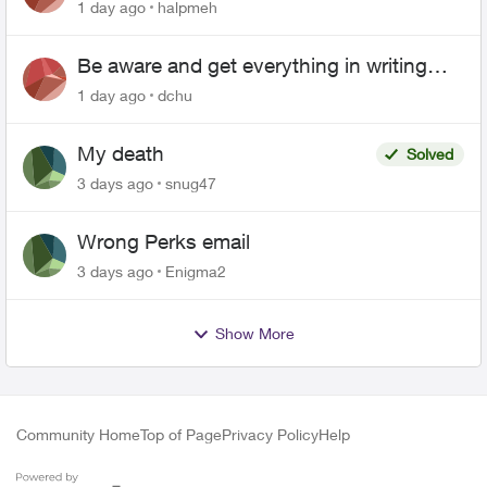
1 day ago
halpmeh
Be aware and get everything in writing
related to Telus offers
1 day ago
dchu
My death
Solved
3 days ago
snug47
Wrong Perks email
3 days ago
Enigma2
Show More
Community Home
Top of Page
Privacy Policy
Help