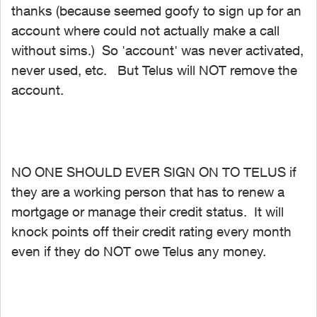
thanks (because seemed goofy to sign up for an
account where could not actually make a call
without sims.) So 'account' was never activated,
never used, etc. But Telus will NOT remove the
account.
NO ONE SHOULD EVER SIGN ON TO TELUS if
they are a working person that has to renew a
mortgage or manage their credit status. It will
knock points off their credit rating every month
even if they do NOT owe Telus any money.