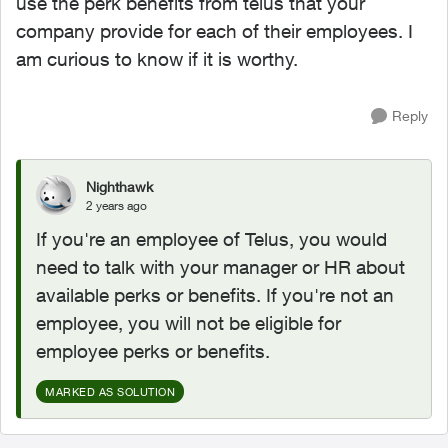
use the perk benefits from telus that your
company provide for each of their employees. I
am curious to know if it is worthy.
Reply
Nighthawk
2 years ago
If you're an employee of Telus, you would
need to talk with your manager or HR about
available perks or benefits. If you're not an
employee, you will not be eligible for
employee perks or benefits.
MARKED AS SOLUTION