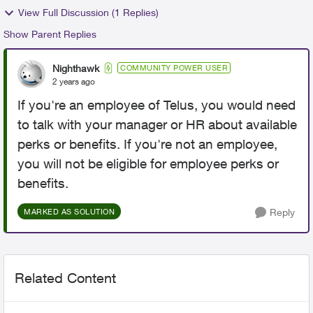
View Full Discussion (1 Replies)
Show Parent Replies
Nighthawk
COMMUNITY POWER USER
2 years ago
If you're an employee of Telus, you would need
to talk with your manager or HR about available
perks or benefits. If you're not an employee,
you will not be eligible for employee perks or
benefits.
Reply
MARKED AS SOLUTION
Related Content