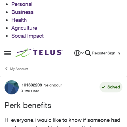
Personal
Business
Health
Agriculture
Social Impact
Skip to content
Register
Sign In
Open Side Menu
My Account
101302208
Neighbour
Forum Discussion
Solved
2 years ago
Perk benefits
Hi everyone.i would like to know if someone had