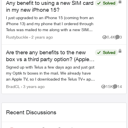
Any benefit to using a new SIM card
Solved
in my new iPhone 15?
I just upgraded to an iPhone 15 (coming from an
iPhone 13) and my phone that I ordered through
Telus was mailed to me along with a new SIM
card . The SIM card has a big '5G' logo on the
Rustybuckle
2 years ago
8.4K
3
Views
Comme
front of the ...
Are there any benefits to the new
Solved
box vs a third party option? (Apple
TV)?
Signed up with Telus a few days ago and just got
my Optik tv boxes in the mail. We already have
an Apple TV, so I downloaded the Telus TV+ app
while I waited for the Telus boxes, only to be
BradCL
3 years ago
15K
14
Views
Commen
disappo...
Recent Discussions