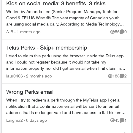
Kids on social media: 3 benefits, 3 risks
Written by Amanda Lee (Senior Program Manager, Tech for
Good & TELUS Wise ®) The vast majority of Canadian youth
are using social media daily. According to Media Technology
Monitor’s MTM Jr. r...
A-B
1 month ago
56
0
Views
Comme
Telus Perks - Skip+ membership
I tried to claim this perk using the browser inside the Telus app
and I could not register because it would not take my
information properly, nor did I get an email when I hit claim, now
the perk is ...
laur0406
2 months ago
188
2
Views
Comme
Wrong Perks email
When I try to redeem a perk through the MyTelus app I get a
notification that a confirmation email will be sent to an email
address that is no longer valid and have access to it. This email
is my wif...
Enigma2
8 days ago
43
1
Views
Comme