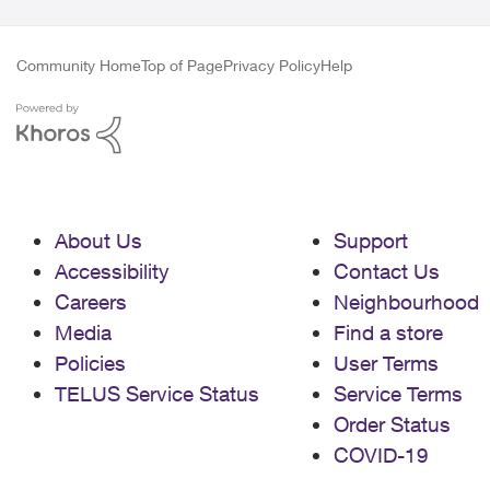
Community Home
Top of Page
Privacy Policy
Help
About Us
Support
Accessibility
Contact Us
Careers
Neighbourhood
Media
Find a store
Policies
User Terms
TELUS Service Status
Service Terms
Order Status
COVID-19