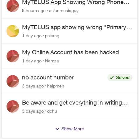
MyTELUS App Showing Wrong Phone
Number After Agent-Assisted Transfer”
9 hours ago
asianmusicguy
MyTELUS app showing wrong "Primary"
name and number after EPP setup
1 day ago
pskang
My Online Account has been hacked
1 day ago
Nemza
no account number
Solved
3 days ago
halpmeh
Be aware and get everything in writing
related to Telus offers
3 days ago
dchu
Show More