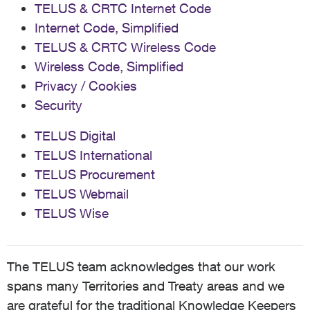
TELUS & CRTC Internet Code
Internet Code, Simplified
TELUS & CRTC Wireless Code
Wireless Code, Simplified
Privacy / Cookies
Security
TELUS Digital
TELUS International
TELUS Procurement
TELUS Webmail
TELUS Wise
The TELUS team acknowledges that our work
spans many Territories and Treaty areas and we
are grateful for the traditional Knowledge Keepers