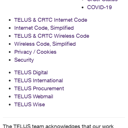
COVID-19
TELUS & CRTC Internet Code
Internet Code, Simplified
TELUS & CRTC Wireless Code
Wireless Code, Simplified
Privacy / Cookies
Security
TELUS Digital
TELUS International
TELUS Procurement
TELUS Webmail
TELUS Wise
The TELUS team acknowledges that our work