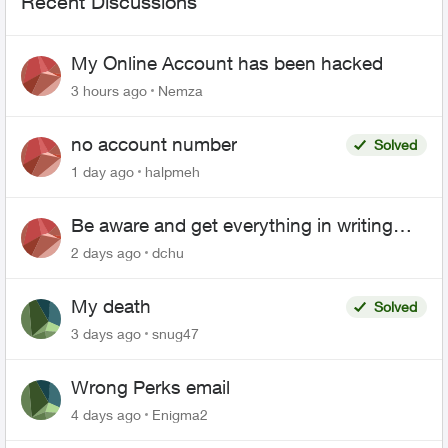
Recent Discussions
My Online Account has been hacked
3 hours ago
Nemza
no account number
Solved
1 day ago
halpmeh
Be aware and get everything in writing
related to Telus offers
2 days ago
dchu
My death
Solved
3 days ago
snug47
Wrong Perks email
4 days ago
Enigma2