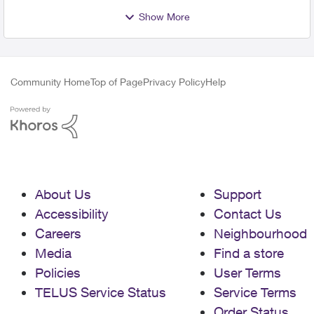
Show More
Community Home
Top of Page
Privacy Policy
Help
About Us
Support
Accessibility
Contact Us
Careers
Neighbourhood
Media
Find a store
Policies
User Terms
TELUS Service Status
Service Terms
Order Status