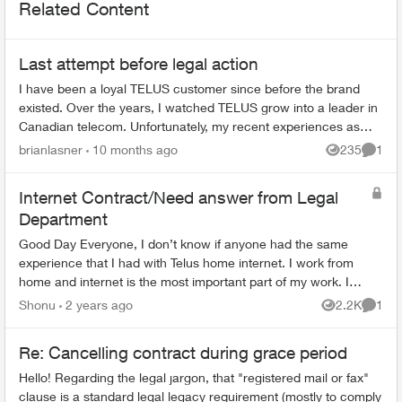
Related Content
Last attempt before legal action
I have been a loyal TELUS customer since before the brand
existed. Over the years, I watched TELUS grow into a leader in
Canadian telecom. Unfortunately, my recent experiences as
both a customer and ...
brianlasner
10 months ago
235
1
Views
Comme
Internet Contract/Need answer from Legal
Department
Good Day Everyone, I don’t know if anyone had the same
experience that I had with Telus home internet. I work from
home and internet is the most important part of my work. I
cannot work without inter...
Shonu
2 years ago
2.2K
1
Views
Comme
Re: Cancelling contract during grace period
Hello! Regarding the legal jargon, that "registered mail or fax"
clause is a standard legal legacy requirement (mostly to comply