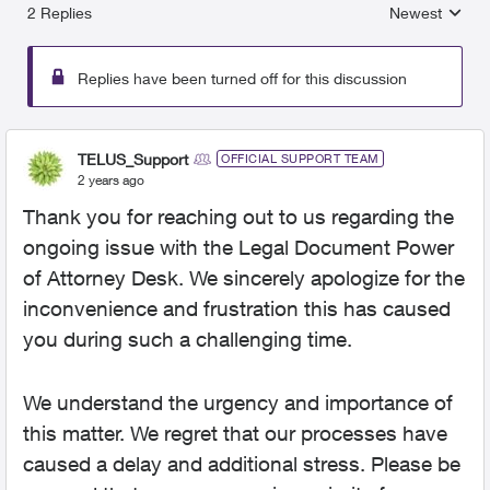
2 Replies
Newest
Replies sorted
Replies have been turned off for this discussion
TELUS_Support
OFFICIAL SUPPORT TEAM
2 years ago
Thank you for reaching out to us regarding the
ongoing issue with the Legal Document Power
of Attorney Desk. We sincerely apologize for the
inconvenience and frustration this has caused
you during such a challenging time.
We understand the urgency and importance of
this matter. We regret that our processes have
caused a delay and additional stress. Please be