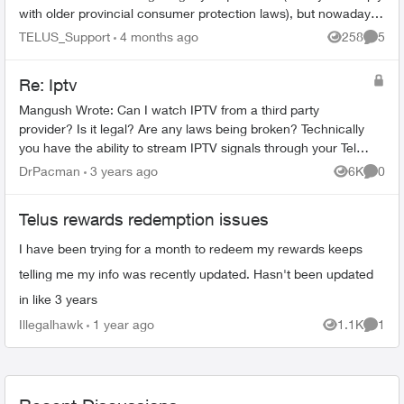
with older provincial consumer protection laws), but nowadays
digital ...
TELUS_Support
4 months ago
258
5
Views
Comme
Re: Iptv
Mangush Wrote: Can I watch IPTV from a third party
provider? Is it legal? Are any laws being broken? Technically
you have the ability to stream IPTV signals through your Telus
internet connecti...
DrPacman
3 years ago
6K
0
Views
Comme
Telus rewards redemption issues
I have been trying for a month to redeem my rewards keeps
telling me my info was recently updated. Hasn't been updated
in like 3 years
Illegalhawk
1 year ago
1.1K
1
Views
Comme