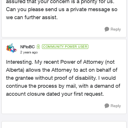
assured that your concern is a priority for us.
Can you please send us a private message so
we can further assist.
Reply
NFtoBC
COMMUNITY POWER USER
2 years ago
Interesting. My recent Power of Attorney (not
Alberta) allows the Attorney to act on behalf of
the grantee without proof of disability. I would
continue the process by mail, with a demand of
account closure dated your first request.
Reply