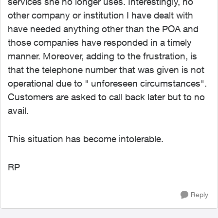
services she no longer uses. Interestingly, no
other company or institution I have dealt with
have needed anything other than the POA and
those companies have responded in a timely
manner. Moreover, adding to the frustration, is
that the telephone number that was given is not
operational due to " unforeseen circumstances".
Customers are asked to call back later but to no
avail.
This situation has become intolerable.
RP
Reply