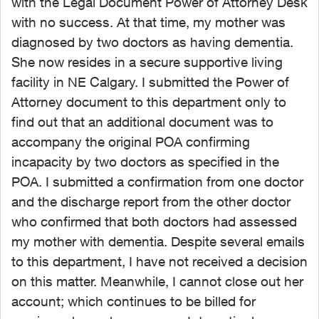
with the Legal Document Power of Attorney Desk
with no success. At that time, my mother was
diagnosed by two doctors as having dementia.
She now resides in a secure supportive living
facility in NE Calgary. I submitted the Power of
Attorney document to this department only to
find out that an additional document was to
accompany the original POA confirming
incapacity by two doctors as specified in the
POA. I submitted a confirmation from one doctor
and the discharge report from the other doctor
who confirmed that both doctors had assessed
my mother with dementia. Despite several emails
to this department, I have not received a decision
on this matter. Meanwhile, I cannot close out her
account; which continues to be billed for