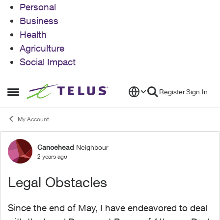
Personal
Business
Health
Agriculture
Social Impact
Skip to content
Register
Sign In
Open Side Menu
My Account
Canoehead
Neighbour
Forum Discussion
2 years ago
Legal Obstacles
Since the end of May, I have endeavored to deal