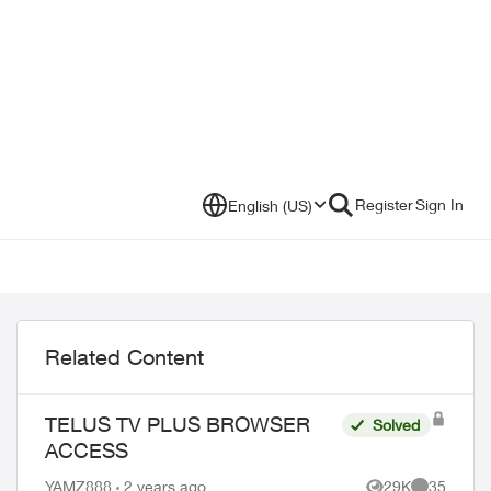
Register
Sign In
English (US)
Related Content
TELUS TV PLUS BROWSER
Solved
ACCESS
YAMZ888
2 years ago
29K
35