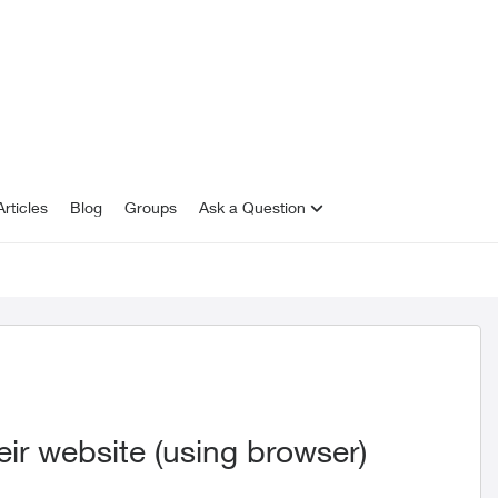
rticles
Blog
Groups
Ask a Question
ir website (using browser)