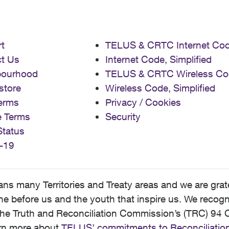
t
TELUS & CRTC Internet Co
t Us
Internet Code, Simplified
bourhood
TELUS & CRTC Wireless Co
store
Wireless Code, Simplified
erms
Privacy / Cookies
e Terms
Security
Status
-19
 many Territories and Treaty areas and we are grate
 before us and the youth that inspire us. We recognize
he Truth and Reconciliation Commission’s (TRC) 94 C
earn more about
TELUS’ commitments to Reconciliatio