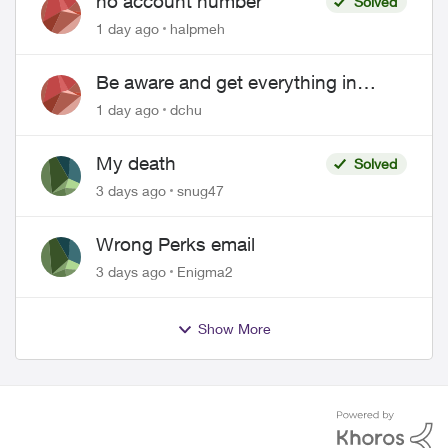
no account number
Solved
1 day ago
halpmeh
Be aware and get everything in
writing related to Telus offers
1 day ago
dchu
My death
Solved
3 days ago
snug47
Wrong Perks email
3 days ago
Enigma2
Show More