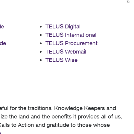
de
TELUS Digital
TELUS International
de
TELUS Procurement
TELUS Webmail
TELUS Wise
ful for the traditional Knowledge Keepers and
 the land and the benefits it provides all of us,
alls to Action and gratitude to those whose
n
.