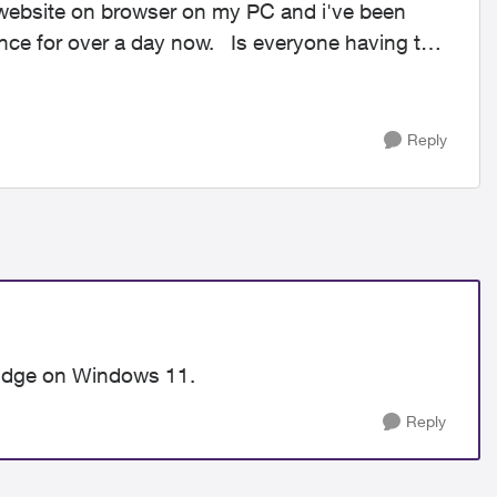
r website on browser on my PC and i've been
ay now. Is everyone having this
Reply
h Edge on Windows 11.
Reply