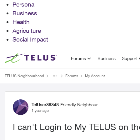
Personal
Business
Health
Agriculture
Social Impact
Skip to content
Forums
Business
Support A
TELUS Neighbourhood
Forums
My Account
Forum Discussion
TelUser39348
Friendly Neighbour
1 year ago
I can't Login to My TELUS on the