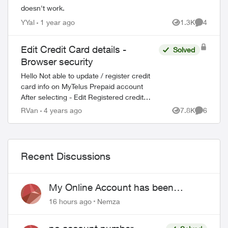
doesn't work.
YYal
1 year ago
1.3K
4
Views
Comment
Edit Credit Card details -
Solved
Browser security
Hello Not able to update / register credit
card info on MyTelus Prepaid account
After selecting - Edit Registered credit
card - Site returns the following message
RVan
4 years ago
7.8K
6
Views
Comment
Your browser does not reach the...
Recent Discussions
My Online Account has been
hacked
16 hours ago
Nemza