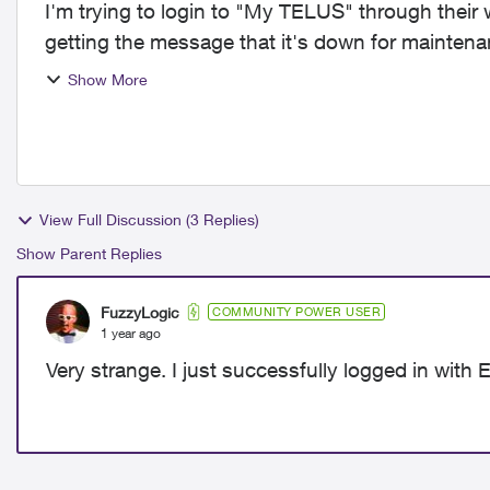
I'm trying to login to "My TELUS" through thei
getting the message that it's down for maintenance for over a d
issue or i...
Show More
View Full Discussion (3 Replies)
Show Parent Replies
FuzzyLogic
COMMUNITY POWER USER
1 year ago
Very strange. I just successfully logged in wit