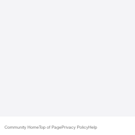
Community Home
Top of Page
Privacy Policy
Help