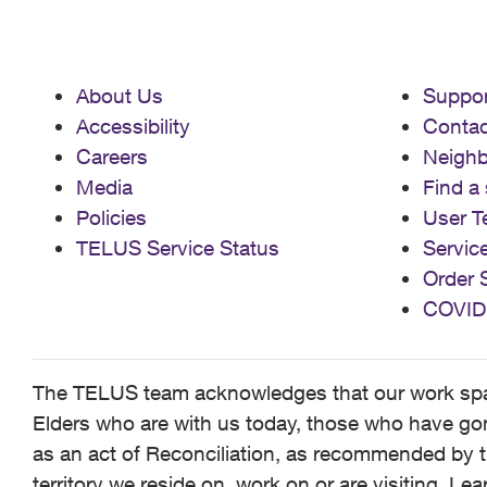
About Us
Suppor
Accessibility
Contac
Careers
Neigh
Media
Find a 
Policies
User T
TELUS Service Status
Servic
Order 
COVID
The TELUS team acknowledges that our work spans
Elders who are with us today, those who have gone
as an act of Reconciliation, as recommended by t
territory we reside on, work on or are visiting. L