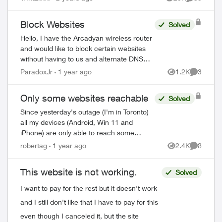
Views
Comments
Block Websites
Solved
Hello, I have the Arcadyan wireless router
and would like to block certain websites
without having to us and alternate DNS
server. I haven’t been able to these
ParadoxJr
1 year ago
1.2K
3
Views
Comment
features in the TELUS versio...
Only some websites reachable
Solved
Since yesterday's outage (I'm in Toronto)
all my devices (Android, Win 11 and
iPhone) are only able to reach some
websites but not others, same issue with
robertag
1 year ago
2.4K
8
Views
Comment
mobile apps. It's always the same
sites/app...
This website is not working.
Solved
I want to pay for the rest but it doesn't work
and I still don't like that I have to pay for this
even though I canceled it, but the site