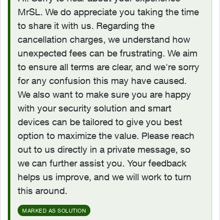
MrSL. We do appreciate you taking the time
to share it with us. Regarding the
cancellation charges, we understand how
unexpected fees can be frustrating. We aim
to ensure all terms are clear, and we're sorry
for any confusion this may have caused.
We also want to make sure you are happy
with your security solution and smart
devices can be tailored to give you best
option to maximize the value. Please reach
out to us directly in a private message, so
we can further assist you. Your feedback
helps us improve, and we will work to turn
this around.
MARKED AS SOLUTION