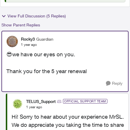
View Full Discussion (5 Replies)
Show Parent Replies
Rocky3
Guardian
1 year ago
😎
we have our eyes on you.
Thank you for the 5 year renewal
Reply
TELUS_Support
OFFICIAL SUPPORT TEAM
1 year ago
Hi! Sorry to hear about your experience MrSL.
We do appreciate you taking the time to share