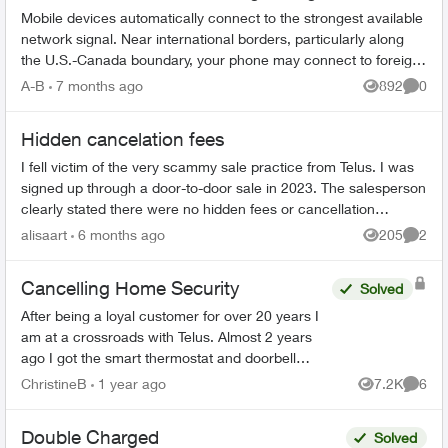
Mobile devices automatically connect to the strongest available
network signal. Near international borders, particularly along
the U.S.-Canada boundary, your phone may connect to foreign
towers and t...
A-B
7 months ago
892
0
Views
Comme
Hidden cancelation fees
I fell victim of the very scammy sale practice from Telus. I was
signed up through a door-to-door sale in 2023. The salesperson
clearly stated there were no hidden fees or cancellation
penalties. Bas...
alisaart
6 months ago
205
2
Views
Comme
Cancelling Home Security
Solved
After being a loyal customer for over 20 years I
am at a crossroads with Telus. Almost 2 years
ago I got the smart thermostat and doorbell
camera. The thermostat never worked and after
ChristineB
1 year ago
7.2K
6
Views
Comme
6 phone call...
Double Charged
Solved