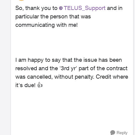
So, thank you to
TELUS_Support
and in
particular the person that was
communicating with me!
I am happy to say that the issue has been
resolved and the '3rd yr' part of the contract
was cancelled, without penalty. Credit where
it's due!
👍
Reply