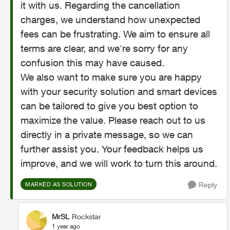
it with us. Regarding the cancellation
charges, we understand how unexpected
fees can be frustrating. We aim to ensure all
terms are clear, and we're sorry for any
confusion this may have caused.
We also want to make sure you are happy
with your security solution and smart devices
can be tailored to give you best option to
maximize the value. Please reach out to us
directly in a private message, so we can
further assist you. Your feedback helps us
improve, and we will work to turn this around.
Reply
MARKED AS SOLUTION
MrSL
Rockstar
1 year ago