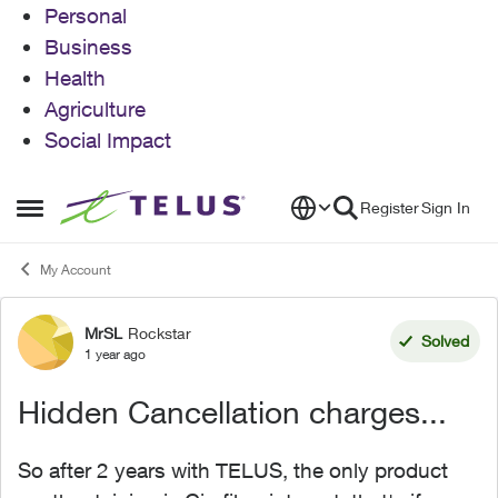
Personal
Business
Health
Agriculture
Social Impact
Skip to content
Register
Sign In
Open Side Menu
My Account
MrSL
Rockstar
Forum Discussion
Solved
1 year ago
Hidden Cancellation charges...
So after 2 years with TELUS, the only product