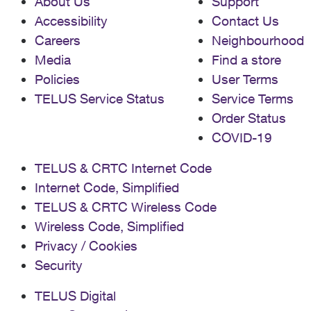
About Us
Support
Accessibility
Contact Us
Careers
Neighbourhood
Media
Find a store
Policies
User Terms
TELUS Service Status
Service Terms
Order Status
COVID-19
TELUS & CRTC Internet Code
Internet Code, Simplified
TELUS & CRTC Wireless Code
Wireless Code, Simplified
Privacy / Cookies
Security
TELUS Digital