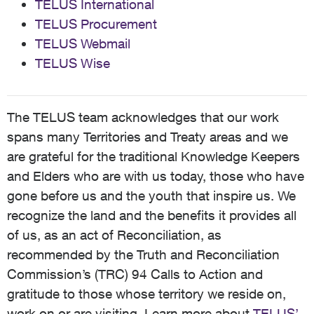
TELUS International
TELUS Procurement
TELUS Webmail
TELUS Wise
The TELUS team acknowledges that our work
spans many Territories and Treaty areas and we
are grateful for the traditional Knowledge Keepers
and Elders who are with us today, those who have
gone before us and the youth that inspire us. We
recognize the land and the benefits it provides all
of us, as an act of Reconciliation, as
recommended by the Truth and Reconciliation
Commission’s (TRC) 94 Calls to Action and
gratitude to those whose territory we reside on,
work on or are visiting. Learn more about
TELUS’