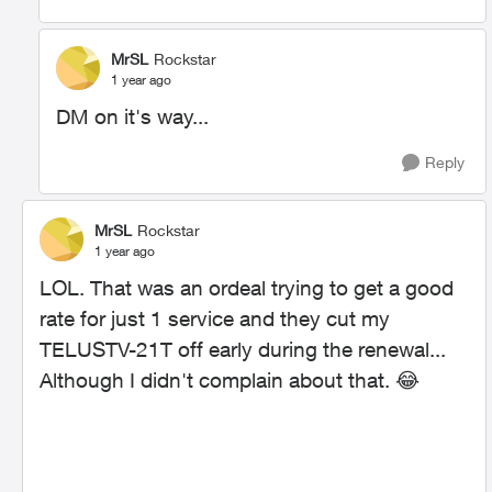
MrSL
Rockstar
1 year ago
DM on it's way...
Reply
MrSL
Rockstar
1 year ago
LOL. That was an ordeal trying to get a good
rate for just 1 service and they cut my
TELUSTV-21T off early during the renewal...
Although I didn't complain about that.
😂