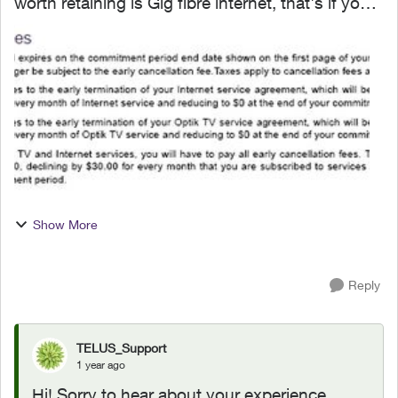
worth retaining is Gig fibre internet, that's if you
have fibre installed to your property. I signed an
agreement following a 'Salesman' cold call. F...
Show More
Reply
TELUS_Support
1 year ago
Hi! Sorry to hear about your experience