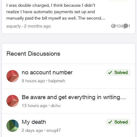
I was double charged, I think because I didn’t
realize I have automatic payments set up and
manually paid the bill myself as well. The second
transaction appears on my bank balance but
aquarly
2 months ago
104
1
Views
Comme
doesn’t reflec...
Recent Discussions
no account number
Solved
9 hours ago
halpmeh
Be aware and get everything in writing
related to Telus offers
13 hours ago
dchu
My death
Solved
2 days ago
snug47