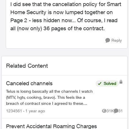
I did see that the cancellation policy for Smart
Home Security is now lumped together on
Page 2 - less hidden now... Of course, I read
all (now only) 36 pages of the contract.
Reply
Related Content
Canceled channels
Solved
Telus is losing basically all the channels I watch
(MTV, hgtv, cooking, bravo). This feels like a
breach of contract since I agreed to these
specific channels in packages. What are my
1234561
1 year ago
31K
31
Views
Commen
options for le...
Prevent Accidental Roaming Charges