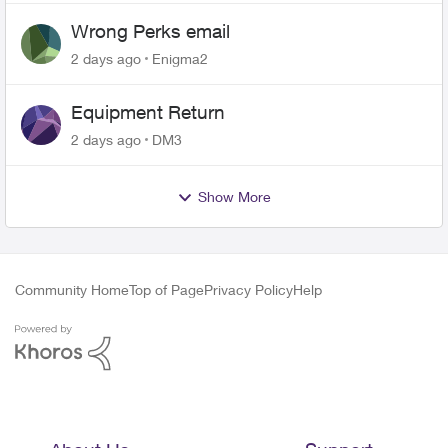
Wrong Perks email
2 days ago
Enigma2
Equipment Return
2 days ago
DM3
Show More
Community Home
Top of Page
Privacy Policy
Help