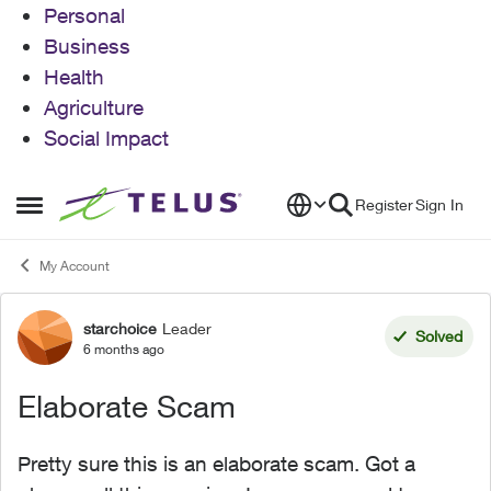
Personal
Business
Health
Agriculture
Social Impact
Skip to content
Register
Sign In
Open Side Menu
My Account
starchoice
Leader
Forum Discussion
Solved
6 months ago
Elaborate Scam
Pretty sure this is an elaborate scam. Got a