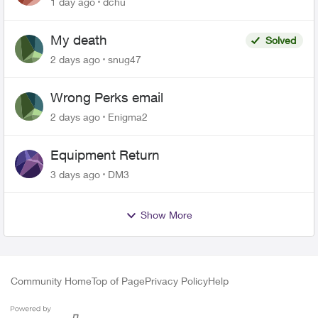
1 day ago
dchu
My death
Solved
2 days ago
snug47
Wrong Perks email
2 days ago
Enigma2
Equipment Return
3 days ago
DM3
Show More
Community Home
Top of Page
Privacy Policy
Help