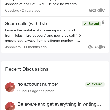
Johnson at 778-652-6776. He said he was from
the Telus Loyalty Department and offered a 40
Cessford
2 years ago
26K
7
Views
Comme
percent discount ...
Scam calls (with list)
Solved
I made the mistake of answering a scam call
from "Telus Fibre Support" and now they call 4-5
times a day, always from a different number. I'm
listing the ones I still have. 778-906-5483 778-
JohnMars
11 months ago
7.4K
8
Views
Comme
906-5...
Recent Discussions
no account number
Solved
22 hours ago
halpmeh
Be aware and get everything in writing
related to Telus offers