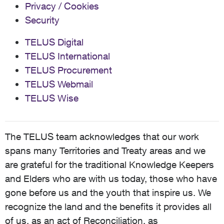
Privacy / Cookies
Security
TELUS Digital
TELUS International
TELUS Procurement
TELUS Webmail
TELUS Wise
The TELUS team acknowledges that our work
spans many Territories and Treaty areas and we
are grateful for the traditional Knowledge Keepers
and Elders who are with us today, those who have
gone before us and the youth that inspire us. We
recognize the land and the benefits it provides all
of us, as an act of Reconciliation, as