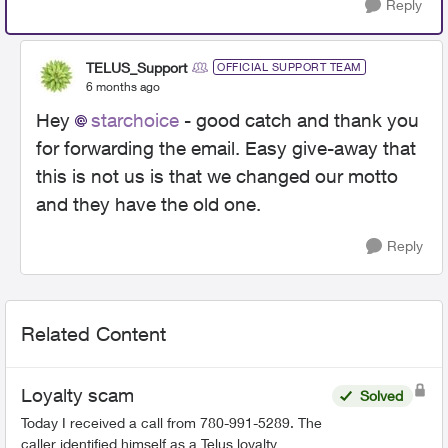
Reply
TELUS_Support
OFFICIAL SUPPORT TEAM
6 months ago
Hey
starchoice
- good catch and thank you
for forwarding the email. Easy give-away that
this is not us is that we changed our motto
and they have the old one.
Reply
Related Content
Loyalty scam
Solved
Today I received a call from 780-991-5289. The
caller identified himself as a Telus loyalty