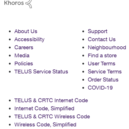
About Us
Support
Accessibility
Contact Us
Careers
Neighbourhood
Media
Find a store
Policies
User Terms
TELUS Service Status
Service Terms
Order Status
COVID-19
TELUS & CRTC Internet Code
Internet Code, Simplified
TELUS & CRTC Wireless Code
Wireless Code, Simplified