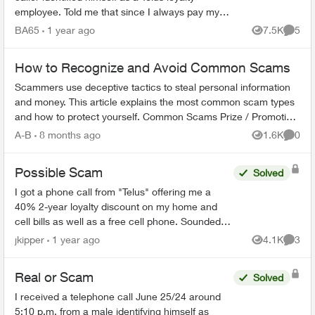
employee. Told me that since I always pay my
bills on time that I would be getting a 35%
BA65
1 year ago
7.5K
5
Views
Comme
discount on my mon...
How to Recognize and Avoid Common Scams
Scammers use deceptive tactics to steal personal information
and money. This article explains the most common scam types
and how to protect yourself. Common Scams Prize / Promotion
Scams - F...
A-B
8 months ago
1.6K
0
Views
Comme
Possible Scam
Solved
I got a phone call from "Telus" offering me a
40% 2-year loyalty discount on my home and
cell bills as well as a free cell phone. Sounded
like a scam, so I hung up. They sent me this:
jkipper
1 year ago
4.1K
3
Views
Comme
Dear ...
Real or Scam
Solved
I received a telephone call June 25/24 around
5:10 p.m. from a male identifying himself as