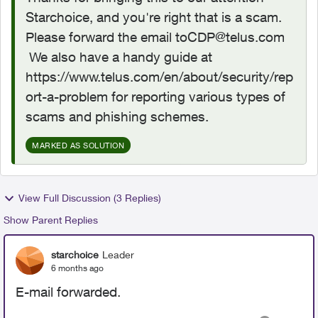
Starchoice, and you're right that is a scam.
Please forward the email
toCDP@telus.com
We also have a handy guide at
https://www.telus.com/en/about/security/rep
ort-a-problem for reporting various types of
scams and phishing schemes.
MARKED AS SOLUTION
View Full Discussion (3 Replies)
Show Parent Replies
starchoice
Leader
6 months ago
E-mail forwarded.