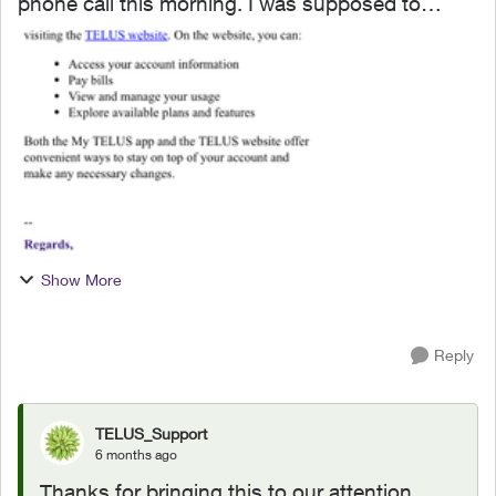
phone call this morning. I was supposed to
receive two e-mails but only got one so I told the
fellow that I had to go and he is supposed to call
later. Th...
Show More
Reply
TELUS_Support
6 months ago
Thanks for bringing this to our attention