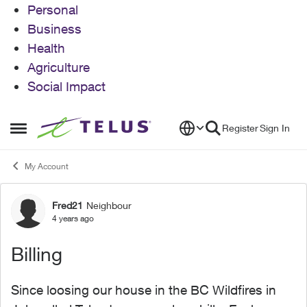
Personal
Business
Health
Agriculture
Social Impact
Skip to content
Register
Sign In
Open Side Menu
My Account
Fred21
Neighbour
Forum Discussion
4 years ago
Billing
Since loosing our house in the BC Wildfires in