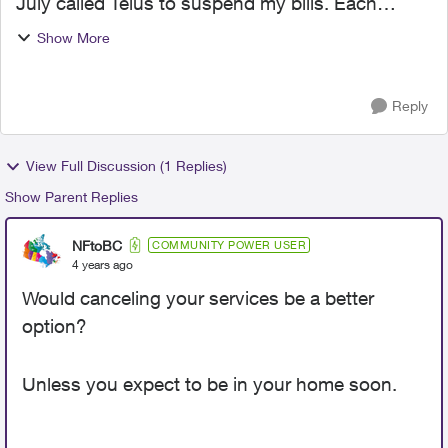
July called Telus to suspend my bills. Each
month was told I will not be charged. Each
Show More
month I get a partial bill so each month
Sept,Oct,Nov, and now Dec...
Reply
View Full Discussion (1 Replies)
Show Parent Replies
NFtoBC
COMMUNITY POWER USER
4 years ago
Would canceling your services be a better
option?
Unless you expect to be in your home soon.