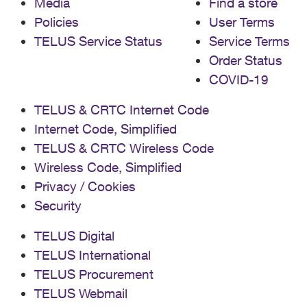
Media
Find a store
Policies
User Terms
TELUS Service Status
Service Terms
Order Status
COVID-19
TELUS & CRTC Internet Code
Internet Code, Simplified
TELUS & CRTC Wireless Code
Wireless Code, Simplified
Privacy / Cookies
Security
TELUS Digital
TELUS International
TELUS Procurement
TELUS Webmail