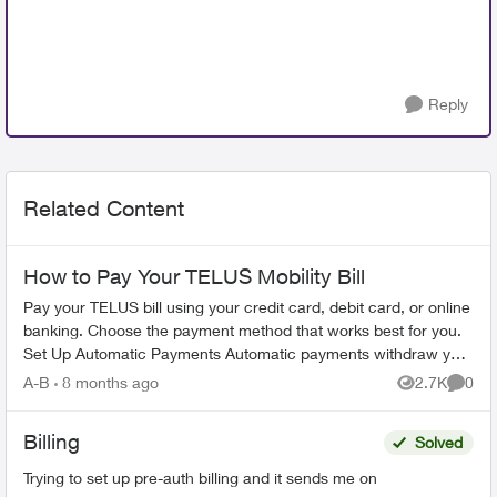
Reply
Related Content
How to Pay Your TELUS Mobility Bill
Pay your TELUS bill using your credit card, debit card, or online
banking. Choose the payment method that works best for you.
Set Up Automatic Payments Automatic payments withdraw your
bill amoun...
A-B
8 months ago
2.7K
0
Views
Comme
Billing
Solved
Trying to set up pre-auth billing and it sends me on