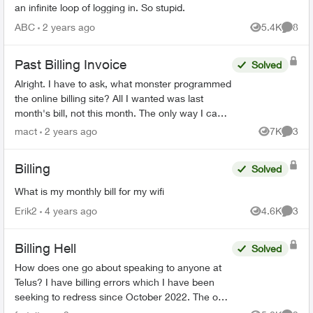
an infinite loop of logging in. So stupid.
ABC
2 years ago
5.4K
8
Views
Comme
Past Billing Invoice
Solved
Alright. I have to ask, what monster programmed
the online billing site? All I wanted was last
month's bill, not this month. The only way I can
see to do that, is to download 18(!) previous
mact
2 years ago
7K
3
Views
Comme
mon...
Billing
Solved
What is my monthly bill for my wifi
Erik2
4 years ago
4.6K
3
Views
Comme
Billing Hell
Solved
How does one go about speaking to anyone at
Telus? I have billing errors which I have been
seeking to redress since October 2022. The only
apparent means of reaching any customer