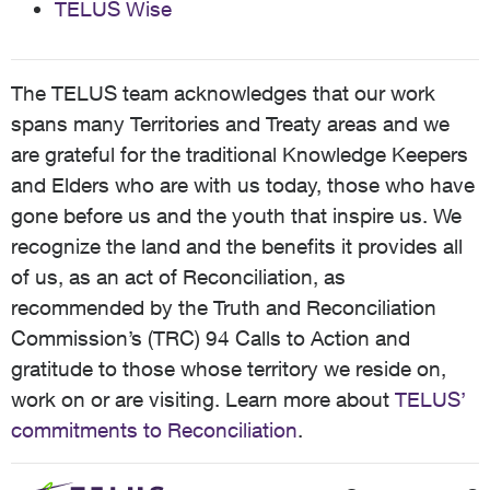
TELUS Wise
The TELUS team acknowledges that our work
spans many Territories and Treaty areas and we
are grateful for the traditional Knowledge Keepers
and Elders who are with us today, those who have
gone before us and the youth that inspire us. We
recognize the land and the benefits it provides all
of us, as an act of Reconciliation, as
recommended by the Truth and Reconciliation
Commission’s (TRC) 94 Calls to Action and
gratitude to those whose territory we reside on,
work on or are visiting. Learn more about
TELUS’
commitments to Reconciliation
.