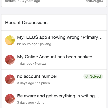
fortuitous
3 years ago
5.2K
3
Views
Comme
service rep is by ...
Recent Discussions
MyTELUS app showing wrong "Primary"
name and number after EPP setup
22 hours ago
pskang
My Online Account has been hacked
1 day ago
Nemza
no account number
Solved
3 days ago
halpmeh
Be aware and get everything in writing
related to Telus offers
3 days ago
dchu