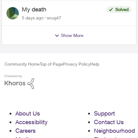
My death
Solved
5 days ago
snug47
Show More
Community Home
Top of Page
Privacy Policy
Help
About Us
Support
Accessibility
Contact Us
Careers
Neighbourhood