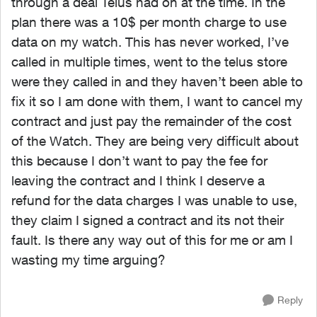
through a deal Telus had on at the time. In the
plan there was a 10$ per month charge to use
data on my watch. This has never worked, I’ve
called in multiple times, went to the telus store
were they called in and they haven’t been able to
fix it so I am done with them, I want to cancel my
contract and just pay the remainder of the cost
of the Watch. They are being very difficult about
this because I don’t want to pay the fee for
leaving the contract and I think I deserve a
refund for the data charges I was unable to use,
they claim I signed a contract and its not their
fault. Is there any way out of this for me or am I
wasting my time arguing?
Reply