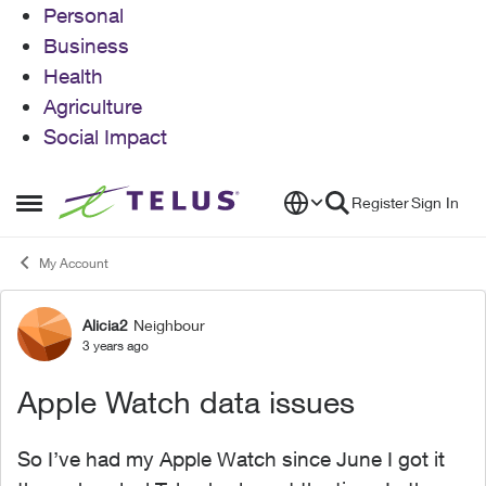
Personal
Business
Health
Agriculture
Social Impact
Skip to content
Register
Sign In
Open Side Menu
My Account
Alicia2
Neighbour
Forum Discussion
3 years ago
Apple Watch data issues
So I’ve had my Apple Watch since June I got it