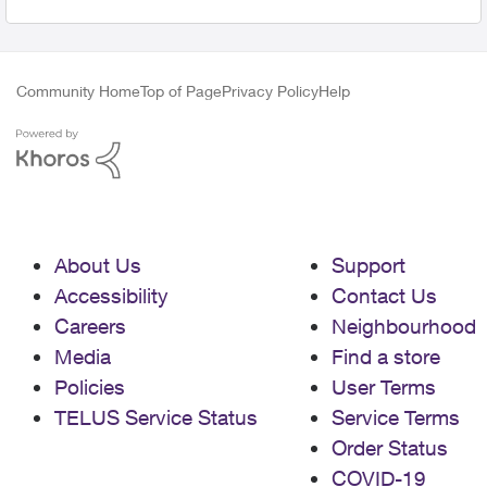
Community Home
Top of Page
Privacy Policy
Help
About Us
Support
Accessibility
Contact Us
Careers
Neighbourhood
Media
Find a store
Policies
User Terms
TELUS Service Status
Service Terms
Order Status
COVID-19