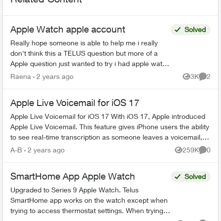
Apple Watch apple account
Solved
Really hope someone is able to help me i really
don't think this a TELUS question but more of a
Apple question just wanted to try i had apple watch
series 8 i was no longer using so i wanted to give
Raena
2 years ago
3K
2
Views
Comme
...
Apple Live Voicemail for iOS 17
Apple Live Voicemail for iOS 17 With iOS 17, Apple introduced
Apple Live Voicemail. This feature gives iPhone users the ability
to see real-time transcription as someone leaves a voicemail,
and t...
A-B
2 years ago
259K
0
Views
Comme
SmartHome App Apple Watch
Solved
Upgraded to Series 9 Apple Watch. Telus
SmartHome app works on the watch except when
trying to access thermostat settings. When trying
to access heat, schedule or fan settings the app