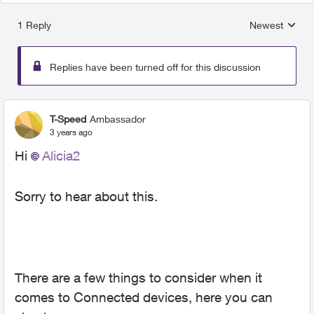
1 Reply
Newest
Replies sorted
Replies have been turned off for this discussion
T-Speed
Ambassador
3 years ago
Hi
Alicia2
Sorry to hear about this.
There are a few things to consider when it
comes to Connected devices, here you can