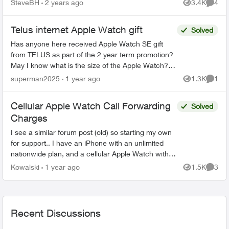
SteveBH
2 years ago
3.4K
4
Views
Comme
crashes and r...
Telus internet Apple Watch gift
Solved
Has anyone here received Apple Watch SE gift
from TELUS as part of the 2 year term promotion?
May I know what is the size of the Apple Watch? Is
it 40mm SE2 or the 44mm one?
superman2025
1 year ago
1.3K
1
Views
Comme
https://www.telus.co...
Cellular Apple Watch Call Forwarding
Solved
Charges
I see a similar forum post (old) so starting my own
for support.. I have an iPhone with an unlimited
nationwide plan, and a cellular Apple Watch with a
OneNumber Unlimited Access plan. When I...
Kowalski
1 year ago
1.5K
3
Views
Comme
Recent Discussions