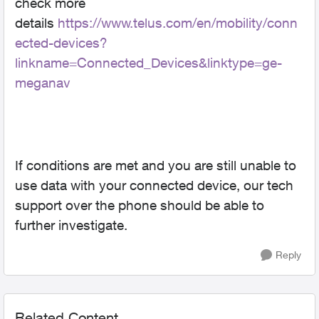
check more
details
https://www.telus.com/en/mobility/conn
ected-devices?
linkname=Connected_Devices&linktype=ge-
meganav
If conditions are met and you are still unable to
use data with your connected device, our tech
support over the phone should be able to
further investigate.
Reply
Related Content