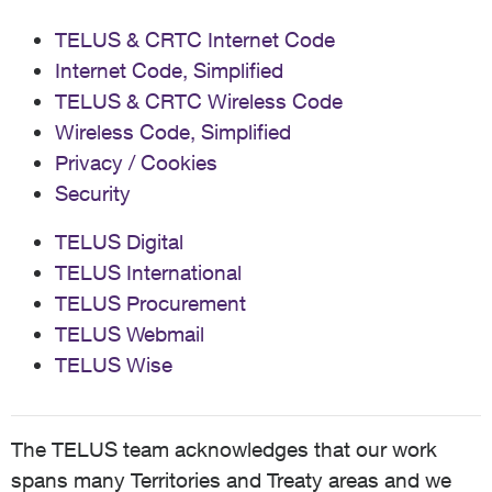
TELUS & CRTC Internet Code
Internet Code, Simplified
TELUS & CRTC Wireless Code
Wireless Code, Simplified
Privacy / Cookies
Security
TELUS Digital
TELUS International
TELUS Procurement
TELUS Webmail
TELUS Wise
The TELUS team acknowledges that our work
spans many Territories and Treaty areas and we