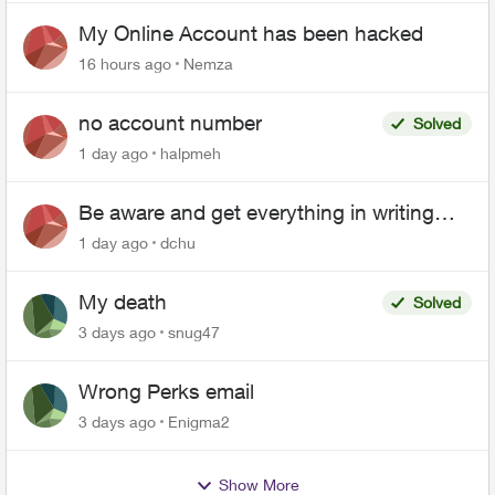
My Online Account has been hacked
16 hours ago
Nemza
no account number
Solved
1 day ago
halpmeh
Be aware and get everything in writing
related to Telus offers
1 day ago
dchu
My death
Solved
3 days ago
snug47
Wrong Perks email
3 days ago
Enigma2
Show More