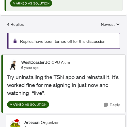
MARKED AS SOLUTION
4 Replies
Newest
Replies sorted
Replies have been turned off for this discussion
WestCoasterBC
CPU Alum
6 years ago
Try uninstalling the TSN app and reinstall it. It’s
worked fine for me signing in just now and
watching “live”.
Reply
MARKED AS SOLUTION
Artiecon
Organizer