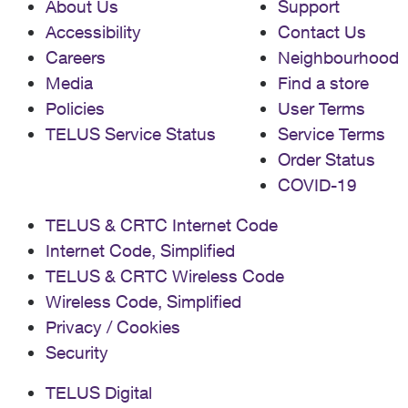
About Us
Support
Accessibility
Contact Us
Careers
Neighbourhood
Media
Find a store
Policies
User Terms
TELUS Service Status
Service Terms
Order Status
COVID-19
TELUS & CRTC Internet Code
Internet Code, Simplified
TELUS & CRTC Wireless Code
Wireless Code, Simplified
Privacy / Cookies
Security
TELUS Digital