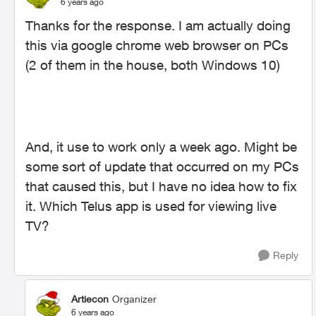
6 years ago
Thanks for the response. I am actually doing
this via google chrome web browser on PCs
(2 of them in the house, both Windows 10)
And, it use to work only a week ago. Might be
some sort of update that occurred on my PCs
that caused this, but I have no idea how to fix
it. Which Telus app is used for viewing live
TV?
Reply
Artiecon
Organizer
6 years ago