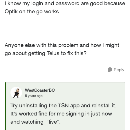
I know my login and password are good because
Optik on the go works
Anyone else with this problem and how I might
go about getting Telus to fix this?
Reply
WestCoasterBC
6 years ago
Try uninstalling the TSN app and reinstall it.
It’s worked fine for me signing in just now
and watching “live”.