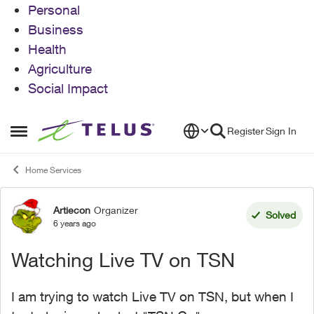
Personal
Business
Health
Agriculture
Social Impact
Skip to content
Register
Sign In
Open Side Menu
Home Services
Artiecon
Organizer
Forum Discussion
Solved
6 years ago
Watching Live TV on TSN
I am trying to watch Live TV on TSN, but when I