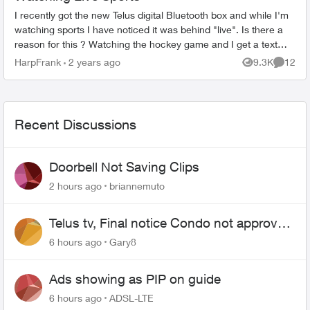
I recently got the new Telus digital Bluetooth box and while I'm
watching sports I have noticed it was behind "live". Is there a
reason for this ? Watching the hockey game and I get a text
from so...
HarpFrank
2 years ago
9.3K
12
Views
Commen
Recent Discussions
Doorbell Not Saving Clips
2 hours ago
briannemuto
Telus tv, Final notice Condo not approved
changing of the Copper wire
6 hours ago
Gary8
Ads showing as PIP on guide
6 hours ago
ADSL-LTE