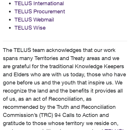
TELUS International
TELUS Procurement
TELUS Webmail
TELUS Wise
The TELUS team acknowledges that our work
spans many Territories and Treaty areas and we
are grateful for the traditional Knowledge Keepers
and Elders who are with us today, those who have
gone before us and the youth that inspire us. We
recognize the land and the benefits it provides all
of us, as an act of Reconciliation, as
recommended by the Truth and Reconciliation
Commission’s (TRC) 94 Calls to Action and
gratitude to those whose territory we reside on,