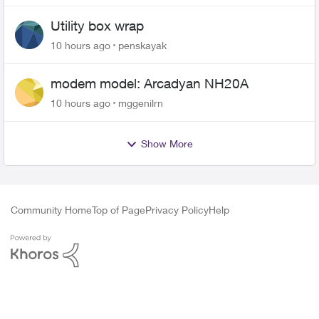
Utility box wrap
10 hours ago
penskayak
modem model: Arcadyan NH20A
10 hours ago
mggenilrn
Show More
Community Home
Top of Page
Privacy Policy
Help