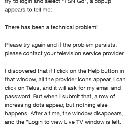
try to login and select "TSN Go", a popup
appears to tell me:
There has been a technical problem!
Please try again and if the problem persists,
please contact your television service provider.
I discovered that if I click on the Help button in
that window, all the provider icons appear, I can
click on Telus, and it will ask for my email and
password. But when I submit that, a row of
increasing dots appear, but nothing else
happens. After a time, the window disappears,
and the "Login to view Live TV window is left.