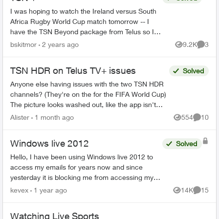
I was hoping to watch the Ireland versus South
Africa Rugby World Cup match tomorrow -- I
have the TSN Beyond package from Telus so I
thought it would be a breeze. But! This match
bskitmor
2 years ago
9.2K
3
Views
Comme
(between the 2 to...
TSN HDR on Telus TV+ issues
Solved
Anyone else having issues with the two TSN HDR
channels? (They're on the for the FIFA World Cup)
The picture looks washed out, like the app isn't
sending some HDR flag to my tv. It's not a tv iss...
Alister
1 month ago
554
10
Views
Commen
Windows live 2012
Solved
Hello, I have been using Windows live 2012 to
access my emails for years now and since
yesterday it is blocking me from accessing my
emails saying my name and password is
kevex
1 year ago
14K
15
Views
Commen
incorrect. It is doing this...
Watching Live Sports