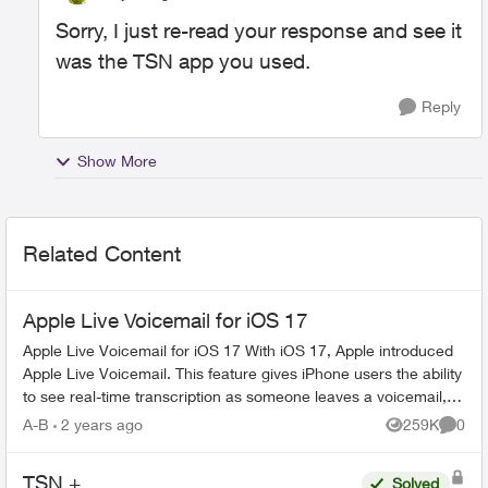
Sorry, I just re-read your response and see it
was the TSN app you used.
Reply
Show More
Related Content
Apple Live Voicemail for iOS 17
Apple Live Voicemail for iOS 17 With iOS 17, Apple introduced
Apple Live Voicemail. This feature gives iPhone users the ability
to see real-time transcription as someone leaves a voicemail,
and t...
A-B
2 years ago
259K
0
Views
Comme
TSN +
Solved