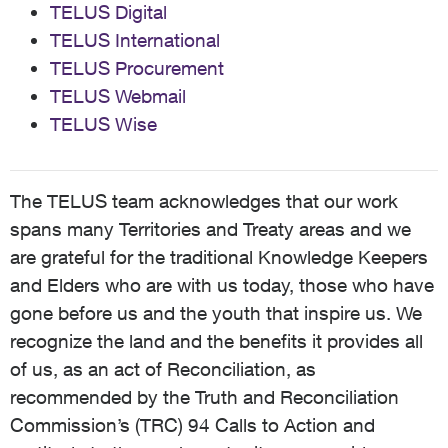
TELUS Digital
TELUS International
TELUS Procurement
TELUS Webmail
TELUS Wise
The TELUS team acknowledges that our work
spans many Territories and Treaty areas and we
are grateful for the traditional Knowledge Keepers
and Elders who are with us today, those who have
gone before us and the youth that inspire us. We
recognize the land and the benefits it provides all
of us, as an act of Reconciliation, as
recommended by the Truth and Reconciliation
Commission’s (TRC) 94 Calls to Action and