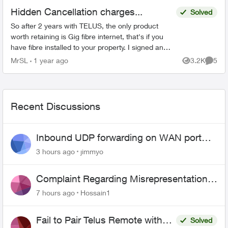
Hidden Cancellation charges...
Solved
So after 2 years with TELUS, the only product
worth retaining is Gig fibre internet, that's if you
have fibre installed to your property. I signed an
agreement following a 'Salesman' cold call. F...
MrSL
1 year ago
3.2K
5
Views
Comme
Recent Discussions
Inbound UDP forwarding on WAN port
443 does not work
3 hours ago
jimmyo
Complaint Regarding Misrepresentation
of Fibre Service Pricing and Billing
7 hours ago
Hossain1
Fail to Pair Telus Remote with
Solved