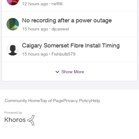
Roku Plus Series TV
12 hours ago
rwf86
No recording after a power outage
15 hours ago
djcaswel
Calgary Somerset Fibre Install Timing
15 hours ago
Fishbulb579
Show More
Community Home
Top of Page
Privacy Policy
Help