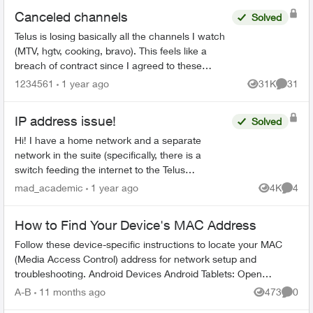
Canceled channels
Solved
Telus is losing basically all the channels I watch
(MTV, hgtv, cooking, bravo). This feels like a
breach of contract since I agreed to these
specific channels in packages. What are my
1234561
1 year ago
31K
31
Views
Commen
options for le...
IP address issue!
Solved
Hi! I have a home network and a separate
network in the suite (specifically, there is a
switch feeding the internet to the Telus
equipment for the home, and a third party router
mad_academic
1 year ago
4K
4
Views
Comme
for the suite). ...
How to Find Your Device's MAC Address
Follow these device-specific instructions to locate your MAC
(Media Access Control) address for network setup and
troubleshooting. Android Devices Android Tablets: Open
Settings from home s...
A-B
11 months ago
473
0
Views
Comme