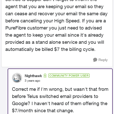
agent that you are keeping your email so they
can cease and recover your email the same day
before cancelling your High Speed. If you are a
PureFibre customer you just need to advised
the agent to keep your email since it's already
provided as a stand alone service and you will
automatically be billed $7 the billing cycle.
Reply
Nighthawk
COMMUNITY POWER USER
3 years ago
Correct me if I'm wrong, but wasn't that from
before Telus switched email providers to
Google? I haven't heard of them offering the
$7/month since that change.