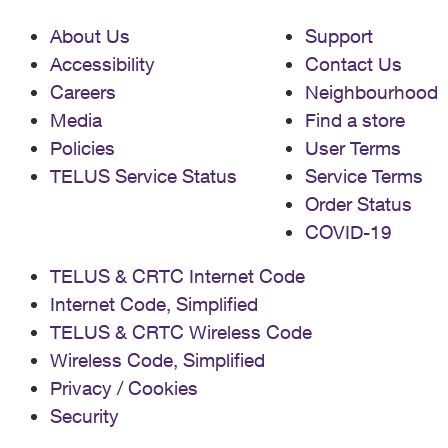
About Us
Support
Accessibility
Contact Us
Careers
Neighbourhood
Media
Find a store
Policies
User Terms
TELUS Service Status
Service Terms
Order Status
COVID-19
TELUS & CRTC Internet Code
Internet Code, Simplified
TELUS & CRTC Wireless Code
Wireless Code, Simplified
Privacy / Cookies
Security