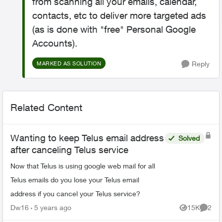
from scanning all your emails, calendar,
contacts, etc to deliver more targeted ads
(as is done with "free" Personal Google
Accounts).
Reply
MARKED AS SOLUTION
Related Content
Wanting to keep Telus email address
Solved
after canceling Telus service
Now that Telus is using google web mail for all
Telus emails do you lose your Telus email
address if you cancel your Telus service?
Dw16
5 years ago
15K
2
Views
Comme