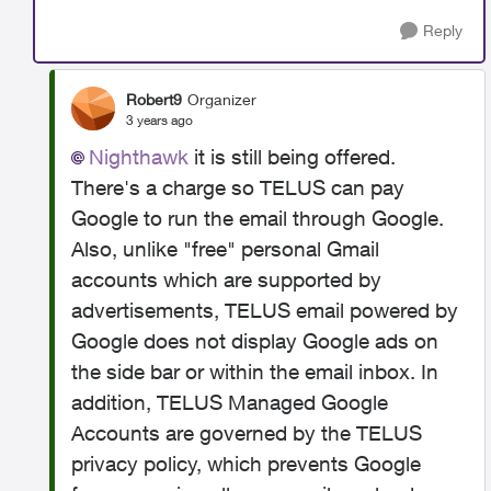
Reply
Robert9
Organizer
3 years ago
Nighthawk
it is still being offered.
There's a charge
so TELUS can pay
Google to run the email through Google.
Also, unlike "free" personal Gmail
accounts which are supported by
advertisements, TELUS email powered by
Google does not display Google ads on
the side bar or within the email inbox. In
addition, TELUS Managed Google
Accounts are governed by the TELUS
privacy policy, which prevents Google