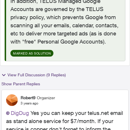
In addition, TELUS Managed Google
Accounts are governed by the TELUS
privacy policy, which prevents Google from
scanning all your emails, calendar, contacts,
etc to deliver more targeted ads (as is done
with "free" Personal Google Accounts).
MARKED AS SOLUTION
View Full Discussion (9 Replies)
Show Parent Replies
Robert9
Organizer
3 years ago
DigDug
Yes you can keep your telus.net email
as stand alone service for $7/month. If your
service is copper don't forget to inform the