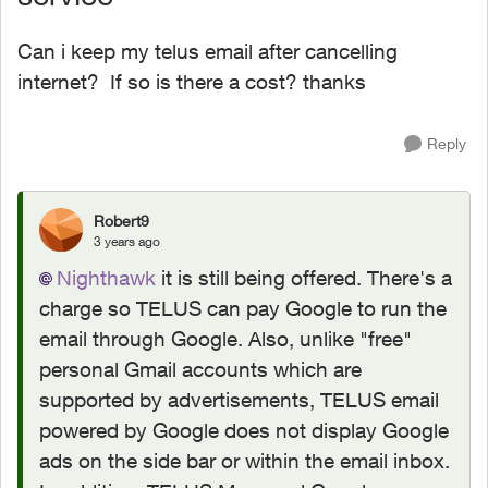
Can i keep my telus email after cancelling
internet? If so is there a cost? thanks
Reply
Robert9
3 years ago
Nighthawk
it is still being offered. There's a
charge
so TELUS can pay Google to run the
email through Google. Also, unlike "free"
personal Gmail accounts which are
supported by advertisements, TELUS email
powered by Google does not display Google
ads on the side bar or within the email inbox.