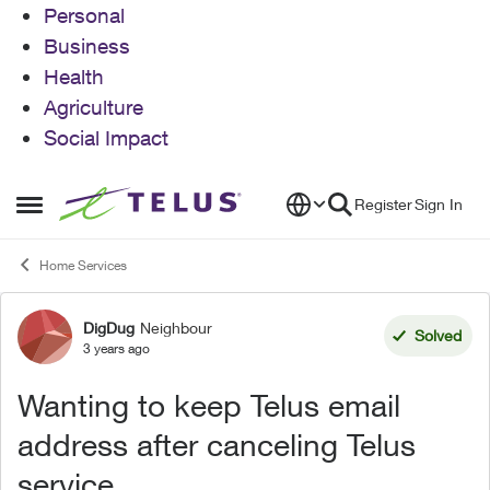
Personal
Business
Health
Agriculture
Social Impact
Skip to content
Register
Sign In
Open Side Menu
Home Services
DigDug
Neighbour
Forum Discussion
Solved
3 years ago
Wanting to keep Telus email
address after canceling Telus
service