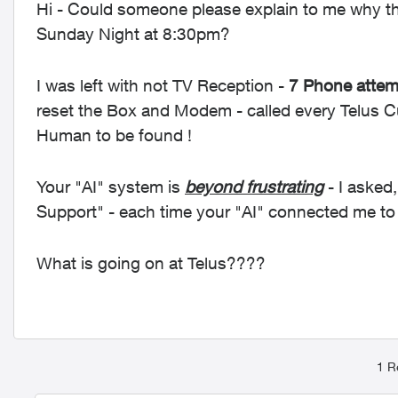
Hi - Could someone please explain to me why the
Sunday Night at 8:30pm?
I was left with not TV Reception -
7 Phone attemp
reset the Box and Modem - called every Telus 
Human to be found !
Your "AI" system is
beyond frustrating
- I asked,
Support" - each time your "AI" connected me t
What is going on at Telus????
1 R