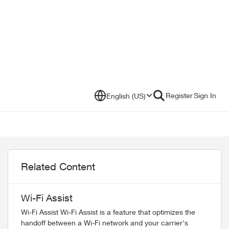
Register
Sign In
English (US)
Related Content
Wi-Fi Assist
Wi-Fi Assist Wi-Fi Assist is a feature that optimizes the
handoff between a Wi-Fi network and your carrier's