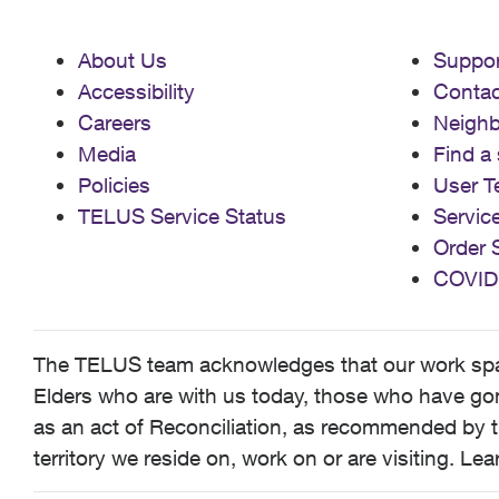
About Us
Suppor
Accessibility
Contac
Careers
Neigh
Media
Find a 
Policies
User T
TELUS Service Status
Servic
Order 
COVID
The TELUS team acknowledges that our work spans
Elders who are with us today, those who have gone
as an act of Reconciliation, as recommended by t
territory we reside on, work on or are visiting. L