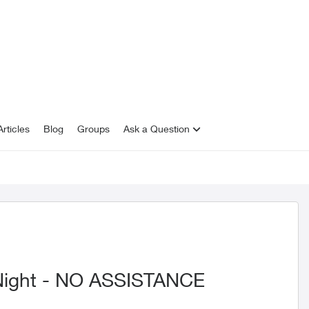
rticles
Blog
Groups
Ask a Question
 Night - NO ASSISTANCE