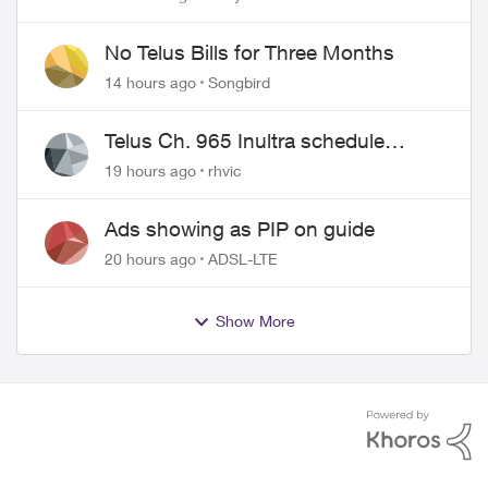
wire
No Telus Bills for Three Months
14 hours ago
Songbird
Telus Ch. 965 Inultra schedule
issues
19 hours ago
rhvic
Ads showing as PIP on guide
20 hours ago
ADSL-LTE
Show More