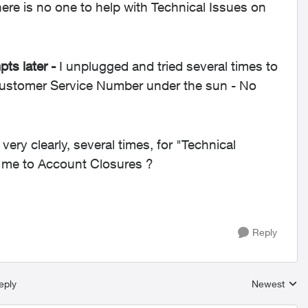
re is no one to help with Technical Issues on
ts later -
I unplugged and tried several times to
Customer Service Number under the sun - No
 very clearly, several times, for "Technical
o me to Account Closures ?
Reply
eply
Newest
Replies sort