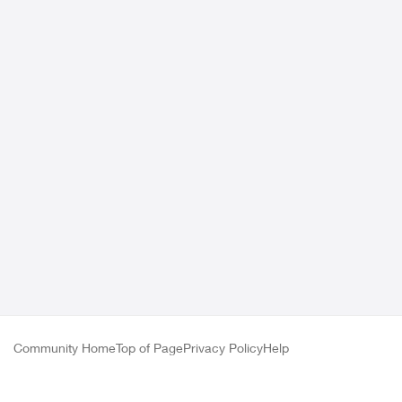
Community Home
Top of Page
Privacy Policy
Help