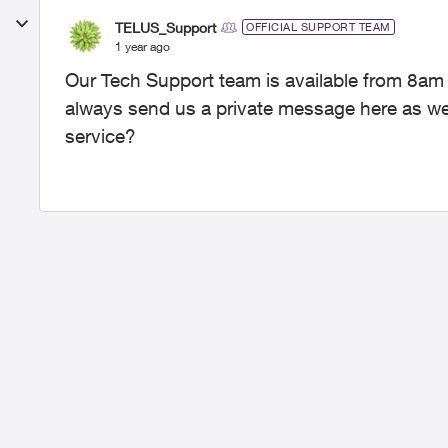
TELUS_Support
OFFICIAL SUPPORT TEAM
1 year ago
Our Tech Support team is available from 8am
always send us a private message here as well
service?