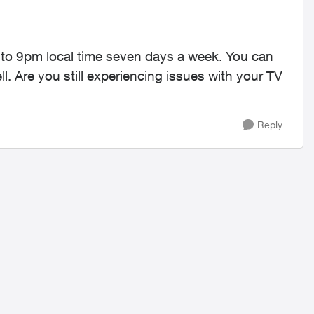
 to 9pm local time seven days a week. You can
. Are you still experiencing issues with your TV
Reply