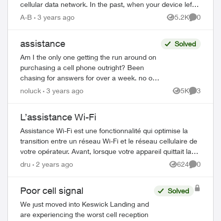
cellular data network. In the past, when your device left
the effective range of a W...
A-B
3 years ago
5.2K
0
Views
Comment
assistance
Solved
Am I the only one getting the run around on
purchasing a cell phone outright? Been
chasing for answers for over a week. no one
can help. Chased place to place - finally got
noluck
3 years ago
5K
3
Views
Comment
an automated reply from ...
L’assistance Wi-Fi
Assistance Wi-Fi est une fonctionnalité qui optimise la
transition entre un réseau Wi-Fi et le réseau cellulaire de
votre opérateur. Avant, lorsque votre appareil quittait la
portée efficace d’un r...
dru
2 years ago
624
0
Views
Comment
Poor cell signal
Solved
We just moved into Keswick Landing and
ed by
are experiencing the worst cell reception