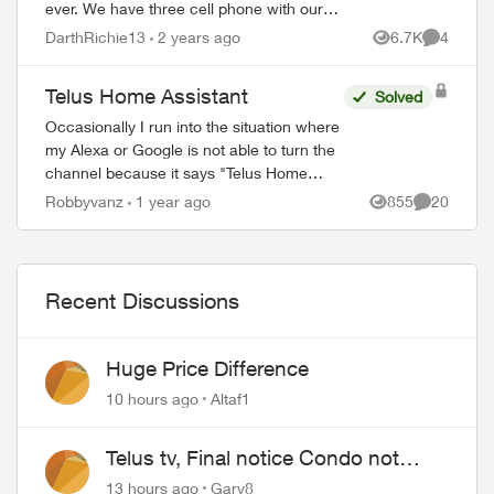
ever. We have three cell phone with our
plan. This service is not worth the money
DarthRichie13
2 years ago
6.7K
4
Views
Comment
we spend with Telus with this crappy ...
Telus Home Assistant
Solved
Occasionally I run into the situation where
my Alexa or Google is not able to turn the
channel because it says "Telus Home
Assistant" is not available. This usually
Robbyvanz
1 year ago
855
20
Views
Comments
happens after a software/firmware...
Recent Discussions
Huge Price Difference
10 hours ago
Altaf1
Telus tv, Final notice Condo not
approved changing of the Copper
13 hours ago
Gary8