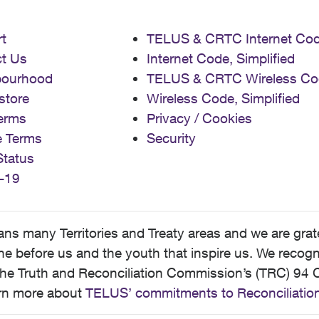
t
TELUS & CRTC Internet Co
t Us
Internet Code, Simplified
bourhood
TELUS & CRTC Wireless Co
store
Wireless Code, Simplified
erms
Privacy / Cookies
e Terms
Security
Status
-19
 many Territories and Treaty areas and we are grate
 before us and the youth that inspire us. We recognize
he Truth and Reconciliation Commission’s (TRC) 94 C
earn more about
TELUS’ commitments to Reconciliatio