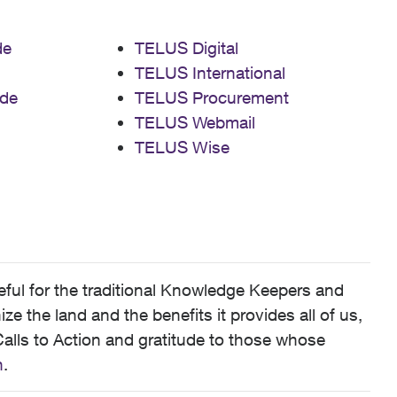
de
TELUS Digital
TELUS International
de
TELUS Procurement
TELUS Webmail
TELUS Wise
ful for the traditional Knowledge Keepers and
 the land and the benefits it provides all of us,
alls to Action and gratitude to those whose
n
.