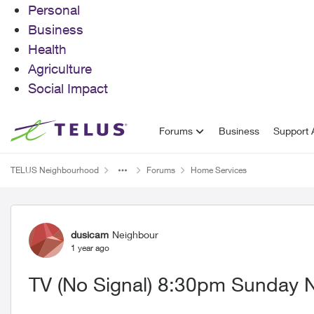
Personal
Business
Health
Agriculture
Social Impact
Skip to content
Forums
Business
Support A
TELUS Neighbourhood
Forums
Home Services
Forum Discussion
dusicam
Neighbour
1 year ago
TV (No Signal) 8:30pm Sunday