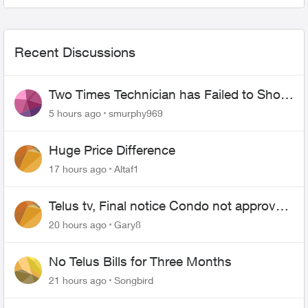
starts. I don't...
Recent Discussions
Two Times Technician has Failed to Show
for PureFiber Installation
5 hours ago
smurphy969
Huge Price Difference
17 hours ago
Altaf1
Telus tv, Final notice Condo not approved
changing of the Copper wire
20 hours ago
Gary8
No Telus Bills for Three Months
21 hours ago
Songbird