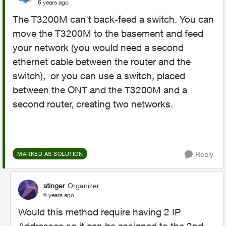
6 years ago
The T3200M can't back-feed a switch. You can
move the T3200M to the basement and feed
your network (you would need a second
ethernet cable between the router and the
switch), or you can use a switch, placed
between the ONT and the T3200M and a
second router, creating two networks.
Reply
MARKED AS SOLUTION
stinger
Organizer
6 years ago
Would this method require having 2 IP