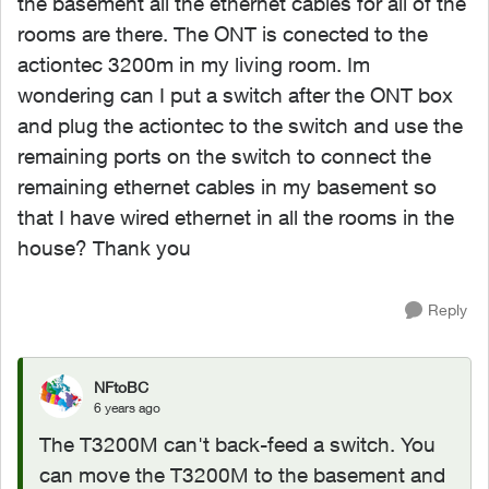
the basement all the ethernet cables for all of the
rooms are there. The ONT is conected to the
actiontec 3200m in my living room. Im
wondering can I put a switch after the ONT box
and plug the actiontec to the switch and use the
remaining ports on the switch to connect the
remaining ethernet cables in my basement so
that I have wired ethernet in all the rooms in the
house? Thank you
Reply
NFtoBC
6 years ago
The T3200M can't back-feed a switch. You
can move the T3200M to the basement and