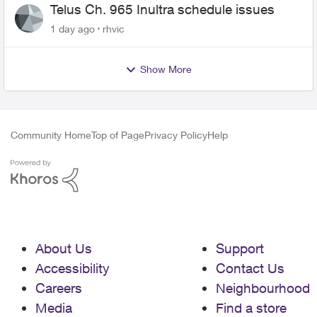
Telus Ch. 965 Inultra schedule issues
1 day ago
rhvic
Show More
Community Home
Top of Page
Privacy Policy
Help
About Us
Support
Accessibility
Contact Us
Careers
Neighbourhood
Media
Find a store