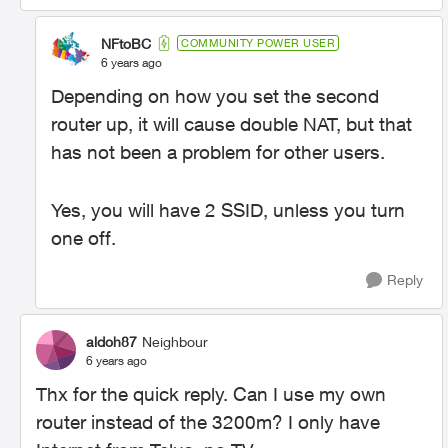
NFtoBC
COMMUNITY POWER USER
6 years ago
Depending on how you set the second
router up, it will cause double NAT, but that
has not been a problem for other users.
Yes, you will have 2 SSID, unless you turn
one off.
Reply
aldoh87
Neighbour
6 years ago
Thx for the quick reply. Can I use my own
router instead of the 3200m? I only have