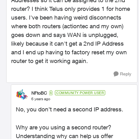
Addresses so it can be assigned to the 2nd
router? I think Telus only provides 1 for home
users. I've been having weird disconnects
where both routers (actiontec and my own)
goes down and says WAN is unplugged,
likely because it can't get a 2nd IP Address
and I end up having to factory reset my own
router to get it working again.
Reply
NFtoBC
COMMUNITY POWER USER
6 years ago
No, you don’t need a second IP address.
Why are you using a second router?
Understanding why can help us offer