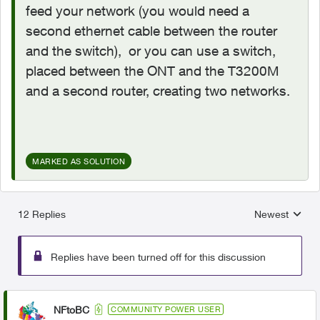
feed your network (you would need a
second ethernet cable between the router
and the switch), or you can use a switch,
placed between the ONT and the T3200M
and a second router, creating two networks.
MARKED AS SOLUTION
12 Replies
Newest
Replies sorted
Replies have been turned off for this discussion
NFtoBC
COMMUNITY POWER USER