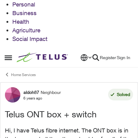
Personal
Business
Health
Agriculture
Social Impact
Skip to content
Register
Sign In
Open Side Menu
Home Services
aldoh87
Neighbour
Forum Discussion
Solved
6 years ago
Telus ONT box + switch
Hi, I have Telus fibre internet. The ONT box is in