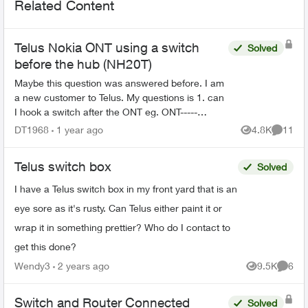
Related Content
Telus Nokia ONT using a switch
Solved
before the hub (NH20T)
Maybe this question was answered before. I am
a new customer to Telus. My questions is 1. can
I hook a switch after the ONT eg. ONT-----
SWITCH----HUB(NH20T) (cuz it's connected to 3
DT1968
1 year ago
4.8K
11
Views
Commen
Telus wifi6 WAP)...
Telus switch box
Solved
I have a Telus switch box in my front yard that is an
eye sore as it's rusty. Can Telus either paint it or
wrap it in something prettier? Who do I contact to
get this done?
Wendy3
2 years ago
9.5K
6
Views
Comme
Switch and Router Connected
Solved