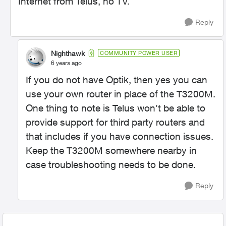
Internet from Telus, no TV.
Reply
Nighthawk
COMMUNITY POWER USER
6 years ago
If you do not have Optik, then yes you can
use your own router in place of the T3200M.
One thing to note is Telus won't be able to
provide support for third party routers and
that includes if you have connection issues.
Keep the T3200M somewhere nearby in
case troubleshooting needs to be done.
Reply