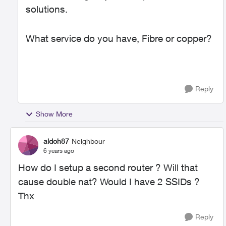
solutions.
What service do you have, Fibre or copper?
Reply
Show More
aldoh87
Neighbour
6 years ago
How do I setup a second router ? Will that
cause double nat? Would I have 2 SSIDs ?
Thx
Reply