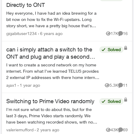
Directly to ONT
Hey everyone, I have had an idea brewing for a
bit now on how to fix the Wi-Fi upstairs. Long
story short, we have a pretty big house that's
been finished already. The previous owners only
gigabituser1234
6 years ago
17K
16
Views
Commen
wired ...
can i simply attach a switch to the
Solved
ONT and plug and play a second
router?
I want to create a second network on my home
internet. From what I've learned TELUS provides
2 external IP addresses with there home internet
plans. This seems to be the simplest solution for
ajax1
1 year ago
5.3K
11
Views
Commen
setting...
Switching to Prime Video randomly
Solved
I'm not sure what to do about this, but for the
last 3 days, Prime Video starts randomly. We
have been watching recorded shows, with no
one touching the remote, and Prime Video just
valeriemufford
2 years ago
43K
69
Views
Commen