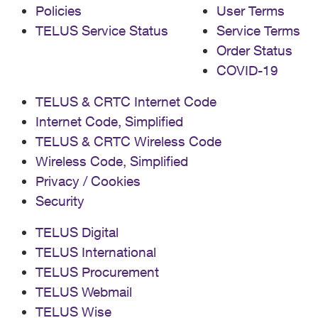
Policies
User Terms
TELUS Service Status
Service Terms
Order Status
COVID-19
TELUS & CRTC Internet Code
Internet Code, Simplified
TELUS & CRTC Wireless Code
Wireless Code, Simplified
Privacy / Cookies
Security
TELUS Digital
TELUS International
TELUS Procurement
TELUS Webmail
TELUS Wise