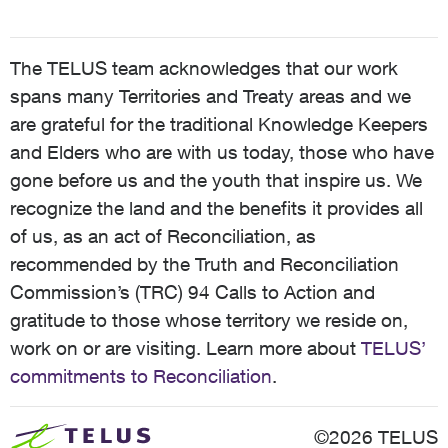
The TELUS team acknowledges that our work
spans many Territories and Treaty areas and we
are grateful for the traditional Knowledge Keepers
and Elders who are with us today, those who have
gone before us and the youth that inspire us. We
recognize the land and the benefits it provides all
of us, as an act of Reconciliation, as
recommended by the Truth and Reconciliation
Commission’s (TRC) 94 Calls to Action and
gratitude to those whose territory we reside on,
work on or are visiting. Learn more about
TELUS’
commitments to Reconciliation
.
©2026 TELUS