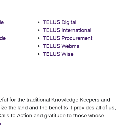
de
TELUS Digital
TELUS International
de
TELUS Procurement
TELUS Webmail
TELUS Wise
ful for the traditional Knowledge Keepers and
 the land and the benefits it provides all of us,
alls to Action and gratitude to those whose
n
.