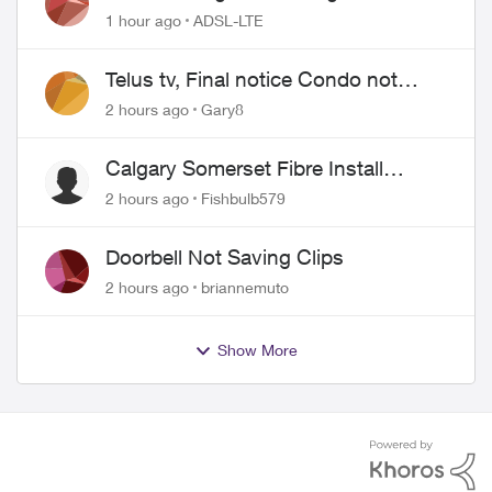
1 hour ago
ADSL-LTE
Telus tv, Final notice Condo not
approved changing of the Copper
2 hours ago
Gary8
wire
Calgary Somerset Fibre Install
Timing
2 hours ago
Fishbulb579
Doorbell Not Saving Clips
2 hours ago
briannemuto
Show More