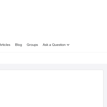
rticles
Blog
Groups
Ask a Question