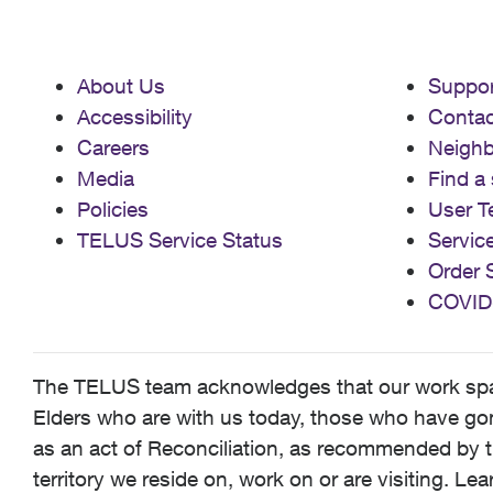
About Us
Suppor
Accessibility
Contac
Careers
Neigh
Media
Find a 
Policies
User T
TELUS Service Status
Servic
Order 
COVID
The TELUS team acknowledges that our work spans
Elders who are with us today, those who have gone
as an act of Reconciliation, as recommended by t
territory we reside on, work on or are visiting. L