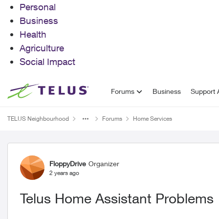
Personal
Business
Health
Agriculture
Social Impact
Skip to content
Forums
Business
Support A
TELUS Neighbourhood
Forums
Home Services
Forum Discussion
FloppyDrive
Organizer
2 years ago
Telus Home Assistant Problems