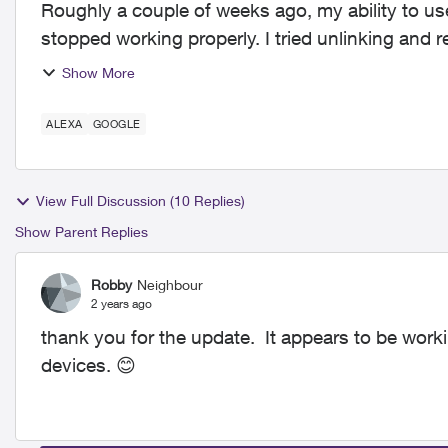
Roughly a couple of weeks ago, my ability to us
stopped working properly. I tried unlinking and r
everything....
Show More
ALEXA
GOOGLE
View Full Discussion (10 Replies)
Show Parent Replies
Robby
Neighbour
2 years ago
thank you for the update. It appears to be wor
devices.
😊