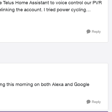
e Telus Home Assistant to voice control our PVR
elinking the account. I tried power cycling
Reply
king this morning on both Alexa and Google
Reply