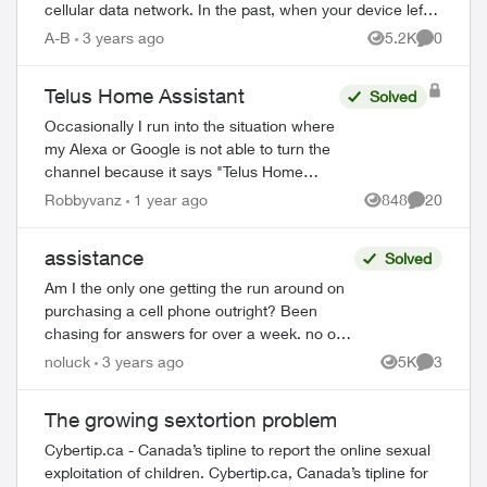
cellular data network. In the past, when your device left
the effective range of a W...
A-B
3 years ago
5.2K
0
Views
Comment
Telus Home Assistant
Solved
Occasionally I run into the situation where
my Alexa or Google is not able to turn the
channel because it says "Telus Home
Assistant" is not available. This usually
Robbyvanz
1 year ago
848
20
Views
Comments
happens after a software/firmware...
assistance
Solved
Am I the only one getting the run around on
purchasing a cell phone outright? Been
chasing for answers for over a week. no one
can help. Chased place to place - finally got
noluck
3 years ago
5K
3
Views
Comment
an automated reply from ...
The growing sextortion problem
Cybertip.ca - Canada’s tipline to report the online sexual
exploitation of children. Cybertip.ca, Canada’s tipline for