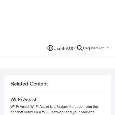
Register
Sign In
English (US)
Related Content
Wi-Fi Assist
Wi-Fi Assist Wi-Fi Assist is a feature that optimizes the
handoff between a Wi-Fi network and your carrier's