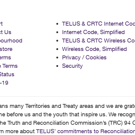
t
TELUS & CRTC Internet Co
t Us
Internet Code, Simplified
bourhood
TELUS & CRTC Wireless Co
store
Wireless Code, Simplified
erms
Privacy / Cookies
e Terms
Security
Status
-19
 many Territories and Treaty areas and we are grate
 before us and the youth that inspire us. We recognize
he Truth and Reconciliation Commission’s (TRC) 94 C
earn more about
TELUS’ commitments to Reconciliatio