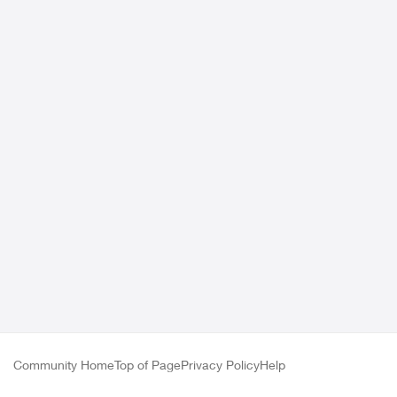
Community Home
Top of Page
Privacy Policy
Help