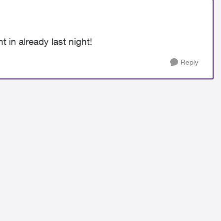
t in already last night!
Reply