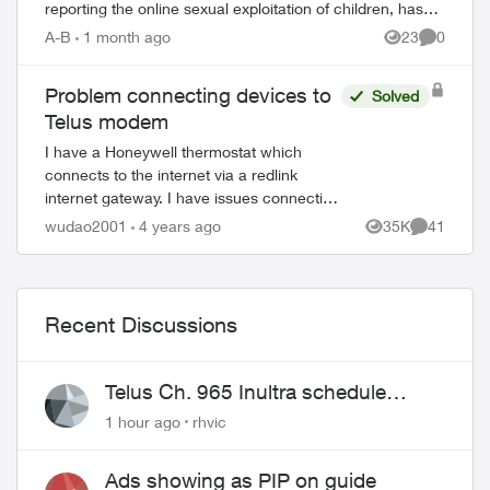
reporting the online sexual exploitation of children, has
seen a 62% incr...
A-B
1 month ago
23
0
Views
Comment
Problem connecting devices to
Solved
Telus modem
I have a Honeywell thermostat which
connects to the internet via a redlink
internet gateway. I have issues connecting
the redlink to the internet (via cable) and I
wudao2001
4 years ago
35K
41
Views
Comments
was told it is a common issue with t...
Recent Discussions
Telus Ch. 965 Inultra schedule
issues
1 hour ago
rhvic
Ads showing as PIP on guide