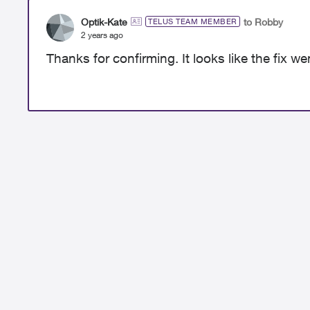
Optik-Kate
to Robby
TELUS TEAM MEMBER
2 years ago
Thanks for confirming. It looks like the fix wen