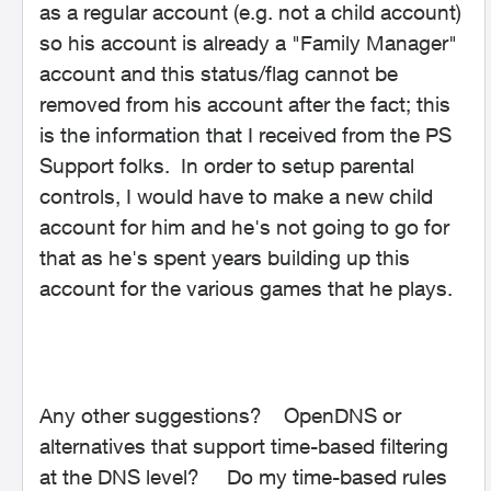
as a regular account (e.g. not a child account)
so his account is already a "Family Manager"
account and this status/flag cannot be
removed from his account after the fact; this
is the information that I received from the PS
Support folks. In order to setup parental
controls, I would have to make a new child
account for him and he's not going to go for
that as he's spent years building up this
account for the various games that he plays.
Any other suggestions? OpenDNS or
alternatives that support time-based filtering
at the DNS level? Do my time-based rules