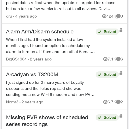
posted dates reflect when the update is targeted for release
but can take a few weeks to roll out to all devices. Devi...
dru
4 years ago
424K
0
Views
Comme
Alarm Arm/Disarm schedule
Solved
When I first had the system installed a few
months ago, I found an option to schedule my
alarm to turn on at 10pm and turn off at 6am... I
can no longer find that feature as I need to
BigCS1984
2 years ago
7.1K
6
Views
Comme
change the time...
Arcadyan vs T3200M
Solved
I just signed up for 2 more years of Loyalty
discounts and the Telus rep said she was
sending me a new WiFi 6 modem and new PVR
for my family room and secondary box for my
Norm3
2 years ago
6.7K
2
Views
Comme
bedroom. What I received i...
Missing PVR shows of scheduled
Solved
series recordings