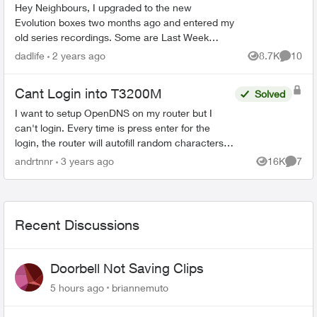
Hey Neighbours, I upgraded to the new
Evolution boxes two months ago and entered my
old series recordings. Some are Last Week
Tonight with John Oliver, Power & Politics with
dadlife
2 years ago
8.7K
10
Views
Commen
David Cochrane, FBI, ...
Cant Login into T3200M
Solved
I want to setup OpenDNS on my router but I
can't login. Every time is press enter for the
login, the router will autofill random characters
which invalidates the login. I dont have a single
andrtnnr
3 years ago
16K
7
Views
Comme
autof...
Recent Discussions
Doorbell Not Saving Clips
5 hours ago
briannemuto