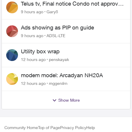
Telus tv, Final notice Condo not approved
changing of the Copper wire
9 hours ago
Gary8
Ads showing as PIP on guide
9 hours ago
ADSL-LTE
Utility box wrap
12 hours ago
penskayak
modem model: Arcadyan NH20A
12 hours ago
mggenilrn
Show More
Community Home
Top of Page
Privacy Policy
Help