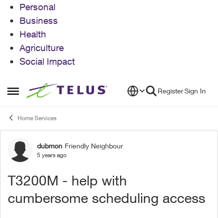
Personal
Business
Health
Agriculture
Social Impact
Skip to content
Register
Sign In
Open Side Menu
Home Services
dubmon
Friendly Neighbour
Forum Discussion
5 years ago
T3200M - help with
cumbersome scheduling access