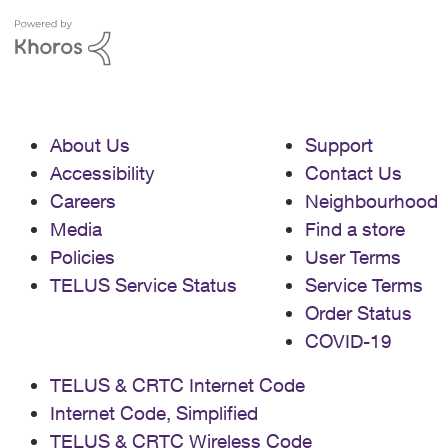
About Us
Support
Accessibility
Contact Us
Careers
Neighbourhood
Media
Find a store
Policies
User Terms
TELUS Service Status
Service Terms
Order Status
COVID-19
TELUS & CRTC Internet Code
Internet Code, Simplified
TELUS & CRTC Wireless Code