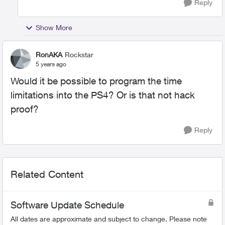
Reply
Show More
RonAKA
Rockstar
5 years ago
Would it be possible to program the time
limitations into the PS4? Or is that not hack
proof?
Reply
Related Content
Software Update Schedule
All dates are approximate and subject to change. Please note