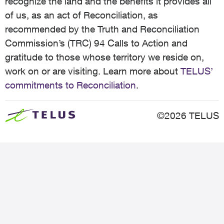
recognize the land and the benefits it provides all
of us, as an act of Reconciliation, as
recommended by the Truth and Reconciliation
Commission’s (TRC) 94 Calls to Action and
gratitude to those whose territory we reside on,
work on or are visiting. Learn more about
TELUS’
commitments to Reconciliation
.
©2026 TELUS