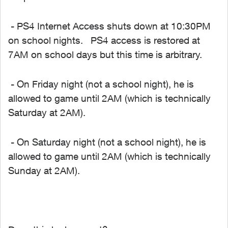
- PS4 Internet Access shuts down at 10:30PM
on school nights. PS4 access is restored at
7AM on school days but this time is arbitrary.
- On Friday night (not a school night), he is
allowed to game until 2AM (which is technically
Saturday at 2AM).
- On Saturday night (not a school night), he is
allowed to game until 2AM (which is technically
Sunday at 2AM).