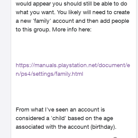
would appear you should still be able to do
what you want. You likely will need to create
a new 'family' account and then add people
to this group. More info here:
https://manuals.playstation.net/document/e
n/ps4/settings/family.html
From what I've seen an account is
considered a 'child' based on the age
associated with the account (birthday).