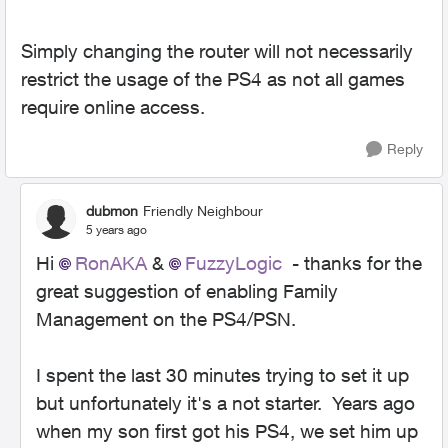
Simply changing the router will not necessarily
restrict the usage of the PS4 as not all games
require online access.
Reply
dubmon
Friendly Neighbour
5 years ago
Hi
RonAKA
&
FuzzyLogic
- thanks for the
great suggestion of enabling Family
Management on the PS4/PSN.
I spent the last 30 minutes trying to set it up
but unfortunately it's a not starter. Years ago
when my son first got his PS4, we set him up