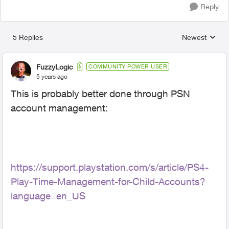
Reply
5 Replies
Newest
Replies sorted
FuzzyLogic
COMMUNITY POWER USER
5 years ago
This is probably better done through PSN
account management:
https://support.playstation.com/s/article/PS4-
Play-Time-Management-for-Child-Accounts?
language=en_US