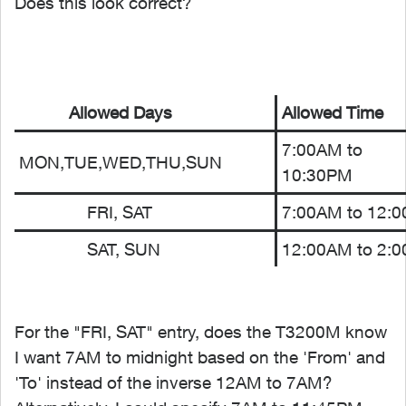
Does this look correct?
Allowed Days
Allowed Time
7:00AM to
MON,TUE,WED,THU,SUN
10:30PM
FRI, SAT
7:00AM to 12:
SAT, SUN
12:00AM to 2:
For the "FRI, SAT" entry, does the T3200M know
I want 7AM to midnight based on the 'From' and
'To' instead of the inverse 12AM to 7AM?