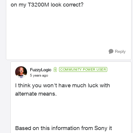
on my T3200M look correct?
Reply
FuzzyLogic
COMMUNITY POWER USER
5 years ago
I think you won't have much luck with
alternate means.
Based on this information from Sony it