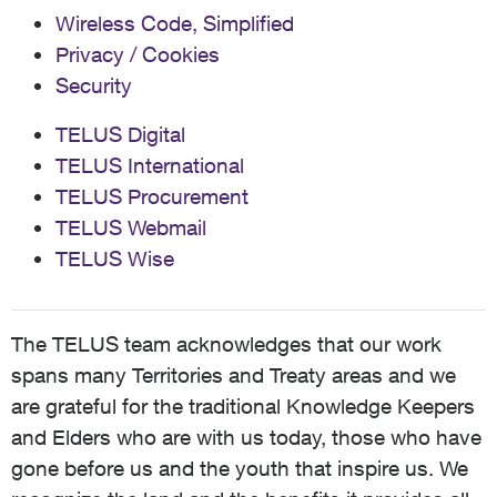
Wireless Code, Simplified
Privacy / Cookies
Security
TELUS Digital
TELUS International
TELUS Procurement
TELUS Webmail
TELUS Wise
The TELUS team acknowledges that our work
spans many Territories and Treaty areas and we
are grateful for the traditional Knowledge Keepers
and Elders who are with us today, those who have
gone before us and the youth that inspire us. We