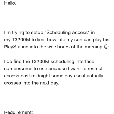
Hello,
I'm trying to setup "Scheduling Access" in
my T3200M to limit how late my son can play his
PlayStation into the wee hours of the morning
😕
I do find the T3200M scheduling interface
cumbersome to use because I want to restrict
access past midnight some days so it actually
crosses into the next day.
Requirement: