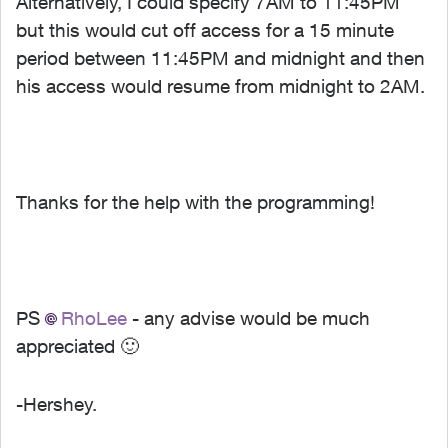
Alternatively, I could specify 7AM to 11:45PM
but this would cut off access for a 15 minute
period between 11:45PM and midnight and then
his access would resume from midnight to 2AM.
Thanks for the help with the programming!
PS
RhoLee
- any advise would be much
appreciated
🙂
-Hershey.