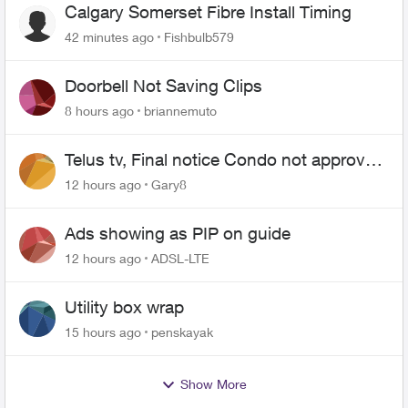
Calgary Somerset Fibre Install Timing
42 minutes ago
Fishbulb579
Doorbell Not Saving Clips
8 hours ago
briannemuto
Telus tv, Final notice Condo not approved
changing of the Copper wire
12 hours ago
Gary8
Ads showing as PIP on guide
12 hours ago
ADSL-LTE
Utility box wrap
15 hours ago
penskayak
Show More