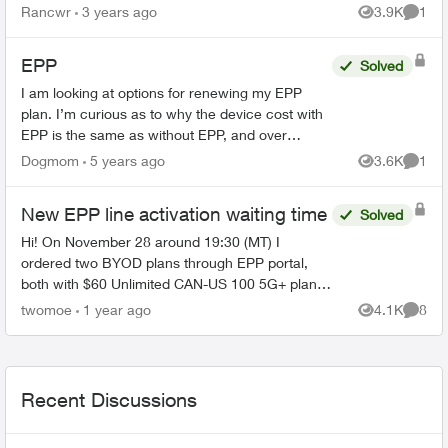
my account or does a second line have to be a
Rancwr
3 years ago
3.9K
1
Views
Comme
fami...
EPP
Solved
I am looking at options for renewing my EPP
plan. I’m curious as to why the device cost with
EPP is the same as without EPP, and over
Christmas it was actually $5 more with the EPP
Dogmom
5 years ago
3.6K
1
Views
Comme
“discount”. Also o...
New EPP line activation waiting time
Solved
Hi! On November 28 around 19:30 (MT) I
ordered two BYOD plans through EPP portal,
both with $60 Unlimited CAN-US 100 5G+ plan
(along with $5 PAP discount and 24 months $15
twomoe
1 year ago
4.1K
8
Views
Comme
bill credit, so $45 each li...
Recent Discussions