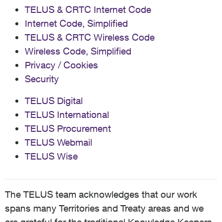
TELUS & CRTC Internet Code
Internet Code, Simplified
TELUS & CRTC Wireless Code
Wireless Code, Simplified
Privacy / Cookies
Security
TELUS Digital
TELUS International
TELUS Procurement
TELUS Webmail
TELUS Wise
The TELUS team acknowledges that our work
spans many Territories and Treaty areas and we