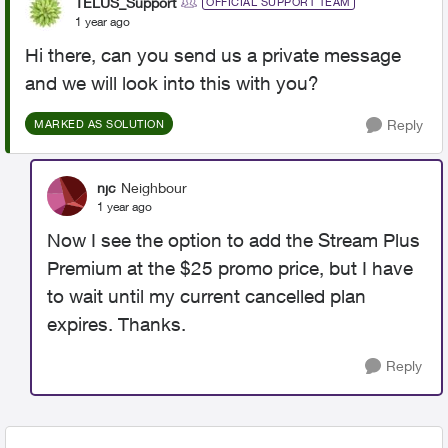
TELUS_Support
OFFICIAL SUPPORT TEAM
1 year ago
Hi there, can you send us a private message
and we will look into this with you?
Reply
MARKED AS SOLUTION
njc
Neighbour
1 year ago
Now I see the option to add the Stream Plus
Premium at the $25 promo price, but I have
to wait until my current cancelled plan
expires. Thanks.
Reply