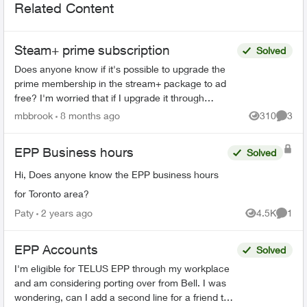
Related Content
Steam+ prime subscription
Solved
Does anyone know if it's possible to upgrade the
prime membership in the stream+ package to ad
free? I'm worried that if I upgrade it through
Amazon I'll start getting charged double or no
mbbrook
8 months ago
310
3
Views
Comme
longer get...
EPP Business hours
Solved
Hi, Does anyone know the EPP business hours
for Toronto area?
Paty
2 years ago
4.5K
1
Views
Comme
EPP Accounts
Solved
I'm eligible for TELUS EPP through my workplace
and am considering porting over from Bell. I was
wondering, can I add a second line for a friend to