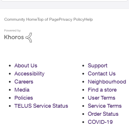
Community Home
Top of Page
Privacy Policy
Help
About Us
Support
Accessibility
Contact Us
Careers
Neighbourhood
Media
Find a store
Policies
User Terms
TELUS Service Status
Service Terms
Order Status
COVID-19