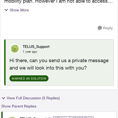
mobility plan. However I am not able to access
the $25 stream+ pricing for 2 years. the order
Show More
only shows the $5 discount. has anyone else
had this issue an...
Reply
TELUS_Support
1 year ago
Hi there, can you send us a private message
and we will look into this with you?
MARKED AS SOLUTION
View Full Discussion (5 Replies)
Show Parent Replies