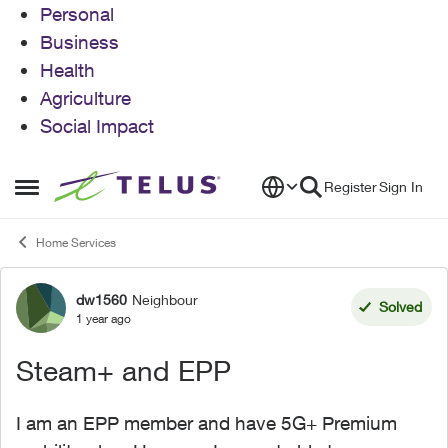
Personal
Business
Health
Agriculture
Social Impact
Skip to content
Register
Sign In
Open Side Menu
Home Services
dw1560
Neighbour
Forum Discussion
Solved
1 year ago
Steam+ and EPP
I am an EPP member and have 5G+ Premium