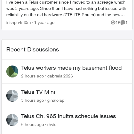
I've been a Telus customer since I moved to an acreage which
was 5 years ago. Since then I have had nothing but issues with
reliability on the old hardware (ZTE LTE Router) and the new
Smart Hub. The...
irishph4nt0m
1 year ago
1K
1
Views
Comme
Recent Discussions
Telus workers made my basement flood
2 hours ago
gabrielal2026
Telus TV Mini
5 hours ago
ginalolap
Telus Ch. 965 Inultra schedule issues
6 hours ago
rhvic