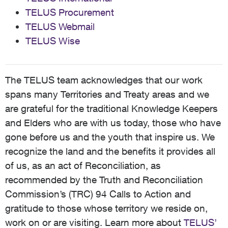
TELUS Procurement
TELUS Webmail
TELUS Wise
The TELUS team acknowledges that our work
spans many Territories and Treaty areas and we
are grateful for the traditional Knowledge Keepers
and Elders who are with us today, those who have
gone before us and the youth that inspire us. We
recognize the land and the benefits it provides all
of us, as an act of Reconciliation, as
recommended by the Truth and Reconciliation
Commission’s (TRC) 94 Calls to Action and
gratitude to those whose territory we reside on,
work on or are visiting. Learn more about
TELUS’