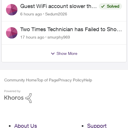
Guest WiFi account slower than
Solved
the original?
6 hours ago
Sedum2026
Two Times Technician has Failed to Show
for PureFiber Installation
17 hours ago
smurphy969
Show More
Community Home
Top of Page
Privacy Policy
Help
About Us
Support