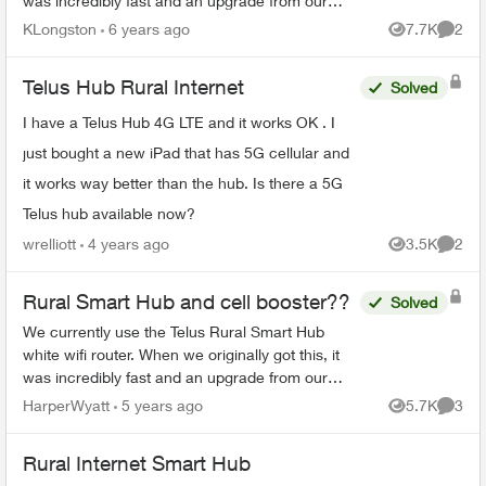
was incredibly fast and an upgrade from our
previous Xplornet experience. Lately the
KLongston
6 years ago
7.7K
2
Views
Comme
download speeds have...
Telus Hub Rural Internet
Solved
I have a Telus Hub 4G LTE and it works OK . I
just bought a new iPad that has 5G cellular and
it works way better than the hub. Is there a 5G
Telus hub available now?
wrelliott
4 years ago
3.5K
2
Views
Comme
Rural Smart Hub and cell booster??
Solved
We currently use the Telus Rural Smart Hub
white wifi router. When we originally got this, it
was incredibly fast and an upgrade from our
previous Xplornet experience. Lately the
HarperWyatt
5 years ago
5.7K
3
Views
Comme
download speeds have ...
Rural Internet Smart Hub