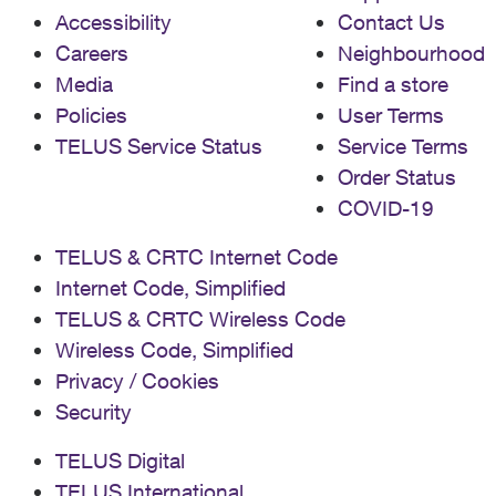
Accessibility
Contact Us
Careers
Neighbourhood
Media
Find a store
Policies
User Terms
TELUS Service Status
Service Terms
Order Status
COVID-19
TELUS & CRTC Internet Code
Internet Code, Simplified
TELUS & CRTC Wireless Code
Wireless Code, Simplified
Privacy / Cookies
Security
TELUS Digital
TELUS International