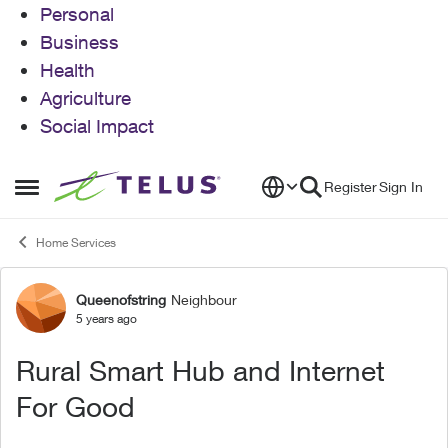
Personal
Business
Health
Agriculture
Social Impact
Skip to content
Register
Sign In
Open Side Menu
Home Services
Queenofstring
Neighbour
Forum Discussion
5 years ago
Rural Smart Hub and Internet
For Good