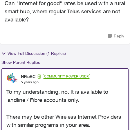
Can "Internet for good" rates be used with a rural
smart hub, where regular Telus services are not
available?
Reply
View Full Discussion (1 Replies)
Show Parent Replies
NFtoBC
COMMUNITY POWER USER
5 years ago
To my understanding, no. It is available to
landline / Fibre accounts only.
There may be other Wireless Internet Providers
with similar programs in your area.