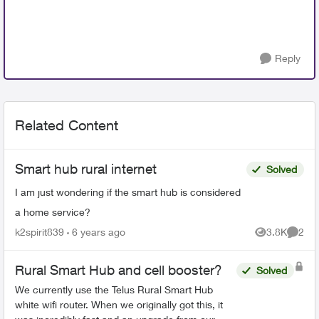
Reply
Related Content
Smart hub rural internet
Solved
I am just wondering if the smart hub is considered
a home service?
k2spirit839
6 years ago
3.8K
2
Views
Comme
Rural Smart Hub and cell booster?
Solved
We currently use the Telus Rural Smart Hub
white wifi router. When we originally got this, it