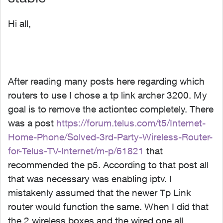
Hi all,
After reading many posts here regarding which
routers to use I chose a tp link archer 3200. My
goal is to remove the actiontec completely. There
was a post
https://forum.telus.com/t5/Internet-
Home-Phone/Solved-3rd-Party-Wireless-Router-
for-Telus-TV-Internet/m-p/61821
that
recommended the p5. According to that post all
that was necessary was enabling iptv. I
mistakenly assumed that the newer Tp Link
router would function the same. When I did that
the 2 wireless boxes and the wired one all