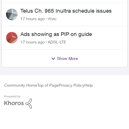
Telus Ch. 965 Inultra schedule issues
17 hours ago
rhvic
Ads showing as PIP on guide
17 hours ago
ADSL-LTE
Show More
Community Home
Top of Page
Privacy Policy
Help