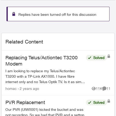
Replies have been turned off for this discussion
Related Content
Replacing Telus/Actiontec T3200
Solved
Modem
I am looking to replace my Telus/Actiontec
T3200 with a TP-Link AX1800. I have fibre
internet only and no Telus Optik TV. Is it as simply
as removing the T3200 and using the same
homac
2 years ago
11K
11
Views
Commen
patch cable fr...
PVR Replacement
Solved
Our PVR (UIW8001) kicked the bucket and was
not recording. So we had that PVR and a settop