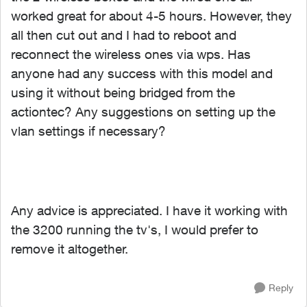
worked great for about 4-5 hours. However, they
all then cut out and I had to reboot and
reconnect the wireless ones via wps. Has
anyone had any success with this model and
using it without being bridged from the
actiontec? Any suggestions on setting up the
vlan settings if necessary?
Any advice is appreciated. I have it working with
the 3200 running the tv's, I would prefer to
remove it altogether.
Reply