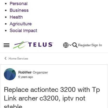
Personal
Business
Health
Agriculture
Social Impact
Skip to content
Register
Sign In
Open Side Menu
Home Services
RobWeir
Organizer
Forum Discussion
6 years ago
Replace actiontec 3200 with Tp
Link archer c3200, iptv not
stable