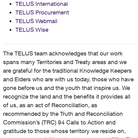
TELUS International
TELUS Procurement
TELUS Webmail
TELUS Wise
The TELUS team acknowledges that our work
spans many Territories and Treaty areas and we
are grateful for the traditional Knowledge Keepers
and Elders who are with us today, those who have
gone before us and the youth that inspire us. We
recognize the land and the benefits it provides all
of us, as an act of Reconciliation, as
recommended by the Truth and Reconciliation
Commission’s (TRC) 94 Calls to Action and
gratitude to those whose territory we reside on,