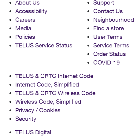
About Us
Support
Accessibility
Contact Us
Careers
Neighbourhood
Media
Find a store
Policies
User Terms
TELUS Service Status
Service Terms
Order Status
COVID-19
TELUS & CRTC Internet Code
Internet Code, Simplified
TELUS & CRTC Wireless Code
Wireless Code, Simplified
Privacy / Cookies
Security
TELUS Digital