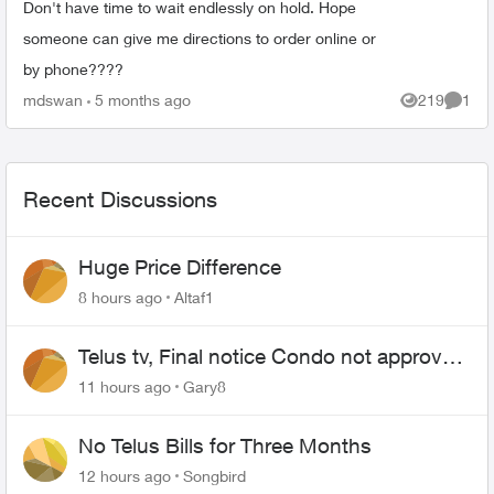
Don't have time to wait endlessly on hold. Hope
someone can give me directions to order online or
by phone????
mdswan
5 months ago
219
1
Views
Comme
Recent Discussions
Huge Price Difference
8 hours ago
Altaf1
Telus tv, Final notice Condo not approved
changing of the Copper wire
11 hours ago
Gary8
No Telus Bills for Three Months
12 hours ago
Songbird