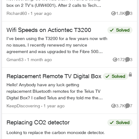
box on 2 TV's (UIW4001). After 2 calls to Tech
Support and Customer Loyalty (Hate the
Richard60
1 year ago
1.8K
3
Views
Comme
automated help, basica...
Wifi Speeds on Actiontec T3200
Solved
I've been using the T3200 for a few years now with
no issues. I recently renewed my service
agreement and was upgraded to the Fibre 500
from the Fibre 250 plan i had as it was better
Gman63
1 month ago
172
3
Views
Comme
priced. Now i'm ...
Replacement Remote TV Digital Box
Solved
Hello! Anybody have any luck getting
replacement Bluetooth remotes for the Telus TV
Digital Box? I called Telus and they told me they
can't send out replacements and I would have to
KeepDiscovering
1 year ago
3.7K
7
Views
Comme
go to my nearest ...
Replacing CO2 detector
Solved
Looking to replace the carbon monoxide detector.