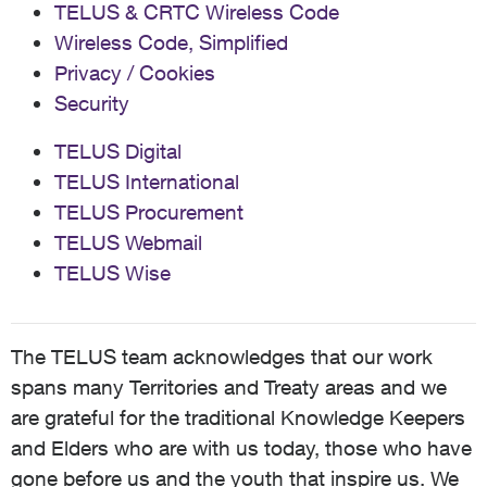
TELUS & CRTC Wireless Code
Wireless Code, Simplified
Privacy / Cookies
Security
TELUS Digital
TELUS International
TELUS Procurement
TELUS Webmail
TELUS Wise
The TELUS team acknowledges that our work
spans many Territories and Treaty areas and we
are grateful for the traditional Knowledge Keepers
and Elders who are with us today, those who have
gone before us and the youth that inspire us. We