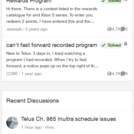
Rewards Program
Solved
Hi there. There is a contest listed in the rewards
catalogue for and Xbox S series. To enter you
redeem 2 points. I have entered this and the
email confirmations I get are for the contest to
Jasesak
3 years ago
4.7K
3
Views
Comme
win BC li...
can't fast forward recorded program
Solved
New to Telus. 3 days in, I tried watching a
program I had recorded. When I try to fast
forward, a notice pops up on the top right of the
screen saying the program does not allow fast
CCBE
1 year ago
4.7K
9
Views
Comme
forwarding. What...
Recent Discussions
Telus Ch. 965 Inultra schedule issues
1 hour ago
rhvic