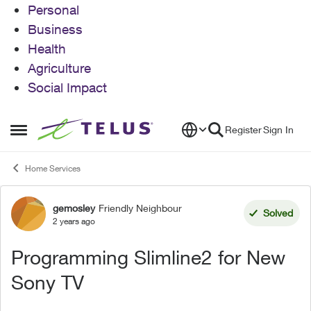
Personal
Business
Health
Agriculture
Social Impact
Skip to content
Register
Sign In
Open Side Menu
Home Services
gemosley
Friendly Neighbour
Forum Discussion
Solved
2 years ago
Programming Slimline2 for New
Sony TV