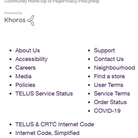
Community Home
Top of Page
Privacy Policy
Help
About Us
Support
Accessibility
Contact Us
Careers
Neighbourhood
Media
Find a store
Policies
User Terms
TELUS Service Status
Service Terms
Order Status
COVID-19
TELUS & CRTC Internet Code
Internet Code, Simplified