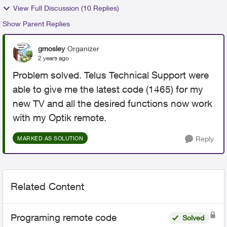
View Full Discussion (10 Replies)
Show Parent Replies
gmosley
Organizer
2 years ago
Problem solved. Telus Technical Support were
able to give me the latest code (1465) for my
new TV and all the desired functions now work
with my Optik remote.
Reply
MARKED AS SOLUTION
Related Content
Programing remote code
Solved