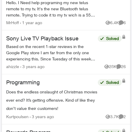
Hello. I Need help programing my new telus
remote to my tv. It's the new Bluetooth telus
remote. Trying to code it to my tv wich is a 55
inch rca. One of those walmart boxing day
MrHoff
1 year ago
6.4K
6
Views
Comme
specials. None of th...
Sony Live TV Playback Issue
Solved
Based on the recent 1-star reviews in the
Google Play store I am far from the only one
experiencing this. Since Tuesday of this week
(Feb 14, 2023) live TV has not functioned at all -
ahizzle
3 years ago
28K
26
Views
Commen
restarting a sh...
Programming
Solved
Does the endless onslaught of Christmas movies
ever end? It’s getting offensive. Kind of like they
don’t value their customers!
Kurtpoulsen
3 years ago
3.7K
2
Views
Comme