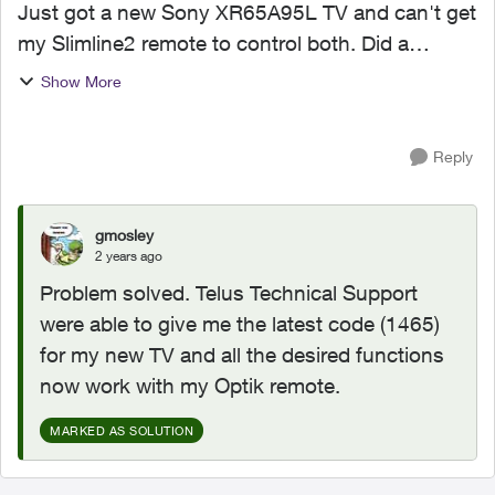
Just got a new Sony XR65A95L TV and can't get
my Slimline2 remote to control both. Did a
factory reset on the remote Following the step-
Show More
by-step guide: 1. Pressed Options button till 2
green blinks...
Reply
gmosley
2 years ago
Problem solved. Telus Technical Support
were able to give me the latest code (1465)
for my new TV and all the desired functions
now work with my Optik remote.
MARKED AS SOLUTION