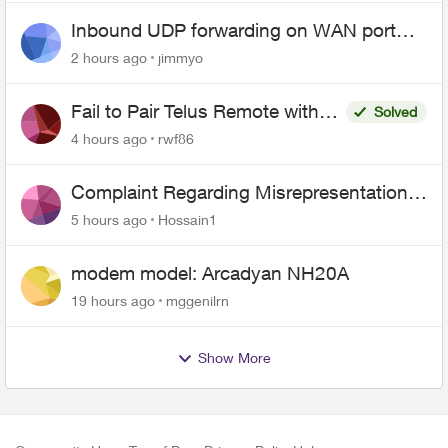
Inbound UDP forwarding on WAN port
443 does not work
2 hours ago
jimmyo
Fail to Pair Telus Remote with
Solved
Roku Plus Series TV
4 hours ago
rwf86
Complaint Regarding Misrepresentation
of Fibre Service Pricing and Billing
5 hours ago
Hossain1
modem model: Arcadyan NH20A
19 hours ago
mggenilrn
Show More