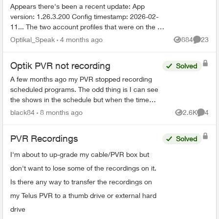
Appears there's been a recent update: App
version: 1.26.3.200 Config timestamp: 2026-02-
11... The two account profiles that were on the my
Home bar settings are gone... deleted? And all
Optikal_Speak
4 months ago
884
23
Views
Commen
recordin...
Optik PVR not recording
Solved
A few months ago my PVR stopped recording
scheduled programs. The odd thing is I can see
the shows in the schedule but when the time
comes it just doesn’t record. There’s 95% space
black84
8 months ago
2.6K
4
Views
Comme
so that’s not the ...
PVR Recordings
Solved
I'm about to up-grade my cable/PVR box but
don't want to lose some of the recordings on it.
Is there any way to transfer the recordings on
my Telus PVR to a thumb drive or external hard
drive