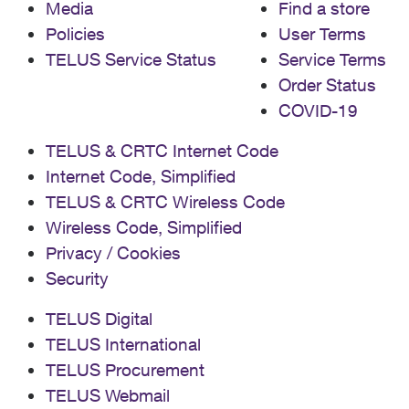
Media
Find a store
Policies
User Terms
TELUS Service Status
Service Terms
Order Status
COVID-19
TELUS & CRTC Internet Code
Internet Code, Simplified
TELUS & CRTC Wireless Code
Wireless Code, Simplified
Privacy / Cookies
Security
TELUS Digital
TELUS International
TELUS Procurement
TELUS Webmail