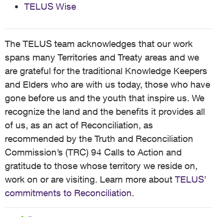
TELUS Wise
The TELUS team acknowledges that our work
spans many Territories and Treaty areas and we
are grateful for the traditional Knowledge Keepers
and Elders who are with us today, those who have
gone before us and the youth that inspire us. We
recognize the land and the benefits it provides all
of us, as an act of Reconciliation, as
recommended by the Truth and Reconciliation
Commission’s (TRC) 94 Calls to Action and
gratitude to those whose territory we reside on,
work on or are visiting. Learn more about
TELUS’
commitments to Reconciliation
.