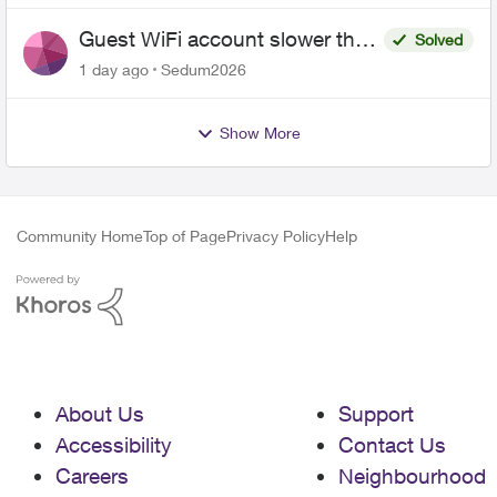
Guest WiFi account slower than
Solved
the original?
1 day ago
Sedum2026
Show More
Community Home
Top of Page
Privacy Policy
Help
About Us
Support
Accessibility
Contact Us
Careers
Neighbourhood