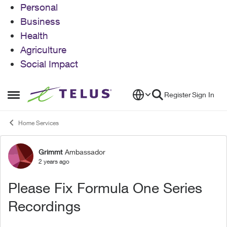
Personal
Business
Health
Agriculture
Social Impact
Skip to content
Register
Sign In
Open Side Menu
Home Services
Grimmt
Ambassador
Forum Discussion
2 years ago
Please Fix Formula One Series
Recordings