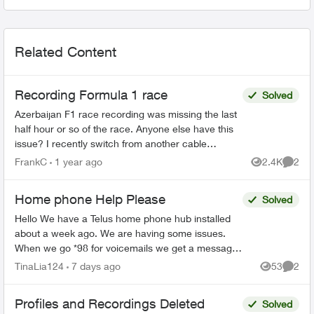
Related Content
Recording Formula 1 race
Solved
Azerbaijan F1 race recording was missing the last
half hour or so of the race. Anyone else have this
issue? I recently switch from another cable
provider and I have more issues than I'd like, so
FrankC
1 year ago
2.4K
2
Views
Comme
far....
Home phone Help Please
Solved
Hello We have a Telus home phone hub installed
about a week ago. We are having some issues.
When we go *98 for voicemails we get a message
"your call cannot be completed at this time please
TinaLia124
7 days ago
53
2
Views
Comme
try ag...
Profiles and Recordings Deleted
Solved