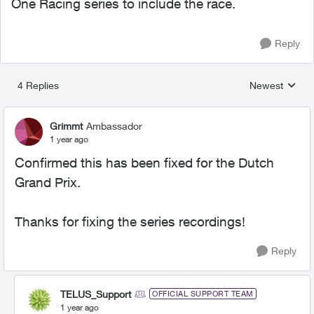
One Racing series to include the race.
Reply
4 Replies
Newest
Replies sorted
Grimmt
Ambassador
1 year ago
Confirmed this has been fixed for the Dutch
Grand Prix.
Thanks for fixing the series recordings!
Reply
TELUS_Support
OFFICIAL SUPPORT TEAM
1 year ago