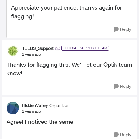
Appreciate your patience, thanks again for
flagging!
Reply
TELUS_Support
OFFICIAL SUPPORT TEAM
2 years ago
Thanks for flagging this. We'll let our Optik team
know!
Reply
HiddenValley
Organizer
2 years ago
Agree! I noticed the same.
Reply