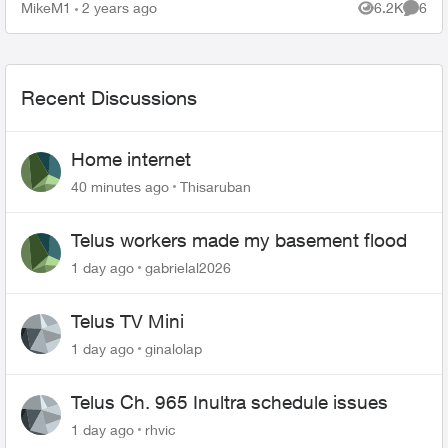
MikeM1
2 years ago
6.2K
6
Views
Comme
Recent Discussions
Home internet
40 minutes ago
Thisaruban
Telus workers made my basement flood
1 day ago
gabrielal2026
Telus TV Mini
1 day ago
ginalolap
Telus Ch. 965 Inultra schedule issues
1 day ago
rhvic