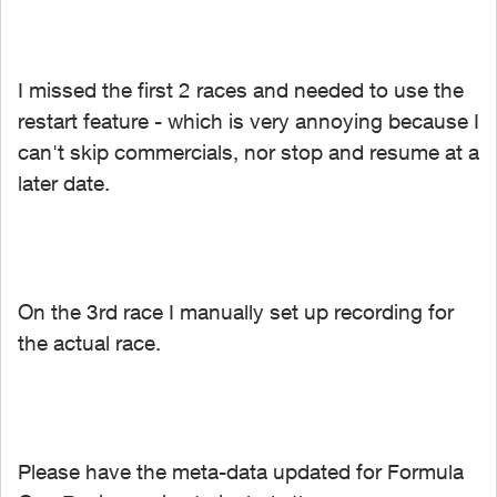
I missed the first 2 races and needed to use the
restart feature - which is very annoying because I
can't skip commercials, nor stop and resume at a
later date.
On the 3rd race I manually set up recording for
the actual race.
Please have the meta-data updated for Formula