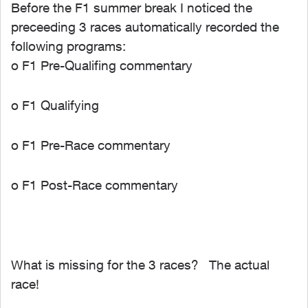
Before the F1 summer break I noticed the
preceeding 3 races automatically recorded the
following programs:
o F1 Pre-Qualifing commentary
o F1 Qualifying
o F1 Pre-Race commentary
o F1 Post-Race commentary
What is missing for the 3 races? The actual
race!