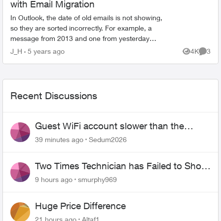
with Email Migration
In Outlook, the date of old emails is not showing,
so they are sorted incorrectly. For example, a
message from 2013 and one from yesterday
(and about 100 more with varied dates) say they
J_H
5 years ago
4K
3
Views
Comme
were receive...
Recent Discussions
Guest WiFi account slower than the
original?
39 minutes ago
Sedum2026
Two Times Technician has Failed to Show
for PureFiber Installation
9 hours ago
smurphy969
Huge Price Difference
21 hours ago
Altaf1