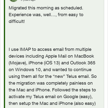
Migrated this morning as scheduled.
Experience was, well…, from easy to
difficult!
I use IMAP to access email from multiple
devices including Apple Mail on MacBook
(Mojave), iPhone (iOS 13) and Outlook 365
on Windows 10, and wanted to continue
using them all for the “new” Telus email. So
the migration was completely painless on
the Mac and iPhone. Followed the steps to
activate my Telus email on Google (easy),
then setup the Mac and iPhone (also easy)