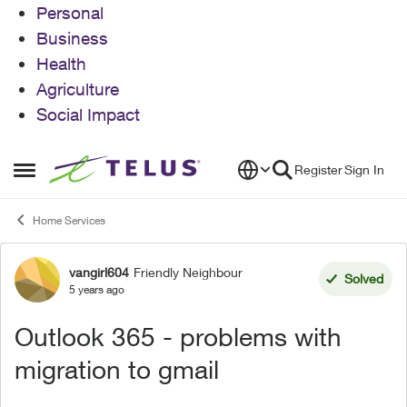
Personal
Business
Health
Agriculture
Social Impact
Skip to content
Register
Sign In
Open Side Menu
Home Services
vangirl604
Friendly Neighbour
Forum Discussion
Solved
5 years ago
Outlook 365 - problems with
migration to gmail