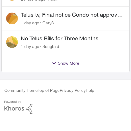
Telus tv, Final notice Condo not approved
changing of the Copper wire
1 day ago
Gary8
No Telus Bills for Three Months
1 day ago
Songbird
Show More
Community Home
Top of Page
Privacy Policy
Help