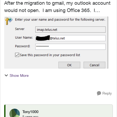
After the migration to gmail, my outlook account
would not open. I am using Office 365. I
removed and reinstalled outlook, which opened
the program. However, all emails, folders and
notes are gone...
Show More
Reply
Tony1000
5 years ago