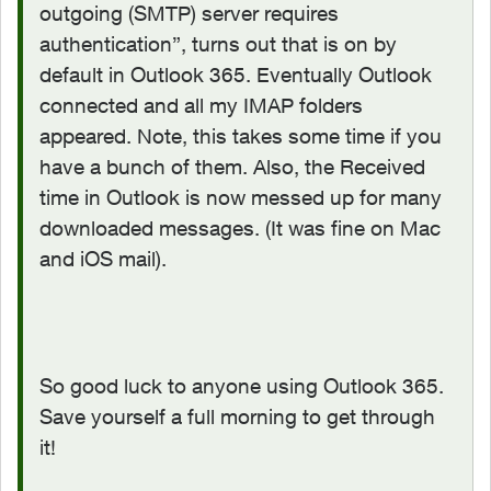
outgoing (SMTP) server requires
authentication”, turns out that is on by
default in Outlook 365. Eventually Outlook
connected and all my IMAP folders
appeared. Note, this takes some time if you
have a bunch of them. Also, the Received
time in Outlook is now messed up for many
downloaded messages. (It was fine on Mac
and iOS mail).
So good luck to anyone using Outlook 365.
Save yourself a full morning to get through
it!