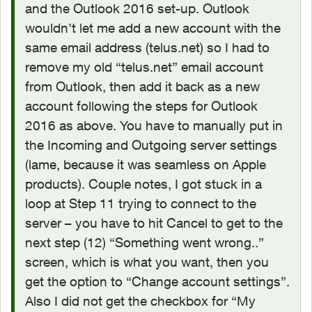
and the Outlook 2016 set-up. Outlook
wouldn’t let me add a new account with the
same email address (telus.net) so I had to
remove my old “telus.net” email account
from Outlook, then add it back as a new
account following the steps for Outlook
2016 as above. You have to manually put in
the Incoming and Outgoing server settings
(lame, because it was seamless on Apple
products). Couple notes, I got stuck in a
loop at Step 11 trying to connect to the
server – you have to hit Cancel to get to the
next step (12) “Something went wrong..”
screen, which is what you want, then you
get the option to “Change account settings”.
Also I did not get the checkbox for “My