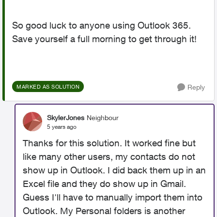
So good luck to anyone using Outlook 365.
Save yourself a full morning to get through it!
Reply
MARKED AS SOLUTION
SkylerJones
Neighbour
5 years ago
Thanks for this solution. It worked fine but
like many other users, my contacts do not
show up in Outlook. I did back them up in an
Excel file and they do show up in Gmail.
Guess I'll have to manually import them into
Outlook. My Personal folders is another