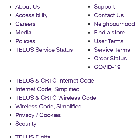
About Us
Support
Accessibility
Contact Us
Careers
Neighbourhood
Media
Find a store
Policies
User Terms
TELUS Service Status
Service Terms
Order Status
COVID-19
TELUS & CRTC Internet Code
Internet Code, Simplified
TELUS & CRTC Wireless Code
Wireless Code, Simplified
Privacy / Cookies
Security
TELUS Digital