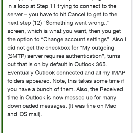
in a loop at Step 11 trying to connect to the
server – you have to hit Cancel to get to the
next step (12) “Something went wrong..”
screen, which is what you want, then you get
the option to “Change account settings”. Also I
did not get the checkbox for “My outgoing
(SMTP) server requires authentication”, turns
out that is on by default in Outlook 365.
Eventually Outlook connected and all my IMAP
folders appeared. Note, this takes some time if
you have a bunch of them. Also, the Received
time in Outlook is now messed up for many
downloaded messages. (It was fine on Mac
and iOS mail).