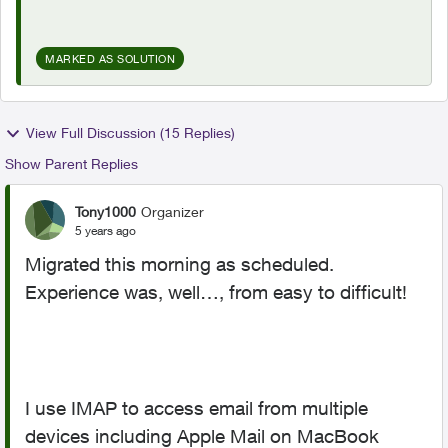
MARKED AS SOLUTION
View Full Discussion (15 Replies)
Show Parent Replies
Tony1000
Organizer
5 years ago
Migrated this morning as scheduled.
Experience was, well…, from easy to difficult!
I use IMAP to access email from multiple
devices including Apple Mail on MacBook