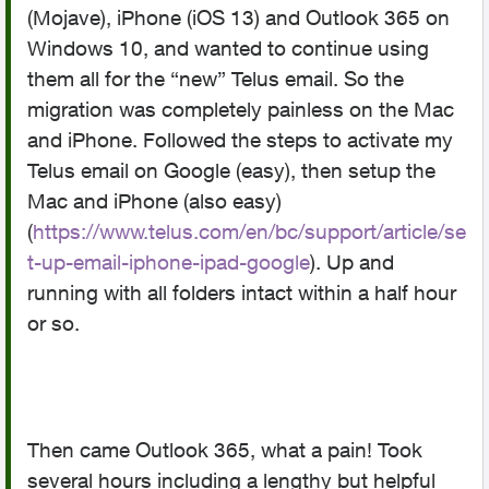
(Mojave), iPhone (iOS 13) and Outlook 365 on
Windows 10, and wanted to continue using
them all for the “new” Telus email. So the
migration was completely painless on the Mac
and iPhone. Followed the steps to activate my
Telus email on Google (easy), then setup the
Mac and iPhone (also easy)
(
https://www.telus.com/en/bc/support/article/se
t-up-email-iphone-ipad-google
). Up and
running with all folders intact within a half hour
or so.
Then came Outlook 365, what a pain! Took
several hours including a lengthy but helpful