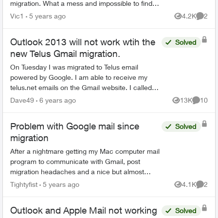
migration. What a mess and impossible to find
older emails. The dates are correct when using
Vic1
5 years ago
4.2K
2
Views
Comme
Gmail. Does an...
Outlook 2013 will not work wtih the
Solved
new Telus Gmail migration.
On Tuesday I was migrated to Telus email
powered by Google. I am able to receive my
telus.net emails on the Gmail website. I called
Telus tech support and was told politely that as I
Dave49
6 years ago
13K
10
Views
Commen
was able to get...
Problem with Google mail since
Solved
migration
After a nightmare getting my Mac computer mail
program to communicate with Gmail, post
migration headaches and a nice but almost
unintelligible service agent taking control of my
Tightyfist
5 years ago
4.1K
2
Views
Comme
computer, I have my ...
Outlook and Apple Mail not working
Solved