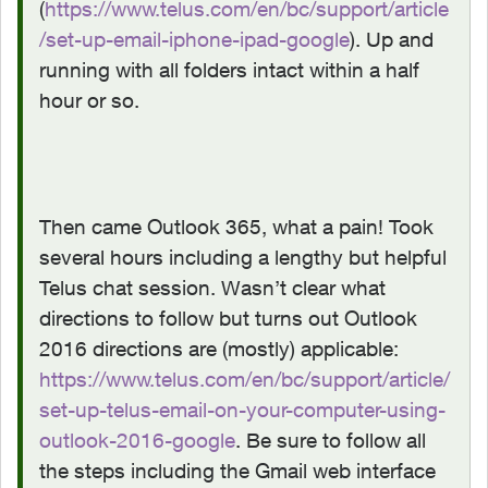
(
https://www.telus.com/en/bc/support/article
/set-up-email-iphone-ipad-google
). Up and
running with all folders intact within a half
hour or so.
Then came Outlook 365, what a pain! Took
several hours including a lengthy but helpful
Telus chat session. Wasn’t clear what
directions to follow but turns out Outlook
2016 directions are (mostly) applicable:
https://www.telus.com/en/bc/support/article/
set-up-telus-email-on-your-computer-using-
outlook-2016-google
. Be sure to follow all
the steps including the Gmail web interface