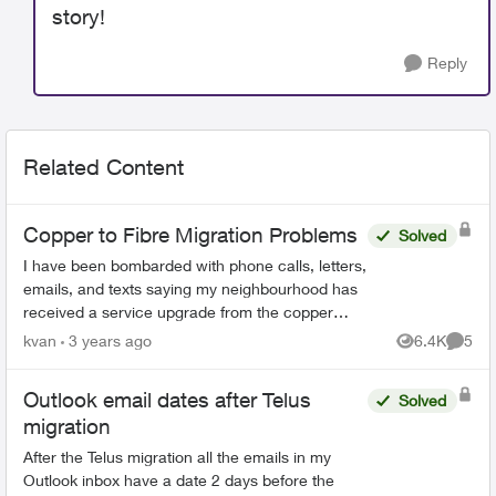
story!
Reply
Related Content
Copper to Fibre Migration Problems
Solved
I have been bombarded with phone calls, letters,
emails, and texts saying my neighbourhood has
received a service upgrade from the copper
network to the PureFibre Network, and the
kvan
3 years ago
6.4K
5
Views
Comme
copper network in my...
Outlook email dates after Telus
Solved
migration
After the Telus migration all the emails in my
Outlook inbox have a date 2 days before the