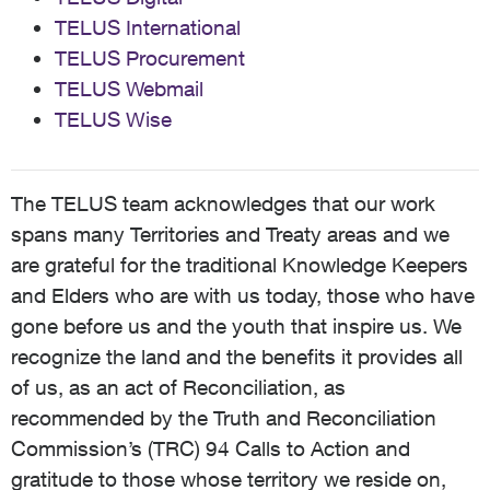
TELUS International
TELUS Procurement
TELUS Webmail
TELUS Wise
The TELUS team acknowledges that our work
spans many Territories and Treaty areas and we
are grateful for the traditional Knowledge Keepers
and Elders who are with us today, those who have
gone before us and the youth that inspire us. We
recognize the land and the benefits it provides all
of us, as an act of Reconciliation, as
recommended by the Truth and Reconciliation
Commission’s (TRC) 94 Calls to Action and
gratitude to those whose territory we reside on,