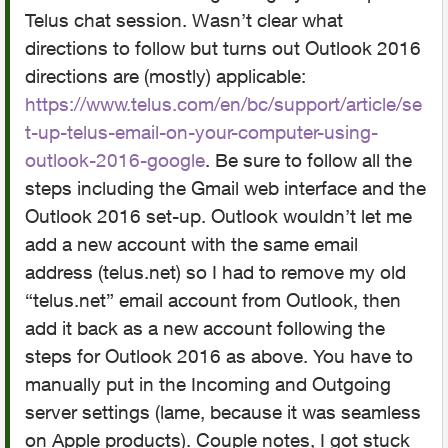
Telus chat session. Wasn’t clear what
directions to follow but turns out Outlook 2016
directions are (mostly) applicable:
https://www.telus.com/en/bc/support/article/se
t-up-telus-email-on-your-computer-using-
outlook-2016-google
. Be sure to follow all the
steps including the Gmail web interface and the
Outlook 2016 set-up. Outlook wouldn’t let me
add a new account with the same email
address (telus.net) so I had to remove my old
“telus.net” email account from Outlook, then
add it back as a new account following the
steps for Outlook 2016 as above. You have to
manually put in the Incoming and Outgoing
server settings (lame, because it was seamless
on Apple products). Couple notes, I got stuck