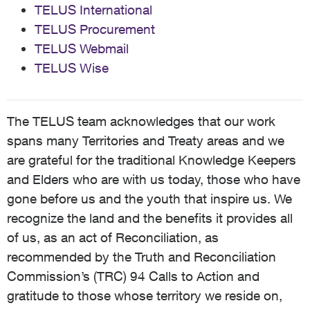
TELUS International
TELUS Procurement
TELUS Webmail
TELUS Wise
The TELUS team acknowledges that our work
spans many Territories and Treaty areas and we
are grateful for the traditional Knowledge Keepers
and Elders who are with us today, those who have
gone before us and the youth that inspire us. We
recognize the land and the benefits it provides all
of us, as an act of Reconciliation, as
recommended by the Truth and Reconciliation
Commission’s (TRC) 94 Calls to Action and
gratitude to those whose territory we reside on,