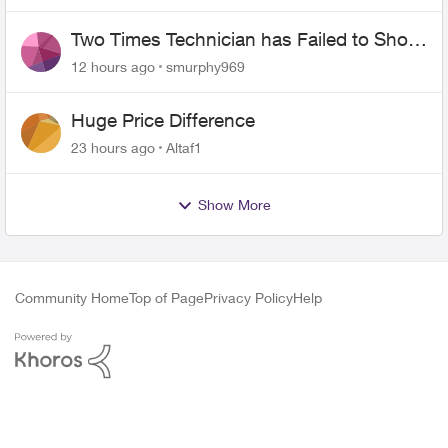
Two Times Technician has Failed to Show
for PureFiber Installation
12 hours ago
smurphy969
Huge Price Difference
23 hours ago
Altaf1
Show More
Community Home
Top of Page
Privacy Policy
Help