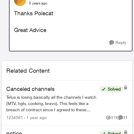
5 years ago
Thanks Polecat
Great Advice
Reply
Related Content
Canceled channels
Solved
Telus is losing basically all the channels I watch
(MTV, hgtv, cooking, bravo). This feels like a
breach of contract since I agreed to these
specific channels in packages. What are my
1234561
1 year ago
31K
31
Views
Commen
options for le...
notice
Solved