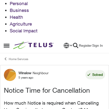
Personal
Business
Health
Agriculture
Social Impact
Skip to content
Register
Sign In
Open Side Menu
Home Services
Winslow
Neighbour
Forum Discussion
Solved
5 years ago
Notice Time for Cancellation
How much Notice is required when Cancelling