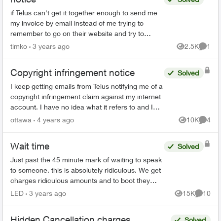
if Telus can't get it together enough to send me
my invoice by email instead of me trying to
remember to go on their website and try to
remember how to access the account, why
timko
3 years ago
2.5K
1
Views
Comme
can't they at least sen...
Copyright infringement notice
Solved
I keep getting emails from Telus notifying me of a
copyright infringement claim against my internet
account. I have no idea what it refers to and I
don't want to open the attachment in case it
ottawa
4 years ago
10K
4
Views
Comme
contai...
Wait time
Solved
Just past the 45 minute mark of waiting to speak
to someone. this is absolutely ridiculous. We get
charges ridiculous amounts and to boot they
suck an extra 1.5 % to use a credit card to pay.
LED
3 years ago
15K
10
Views
Commen
seri...
Hidden Cancellation charges...
Solved