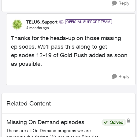
Reply
TELUS_Support
OFFICIAL SUPPORT TEAM
4 months ago
Thanks for the heads-up on those missing
episodes. We'll pass this along to get
episodes 12-19 of Gold Rush added as soon
as possible.
Reply
Related Content
Missing On Demand episodes
Solved
These are all On Demand programs we are
having trouble finding. We are missing Blacklist