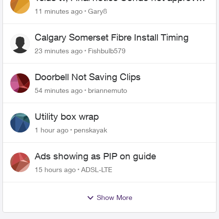
changing of the Copper wire
11 minutes ago
Gary8
Calgary Somerset Fibre Install Timing
23 minutes ago
Fishbulb579
Doorbell Not Saving Clips
54 minutes ago
briannemuto
Utility box wrap
1 hour ago
penskayak
Ads showing as PIP on guide
15 hours ago
ADSL-LTE
Show More