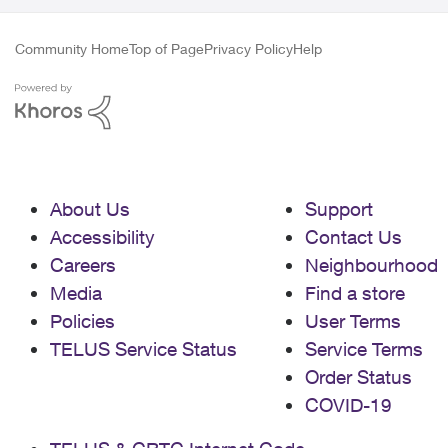
Community Home
Top of Page
Privacy Policy
Help
About Us
Support
Accessibility
Contact Us
Careers
Neighbourhood
Media
Find a store
Policies
User Terms
TELUS Service Status
Service Terms
Order Status
COVID-19