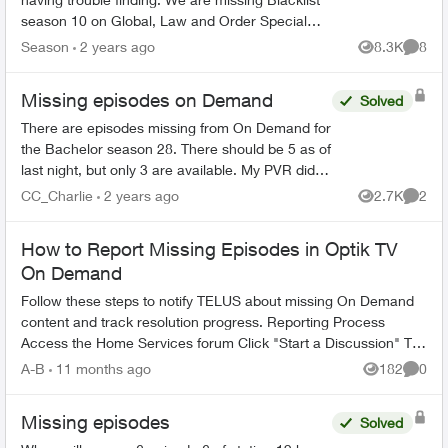
season 10 on Global, Law and Order Special
Victims season 24 on Citytv, Law and Order
Season
2 years ago
8.3K
8
Views
Comme
season 22 on Citytv, NCI...
Missing episodes on Demand
Solved
There are episodes missing from On Demand for
the Bachelor season 28. There should be 5 as of
last night, but only 3 are available. My PVR did
not record the latest one even though settings
CC_Charlie
2 years ago
2.7K
2
Views
Comme
are very o...
How to Report Missing Episodes in Optik TV
On Demand
Follow these steps to notify TELUS about missing On Demand
content and track resolution progress. Reporting Process
Access the Home Services forum Click "Start a Discussion" Tag
the TELUS_S...
A-B
11 months ago
182
0
Views
Comme
Missing episodes
Solved