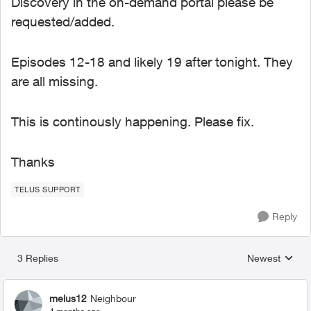
Discovery in the on-demand portal please be
requested/added.
Episodes 12-18 and likely 19 after tonight. They
are all missing.
This is continously happening. Please fix.
Thanks
TELUS SUPPORT
Reply
3 Replies
Newest
Replies sorted
melus12
Neighbour