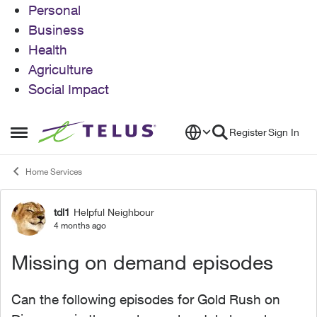
Personal
Business
Health
Agriculture
Social Impact
Skip to content
Register
Sign In
Open Side Menu
Home Services
tdl1
Helpful Neighbour
Forum Discussion
4 months ago
Missing on demand episodes
Can the following episodes for Gold Rush on