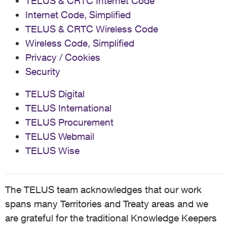
TELUS & CRTC Internet Code
Internet Code, Simplified
TELUS & CRTC Wireless Code
Wireless Code, Simplified
Privacy / Cookies
Security
TELUS Digital
TELUS International
TELUS Procurement
TELUS Webmail
TELUS Wise
The TELUS team acknowledges that our work
spans many Territories and Treaty areas and we
are grateful for the traditional Knowledge Keepers