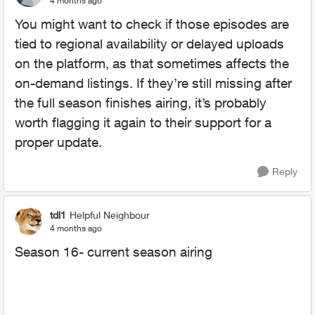
4 months ago
You might want to check if those episodes are
tied to regional availability or delayed uploads
on the platform, as that sometimes affects the
on-demand listings. If they’re still missing after
the full season finishes airing, it’s probably
worth flagging it again to their support for a
proper update.
Reply
tdl1
Helpful Neighbour
4 months ago
Season 16- current season airing