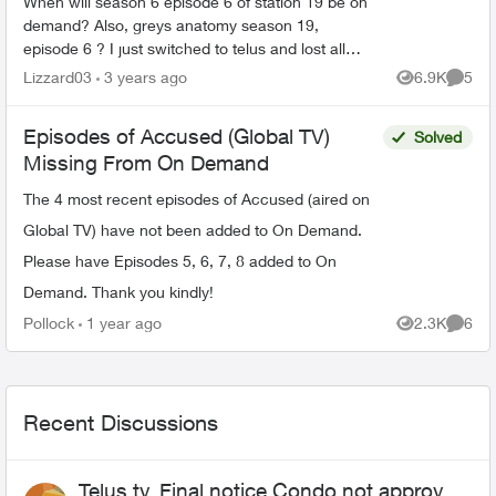
When will season 6 episode 6 of station 19 be on
demand? Also, greys anatomy season 19,
episode 6 ? I just switched to telus and lost all
my recorded shows. Does it usually have a delay
Lizzard03
3 years ago
6.9K
5
Views
Comme
on getting sh...
Episodes of Accused (Global TV)
Solved
Missing From On Demand
The 4 most recent episodes of Accused (aired on
Global TV) have not been added to On Demand.
Please have Episodes 5, 6, 7, 8 added to On
Demand. Thank you kindly!
Pollock
1 year ago
2.3K
6
Views
Comme
Recent Discussions
Telus tv, Final notice Condo not approved