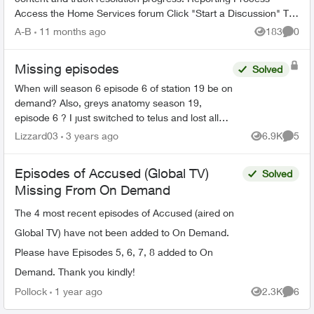
Access the Home Services forum Click "Start a Discussion" Tag
the TELUS_S...
A-B
11 months ago
183
0
Views
Comme
Missing episodes
Solved
When will season 6 episode 6 of station 19 be on
demand? Also, greys anatomy season 19,
episode 6 ? I just switched to telus and lost all
my recorded shows. Does it usually have a delay
Lizzard03
3 years ago
6.9K
5
Views
Comme
on getting sh...
Episodes of Accused (Global TV)
Solved
Missing From On Demand
The 4 most recent episodes of Accused (aired on
Global TV) have not been added to On Demand.
Please have Episodes 5, 6, 7, 8 added to On
Demand. Thank you kindly!
Pollock
1 year ago
2.3K
6
Views
Comme