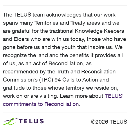
The TELUS team acknowledges that our work
spans many Territories and Treaty areas and we
are grateful for the traditional Knowledge Keepers
and Elders who are with us today, those who have
gone before us and the youth that inspire us. We
recognize the land and the benefits it provides all
of us, as an act of Reconciliation, as
recommended by the Truth and Reconciliation
Commission’s (TRC) 94 Calls to Action and
gratitude to those whose territory we reside on,
work on or are visiting. Learn more about
TELUS’
commitments to Reconciliation
.
©2026 TELUS