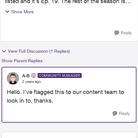
listed and it's Ep. 19. The rest of the season is
not there. FBI International season 2 on Global
Show More
only has Ep. 18 listed. No other ones. Thank you
Reply
View Full Discussion (1 Replies)
Show Parent Replies
A-B
COMMUNITY MANAGER
2 years ago
Hello. I've flagged this to our content team to
look in to, thanks.
Reply