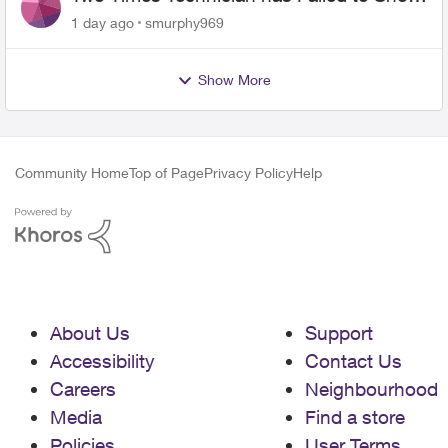
for PureFiber Installation
1 day ago
smurphy969
Show More
Community Home
Top of Page
Privacy Policy
Help
About Us
Support
Accessibility
Contact Us
Careers
Neighbourhood
Media
Find a store
Policies
User Terms