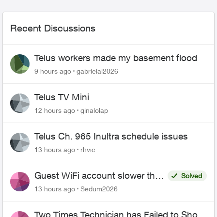
Recent Discussions
Telus workers made my basement flood
9 hours ago
gabrielal2026
Telus TV Mini
12 hours ago
ginalolap
Telus Ch. 965 Inultra schedule issues
13 hours ago
rhvic
Guest WiFi account slower than
Solved
the original?
13 hours ago
Sedum2026
Two Times Technician has Failed to Show