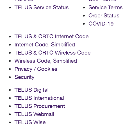
TELUS Service Status
Service Terms
Order Status
COVID-19
TELUS & CRTC Internet Code
Internet Code, Simplified
TELUS & CRTC Wireless Code
Wireless Code, Simplified
Privacy / Cookies
Security
TELUS Digital
TELUS International
TELUS Procurement
TELUS Webmail
TELUS Wise