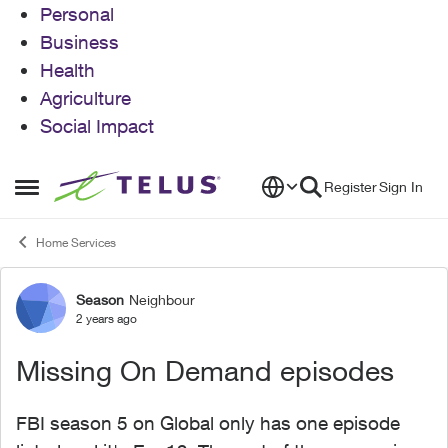
Personal
Business
Health
Agriculture
Social Impact
Skip to content
Register
Sign In
Open Side Menu
Home Services
Season
Neighbour
Forum Discussion
2 years ago
Missing On Demand episodes
FBI season 5 on Global only has one episode