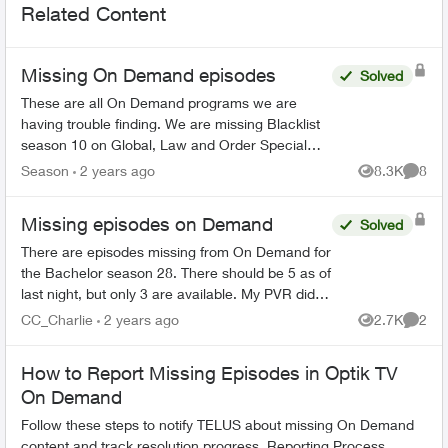
Related Content
Missing On Demand episodes
Solved
These are all On Demand programs we are
having trouble finding. We are missing Blacklist
season 10 on Global, Law and Order Special
Victims season 24 on Citytv, Law and Order
Season
2 years ago
8.3K
8
Views
Comme
season 22 on Citytv, NCI...
Missing episodes on Demand
Solved
There are episodes missing from On Demand for
the Bachelor season 28. There should be 5 as of
last night, but only 3 are available. My PVR did
not record the latest one even though settings
CC_Charlie
2 years ago
2.7K
2
Views
Comme
are very o...
How to Report Missing Episodes in Optik TV
On Demand
Follow these steps to notify TELUS about missing On Demand
content and track resolution progress. Reporting Process