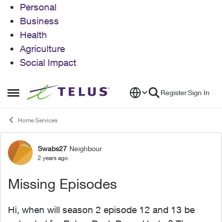
Personal
Business
Health
Agriculture
Social Impact
Skip to content
Register
Sign In
Open Side Menu
Home Services
Swabs27
Neighbour
Forum Discussion
2 years ago
Missing Episodes
Hi, when will season 2 episode 12 and 13 be