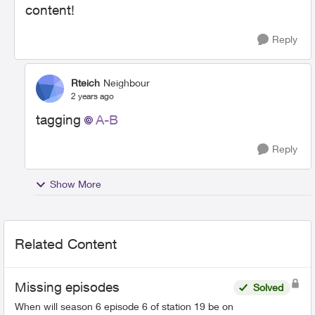
content!
Reply
Rteich
Neighbour
2 years ago
tagging
A-B
Reply
Show More
Related Content
Missing episodes
Solved
When will season 6 episode 6 of station 19 be on