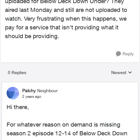
uploaded for Below Deck Down Under? They
aired last Monday and still are not uploaded to
watch. Very frustrating when this happens, we
pay for a service that isn’t providing what it
should be providing.
Reply
8 Replies
Newest
Replies sorted
Palchy
Neighbour
2 years ago
Hi there,
For whatever reason on demand is missing
season 2 episode 12-14 of Below Deck Down