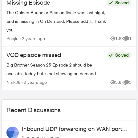
Missing Episode
Solved
The Golden Bachelor Season finale was last night,
and is missing in On Demand. Please add it. Thank
you
Poejin
2 years ago
1.8K
1
Views
Comme
VOD episode missed
Solved
Big Brother Season 25 Episode 2 should be
available today but is not showing on demand
Nmk86
2 years ago
3.6K
3
Views
Comme
Recent Discussions
Inbound UDP forwarding on WAN port
443 does not work
1 hour ago
jimmyo