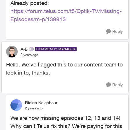
Already posted:
https://forum.telus.com/t5/Optik-TV/Missing-
Episodes/m-p/139913
Reply
A-B
COMMUNITY MANAGER
2 years ago
Hello. We've flagged this to our content team to
look in to, thanks.
Reply
Rteich
Neighbour
2 years ago
We are now missing episodes 12, 13 and 14!
Why can't Telus fix this? We're paying for this