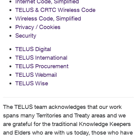
Internet Code, Simplified
TELUS & CRTC Wireless Code
Wireless Code, Simplified
Privacy / Cookies
Security
TELUS Digital
TELUS International
TELUS Procurement
TELUS Webmail
TELUS Wise
The TELUS team acknowledges that our work
spans many Territories and Treaty areas and we
are grateful for the traditional Knowledge Keepers
and Elders who are with us today, those who have