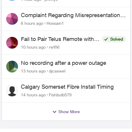
Complaint Regarding Misrepresentation
of Fibre Service Pricing and Billing
6 hours ago
Hossain1
Fail to Pair Telus Remote with
Solved
Roku Plus Series TV
10 hours ago
rwf86
No recording after a power outage
13 hours ago
djcaswel
Calgary Somerset Fibre Install Timing
14 hours ago
Fishbulb579
Show More