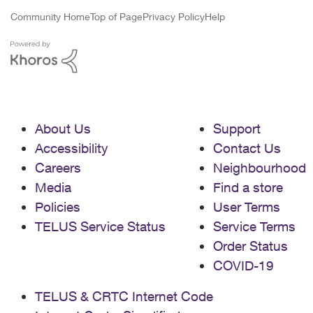
Community Home
Top of Page
Privacy Policy
Help
About Us
Support
Accessibility
Contact Us
Careers
Neighbourhood
Media
Find a store
Policies
User Terms
TELUS Service Status
Service Terms
Order Status
COVID-19
TELUS & CRTC Internet Code