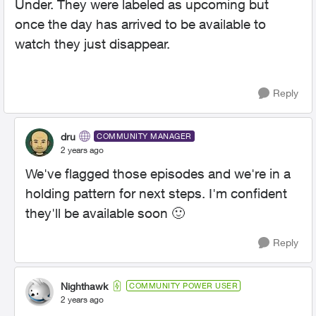
Under. They were labeled as upcoming but
once the day has arrived to be available to
watch they just disappear.
Reply
dru
COMMUNITY MANAGER
2 years ago
We've flagged those episodes and we're in a
holding pattern for next steps. I'm confident
they'll be available soon
🙂
Reply
Nighthawk
COMMUNITY POWER USER
2 years ago