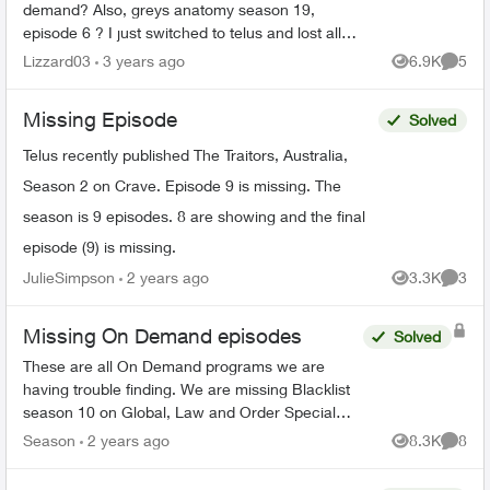
demand? Also, greys anatomy season 19,
episode 6 ? I just switched to telus and lost all
my recorded shows. Does it usually have a delay
Lizzard03
3 years ago
6.9K
5
Views
Comme
on getting sh...
Missing Episode
Solved
Telus recently published The Traitors, Australia,
Season 2 on Crave. Episode 9 is missing. The
season is 9 episodes. 8 are showing and the final
episode (9) is missing.
JulieSimpson
2 years ago
3.3K
3
Views
Comme
Missing On Demand episodes
Solved
These are all On Demand programs we are
having trouble finding. We are missing Blacklist
season 10 on Global, Law and Order Special
Victims season 24 on Citytv, Law and Order
Season
2 years ago
8.3K
8
Views
Comme
season 22 on Citytv, NCI...