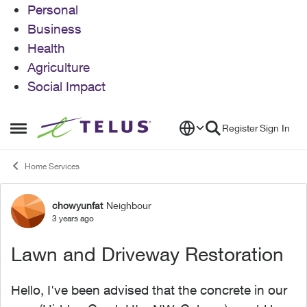
Personal
Business
Health
Agriculture
Social Impact
Skip to content
Register
Sign In
Open Side Menu
Home Services
chowyunfat
Neighbour
Forum Discussion
3 years ago
Lawn and Driveway Restoration
Hello, I've been advised that the concrete in our