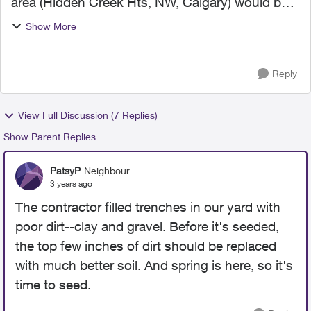
area (Hidden Creek Hts, NW, Calgary) would be
repaired in September, however it is October now
Show More
and we haven't seen or heard anyone come by
to repair ...
Reply
View Full Discussion (7 Replies)
Show Parent Replies
PatsyP
Neighbour
3 years ago
The contractor filled trenches in our yard with
poor dirt--clay and gravel. Before it's seeded,
the top few inches of dirt should be replaced
with much better soil. And spring is here, so it's
time to seed.