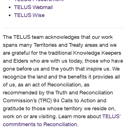
TELUS Webmail
TELUS Wise
The TELUS team acknowledges that our work
spans many Territories and Treaty areas and we
are grateful for the traditional Knowledge Keepers
and Elders who are with us today, those who have
gone before us and the youth that inspire us. We
recognize the land and the benefits it provides all
of us, as an act of Reconciliation, as
recommended by the Truth and Reconciliation
Commission’s (TRC) 94 Calls to Action and
gratitude to those whose territory we reside on,
work on or are visiting. Learn more about
TELUS’
commitments to Reconciliation
.