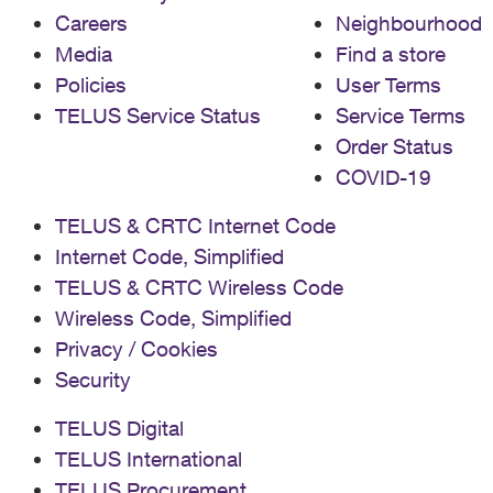
Careers
Neighbourhood
Media
Find a store
Policies
User Terms
TELUS Service Status
Service Terms
Order Status
COVID-19
TELUS & CRTC Internet Code
Internet Code, Simplified
TELUS & CRTC Wireless Code
Wireless Code, Simplified
Privacy / Cookies
Security
TELUS Digital
TELUS International
TELUS Procurement