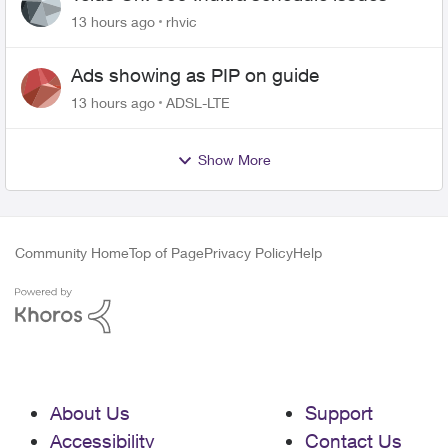
13 hours ago
rhvic
Ads showing as PIP on guide
13 hours ago
ADSL-LTE
Show More
Community Home
Top of Page
Privacy Policy
Help
About Us
Support
Accessibility
Contact Us