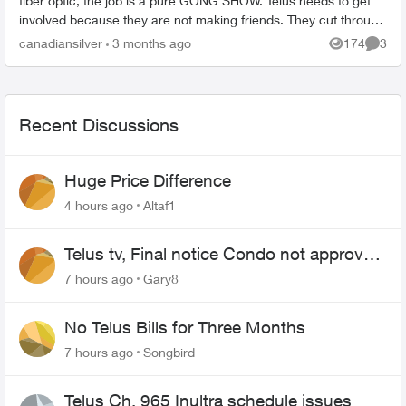
fiber optic, the job is a pure GONG SHOW. Telus needs to get
involved because they are not making friends. They cut through
my lawn an...
canadiansilver
3 months ago
174
3
Views
Comme
Recent Discussions
Huge Price Difference
4 hours ago
Altaf1
Telus tv, Final notice Condo not approved
changing of the Copper wire
7 hours ago
Gary8
No Telus Bills for Three Months
7 hours ago
Songbird
Telus Ch. 965 Inultra schedule issues