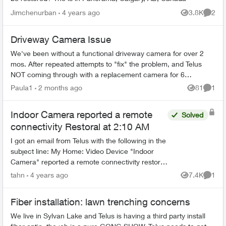
Jimchenurban
4 years ago
3.8K
2
Views
Comme
Driveway Camera Issue
We've been without a functional driveway camera for over 2
mos. After repeated attempts to "fix" the problem, and Telus
NOT coming through with a replacement camera for 6
weeks...they promised one an...
Paula1
2 months ago
81
1
Views
Comme
Indoor Camera reported a remote
Solved
connectivity Restoral at 2:10 AM
I got an email from Telus with the following in the
subject line: My Home: Video Device "Indoor
Camera" reported a remote connectivity restoral
at 2:10 AM The question is : Is my indoor
tahn
4 years ago
7.4K
1
Views
Comme
camera b...
Fiber installation: lawn trenching concerns
We live in Sylvan Lake and Telus is having a third party install