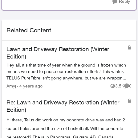
Reply
Related Content
Lawn and Driveway Restoration (Winter
Edition)
Hey all, it's that time of year when the ground is frozen which
means we need to pause our restoration efforts! This winter,
TELUS PureFibre isn’t going anywhere, but we are wrappin...
Amyj
4 years ago
3.5K
0
Views
Comme
Re: Lawn and Driveway Restoration (Winter
Edition)
Hi there, Telus did work on my concrete drive way and had 2
cutout holes around the size of basketball. Will the concrete
be restored? The is in Panorama, Calgary, AB, Canada