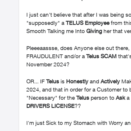
I just can't believe that after I was being 
"supposedly" a
TELUS
Employee
from th
Smooth Talking me Into
Giving
her that ve
Pleeeaassse, does Anyone else out there,
FRAUDULENT and/or a
Telus SCAM
that'
November 2024?
OR... IF
Telus
is
Honestly
and
Actively
Mak
2024, and that in order for a Customer to
"Necessary" for the
Telus
person to
Ask
a 
DRIVERS
LICENSE
??
I'm just Sick to my Stomach with Worry and