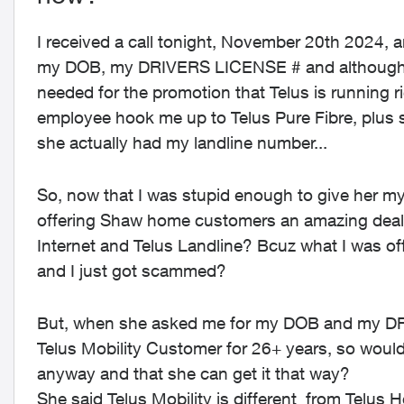
I received a call tonight, November 20th 2024, an
my DOB, my DRIVERS LICENSE # and although I 
needed for the promotion that Telus is running r
employee hook me up to Telus Pure Fibre, plus
she actually had my landline number...
So, now that I was stupid enough to give her
offering Shaw home customers an amazing deal 
Internet and Telus Landline? Bcuz what I was of
and I just got scammed?
But, when she asked me for my DOB and my DRI
Telus Mobility Customer for 26+ years, so wouldn
anyway and that she can get it that way?
She said Telus Mobility is different from Telus 