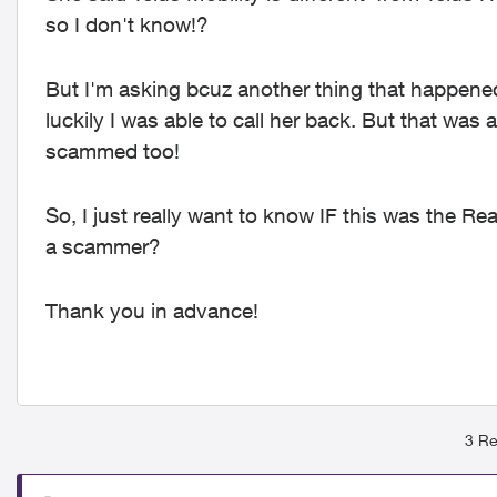
so I don't know!?
But I'm asking bcuz another thing that happened 
luckily I was able to call her back.
But that was a
scammed too!
So, I just really want to know IF this was the Rea
a scammer?
Thank you in advance!
3 Re