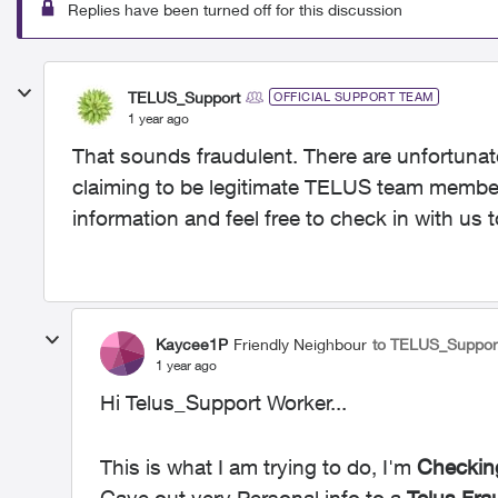
Replies have been turned off for this discussion
TELUS_Support
OFFICIAL SUPPORT TEAM
1 year ago
That sounds fraudulent. There are unfortunate
claiming to be legitimate TELUS team members
information and feel free to check in with us t
Kaycee1P
Friendly Neighbour
to TELUS_Suppor
1 year ago
Hi Telus_Support Worker...
This is what I am trying to do, I'm
Checkin