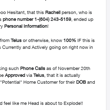
sooo Hesitant, that this
Rachell
person, who is
is
phone
number
1-
(604) 243-5159
, ended up
ry
Personal
Information
!
 from
Telus
or otherwise, know
100%
IF this is
s Currently and Actively going on right now in
ing such
Phone
Calls
as of November 20th
 be
Approved
via
Telus
, that it is actually
"Potential" Home Customer for their
DOB
and
 feel like me Head is about to Explode!!