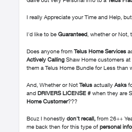
Gave out very Personal info to a
Telus Fra
I really Appreciate your Time and Help, bu
I'd like to be
Guaranteed
, whether or Not, 
Does anyone from
Telus Home Services
ac
Actively
Calling
Shaw Home customers at t
them a Telus Home Bundle for Less than
And, Whether or Not
Telus
actually
Asks
f
and
DRIVERS
LICENSE #
when they are S
Home Customer
???
Bcuz I honestly
don't recall,
from 26++ Yea
me back then for this type of
personal info