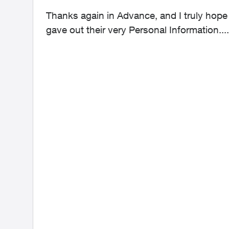
Thanks again in Advance, and I truly hop
gave out their very Personal Information....