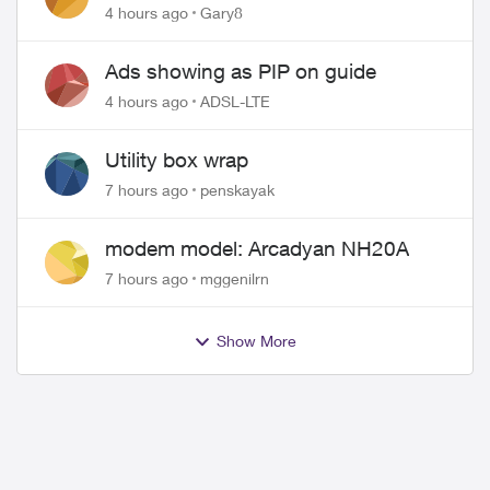
approved changing of the Copper
4 hours ago
Gary8
wire
Ads showing as PIP on guide
4 hours ago
ADSL-LTE
Utility box wrap
7 hours ago
penskayak
modem model: Arcadyan NH20A
7 hours ago
mggenilrn
Show More