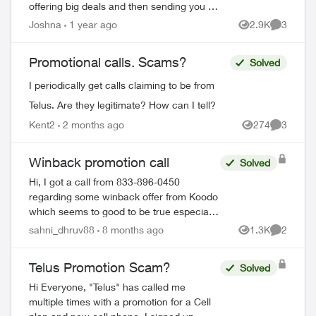
offering big deals and then sending you an
email from
Joshna
1 year ago
2.9K
3
Views
Comment
teluspromotions@customerscaredepartme
nt.com
with a LOG IN button an...
Promotional calls. Scams?
Solved
I periodically get calls claiming to be from
Telus. Are they legitimate? How can I tell?
Kent2
2 months ago
274
3
Views
Comment
Winback promotion call
Solved
Hi, I got a call from 833-896-0450
regarding some winback offer from Koodo
which seems to good to be true especially
when I am not an existing Telus customer.
sahni_dhruv88
8 months ago
1.3K
2
Views
Comment
They also sent a verification text messa...
Telus Promotion Scam?
Solved
Hi Everyone, "Telus" has called me
multiple times with a promotion for a Cell