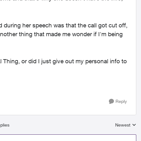
during her speech was that the call got cut off,
nother thing that made me wonder if I'm being
l Thing, or did I just give out my personal info to
Reply
plies
Newest
Replies sort