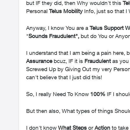
but IF they did, then Why wouldn't this
Te
Personal
Telus Mobility
Info, just so that 
Anyway, I know You are a
Telus
Support Wo
"
Sounds Fraudulent",
but do You or Any
I understand that I am being a pain here, 
Assurance
bcuz, IF it is
Fraudulent
as you s
Screwed Up by Giving Out my very Personal 
can't believe that I just did this!
So, I really Need To Know
100%
IF I shou
But then also, What types of things Should
I don't know
What
Steps
or
Action
to take