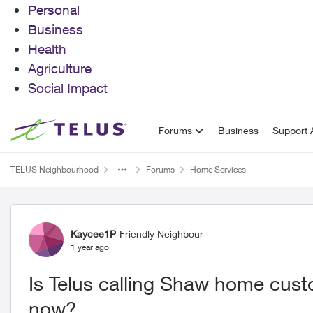
Personal
Business
Health
Agriculture
Social Impact
Skip to content
Forums
Business
Support A
TELUS Neighbourhood
Forums
Home Services
Forum Discussion
Kaycee1P
Friendly Neighbour
1 year ago
Is Telus calling Shaw home cust
now?