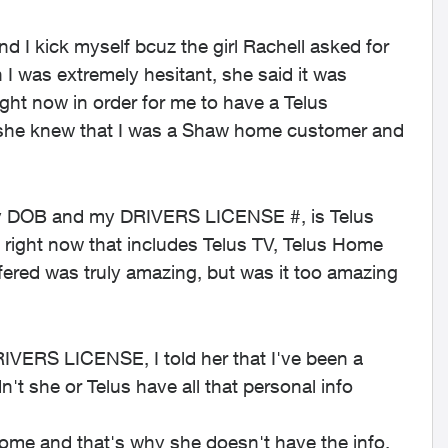
d I kick myself bcuz the girl Rachell asked for
was extremely hesitant, she said it was
ight now in order for me to have a Telus
 she knew that I was a Shaw home customer and
 my DOB and my DRIVERS LICENSE #, is Telus
right now that includes Telus TV, Telus Home
fered was truly amazing, but was it too amazing
VERS LICENSE, I told her that I've been a
't she or Telus have all that personal info
Home and that's why she doesn't have the info,