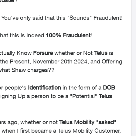
udster
?
t You've only said that this "Sounds" Fraudulent!
that this is Indeed
100% Fraudulent
!
tually Know
Forsure
whether or Not
Telus
is
he Present, November 20th 2024, and Offering
 what Shaw charges??
or people's
Identification
in the form of a
DOB
igning Up a person to be a "Potential"
Telus
rs ago, whether or not
Telus Mobility "asked"
when I first became a Telus Mobility Customer,