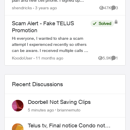
plan and new cell phone. I signed up
thinking it was legit, but now not sure.
shendricks
3 years ago
47K
3
Views
Comment
They asked for my CC number and d...
Scam Alert - Fake TELUS
Solved
Promotion
Hi everyone, I wanted to share a scam
attempt I experienced recently so others
can be aware. I received multiple calls on
my secondary number (not the one I
KoodoUser
11 months ago
5.9K
1
Views
Comment
registered with Koodo). The caller...
Recent Discussions
Doorbell Not Saving Clips
5 minutes ago
briannemuto
ed by
Telus tv, Final notice Condo not