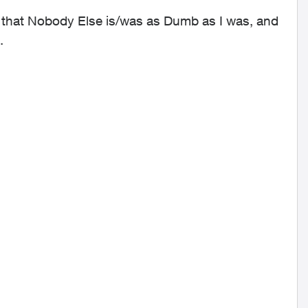
e that Nobody Else is/was as Dumb as I was, and
.