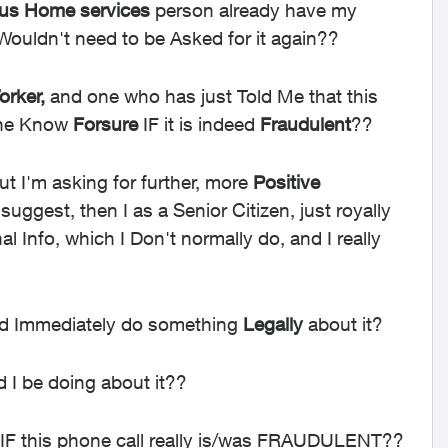
lus Home services
person already have my
I Wouldn't need to be Asked for it again??
rker,
and one who has just Told Me that this
one Know
Forsure
IF it is indeed
Fraudulent
??
but
I'm asking for further, more
Positive
uggest, then I as a Senior Citizen, just royally
Info, which I Don't normally do, and I really
ld Immediately do something
Legally
about it?
 I be doing about it??
 IF this phone call really is/was FRAUDULENT??