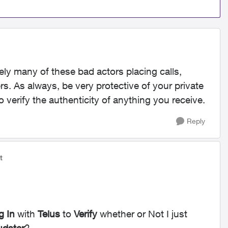
ly many of these bad actors placing calls,
. As always, be very protective of your private
o verify the authenticity of anything you receive.
Reply
t
g In
with
Telus
to
Verify
whether or Not I just