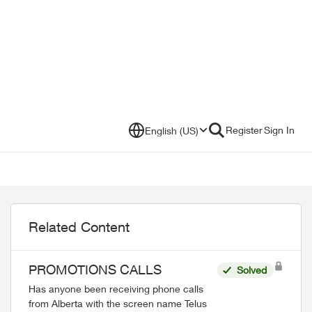
Register
Sign In
English (US)
Related Content
PROMOTIONS CALLS
Solved
Has anyone been receiving phone calls
from Alberta with the screen name Telus