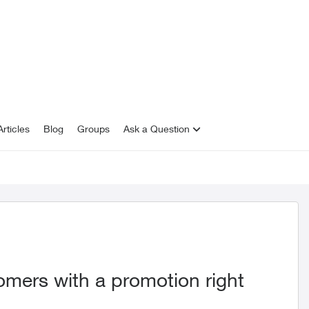
rticles
Blog
Groups
Ask a Question
omers with a promotion right