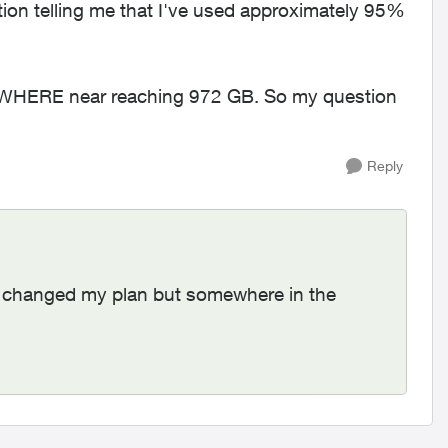
cation telling me that I've used approximately 95%
OWHERE near reaching 972 GB. So my question
Reply
. I changed my plan but somewhere in the