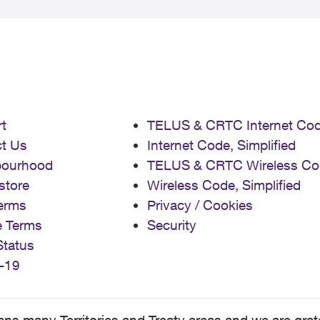
t
TELUS & CRTC Internet Co
t Us
Internet Code, Simplified
bourhood
TELUS & CRTC Wireless Co
store
Wireless Code, Simplified
erms
Privacy / Cookies
e Terms
Security
Status
-19