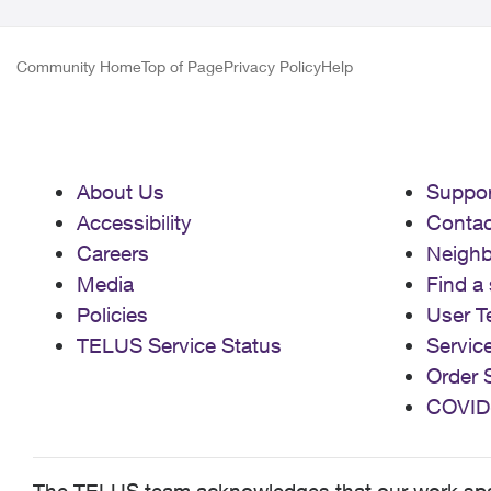
Community Home
Top of Page
Privacy Policy
Help
About Us
Suppor
Accessibility
Contac
Careers
Neigh
Media
Find a 
Policies
User T
TELUS Service Status
Servic
Order 
COVID