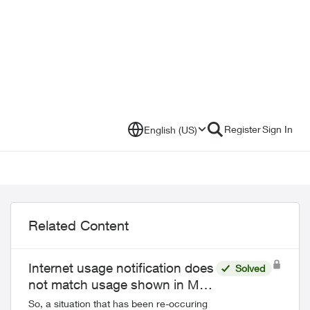
Register
Sign In
English (US)
Related Content
Internet usage notification does
Solved
not match usage shown in My
Telus
So, a situation that has been re-occuring