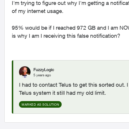
I'm trying to figure out why I'm getting a notifi
of my internet usage.
95% would be if I reached 972 GB and I am N
is why I am I receiving this false notification?
FuzzyLogic
5 years ago
I had to contact Telus to get this sorted out
Telus system it still had my old limit.
MARKED AS SOLUTION