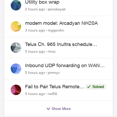
Utility box wrap
2 hours ago
penskayak
modem model: Arcadyan NH20A
3 hours ago
mggenilrn
Telus Ch. 965 Inultra schedule
issues
5 hours ago
rhvic
Inbound UDP forwarding on WAN
port 443 does not work
5 hours ago
jimmyo
Fail to Pair Telus Remote
Solved
with Roku Plus Series TV
8 hours ago
rwf86
Show More