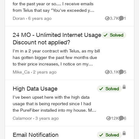
for the past year or so.... I receive emails
from Telus that say "You've exceeded your
monthly internet data allowance".
Doran
6 years ago
3.7K
1
Views
Comment
However, when I log into my Tel...
24 MO - Unlimited Internet Usage
Solved
Discount not applied?
I'm in a 2 year contract with Telus, as my bill
has gotten bigger the past few months due
to their price increases, I notice on my
statement for Internet in particular, it says
Mike_Ca
2 years ago
3.1K
5
Views
Comment
"24 MO - Unlimited...
High Data Usage
Solved
I've been upset here with the high data
usage that is being reported since I had
the PureFiber installed into my house. My
data usage has come close to reaching
Calamoor
3 years ago
12K
6
Views
Comment
the soft cap before I start getting ov...
Email Notification
Solved