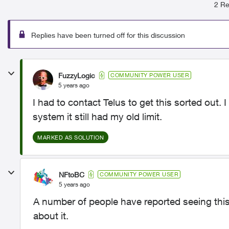
2 Re
Replies have been turned off for this discussion
FuzzyLogic
COMMUNITY POWER USER
5 years ago
I had to contact Telus to get this sorted out
system it still had my old limit.
MARKED AS SOLUTION
NFtoBC
COMMUNITY POWER USER
5 years ago
A number of people have reported seeing this
about it.