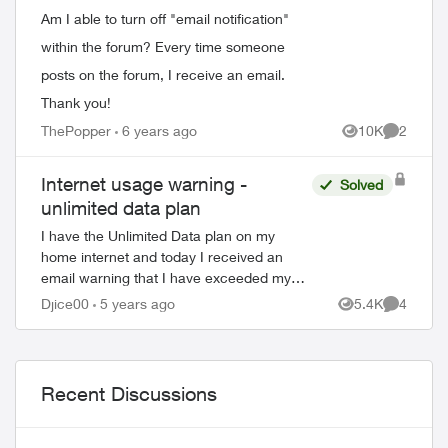
ed by
Am I able to turn off "email notification"
within the forum? Every time someone
posts on the forum, I receive an email.
Thank you!
ThePopper
6 years ago
10K
2
Views
Comment
Internet usage warning -
Solved
unlimited data plan
I have the Unlimited Data plan on my
home internet and today I received an
email warning that I have exceeded my
monthly internet data allowance. When I
Djice00
5 years ago
5.4K
4
Views
Comment
sign into my account everything looks fine.
...
Recent Discussions