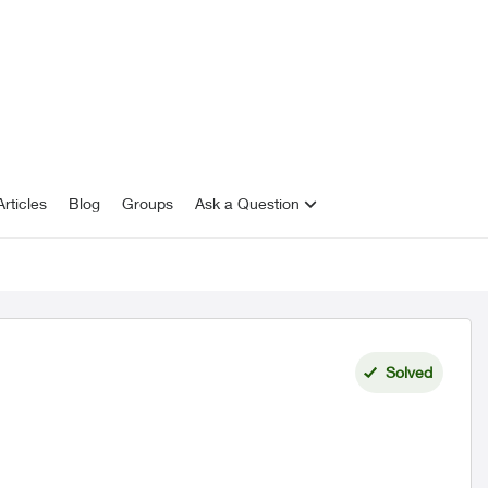
rticles
Blog
Groups
Ask a Question
Solved