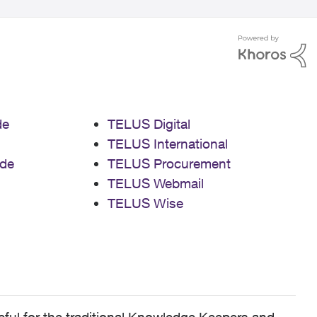
de
TELUS Digital
TELUS International
de
TELUS Procurement
TELUS Webmail
TELUS Wise