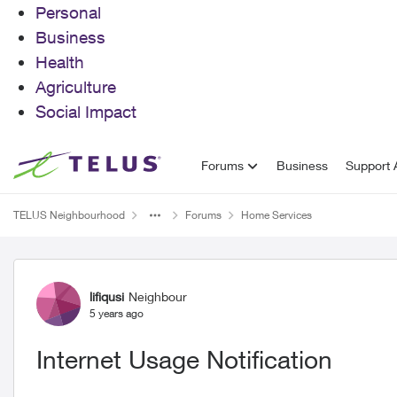
Personal
Business
Health
Agriculture
Social Impact
Skip to content
Forums
Business
Support A
TELUS Neighbourhood
Forums
Home Services
Forum Discussion
lifiqusi
Neighbour
5 years ago
Internet Usage Notification