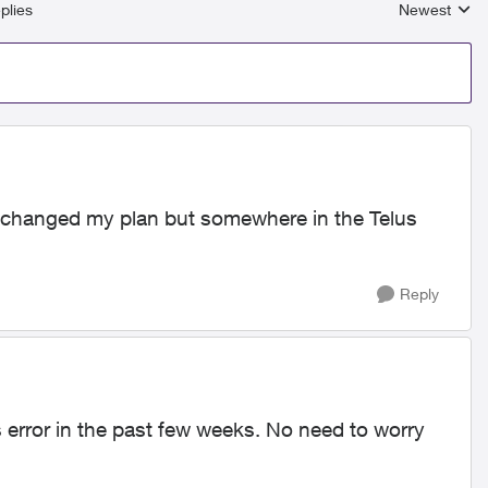
plies
Newest
Replies sort
. I changed my plan but somewhere in the Telus
Reply
 error in the past few weeks. No need to worry