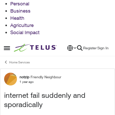
Personal
Business
Health
Agriculture
Social Impact
Skip to content
Register
Sign In
Open Side Menu
Home Services
notzip
Friendly Neighbour
Forum Discussion
1 year ago
internet fail suddenly and
sporadically