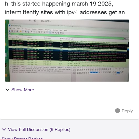
hi this started happening march 19 2025,
intermittently sites with ipv4 addresses get an
icmp message back as type 3 and the packet is
dropped. ive run wireshark and watched this. i
have pcap of the...
Show More
Reply
View Full Discussion (6 Replies)
Show Parent Replies