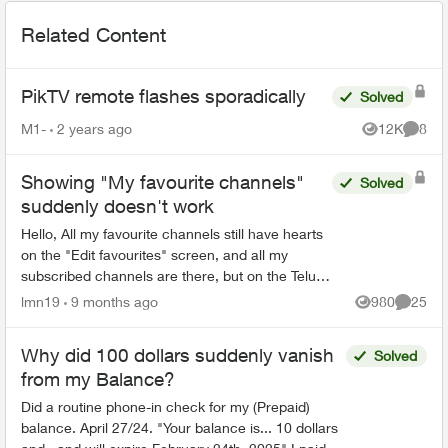
Related Content
PikTV remote flashes sporadically
Solved
M1-
2 years ago
12K
8
Views
Comme
Showing "My favourite channels"
Solved
suddenly doesn't work
Hello, All my favourite channels still have hearts
on the "Edit favourites" screen, and all my
subscribed channels are there, but on the Telus
TV 21T box, as well as in the Firestick app, the
lmn19
9 months ago
980
25
Views
Commen
guide ...
Why did 100 dollars suddenly vanish
Solved
from my Balance?
Did a routine phone-in check for my (Prepaid)
balance. April 27/24. "Your balance is... 10 dollars