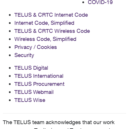
COVID-19
TELUS & CRTC Internet Code
Internet Code, Simplified
TELUS & CRTC Wireless Code
Wireless Code, Simplified
Privacy / Cookies
Security
TELUS Digital
TELUS International
TELUS Procurement
TELUS Webmail
TELUS Wise
The TELUS team acknowledges that our work