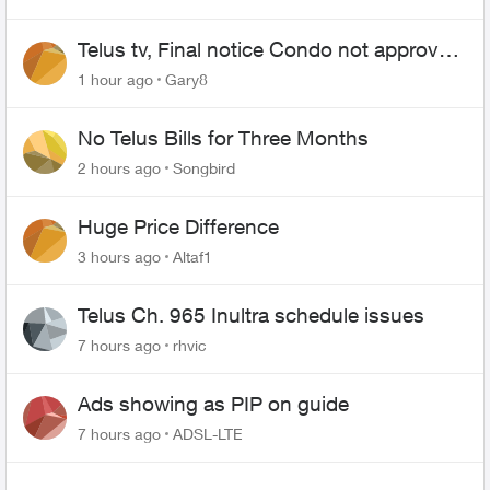
Telus tv, Final notice Condo not approved
changing of the Copper wire
1 hour ago
Gary8
No Telus Bills for Three Months
2 hours ago
Songbird
Huge Price Difference
3 hours ago
Altaf1
Telus Ch. 965 Inultra schedule issues
7 hours ago
rhvic
Ads showing as PIP on guide
7 hours ago
ADSL-LTE