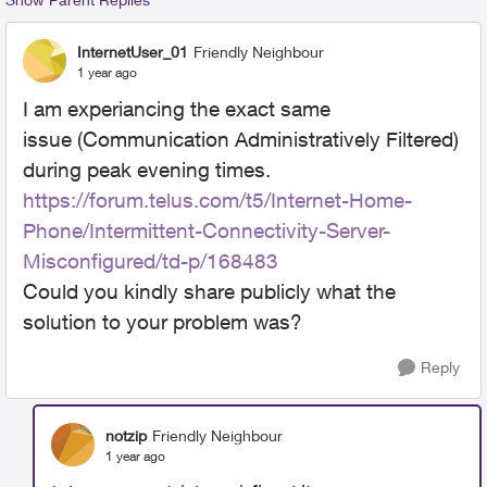
InternetUser_01
Friendly Neighbour
1 year ago
I am experiancing the exact same
issue
(Communication Administratively Filtered)
during peak evening times.
https://forum.telus.com/t5/Internet-Home-
Phone/Intermittent-Connectivity-Server-
Misconfigured/td-p/168483
Could you kindly share publicly what the
solution to your problem was?
Reply
notzip
Friendly Neighbour
1 year ago