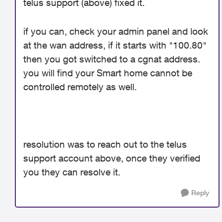
telus support (above) fixed it.
if you can, check your admin panel and look
at the wan address, if it starts with "100.80"
then you got switched to a cgnat address.
you will find your Smart home cannot be
controlled remotely as well.
resolution was to reach out to the telus
support account above, once they verified
you they can resolve it.
Reply