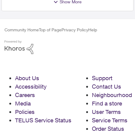
Show More
Community Home
Top of Page
Privacy Policy
Help
About Us
Support
Accessibility
Contact Us
Careers
Neighbourhood
Media
Find a store
Policies
User Terms
TELUS Service Status
Service Terms
Order Status