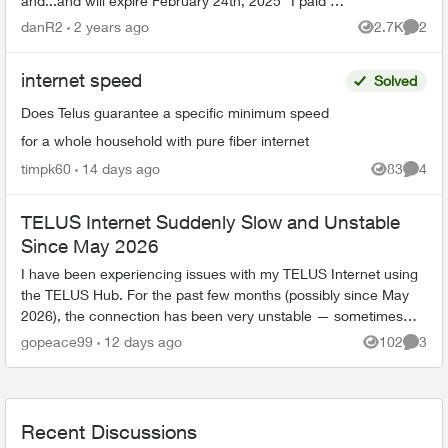
and...and will expire February 24th, 2025" I paid (in
person) 100 dollars + tax in January 27, 202...
danR2
2 years ago
2.7K
2
Views
Comme
internet speed
Solved
Does Telus guarantee a specific minimum speed
for a whole household with pure fiber internet
timpk60
14 days ago
83
4
Views
Comme
TELUS Internet Suddenly Slow and Unstable
Since May 2026
I have been experiencing issues with my TELUS Internet using
the TELUS Hub. For the past few months (possibly since May
2026), the connection has been very unstable — sometimes
fast, sometimes extrem...
gopeace99
12 days ago
102
3
Views
Comme
Recent Discussions