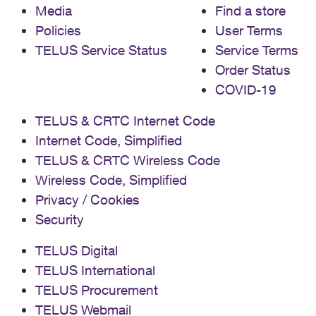
Media
Find a store
Policies
User Terms
TELUS Service Status
Service Terms
Order Status
COVID-19
TELUS & CRTC Internet Code
Internet Code, Simplified
TELUS & CRTC Wireless Code
Wireless Code, Simplified
Privacy / Cookies
Security
TELUS Digital
TELUS International
TELUS Procurement
TELUS Webmail