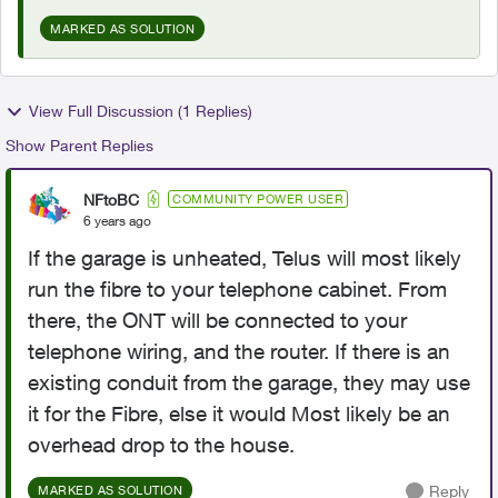
MARKED AS SOLUTION
View Full Discussion (1 Replies)
Show Parent Replies
NFtoBC
COMMUNITY POWER USER
6 years ago
If the garage is unheated, Telus will most likely
run the fibre to your telephone cabinet. From
there, the ONT will be connected to your
telephone wiring, and the router. If there is an
existing conduit from the garage, they may use
it for the Fibre, else it would Most likely be an
overhead drop to the house.
Reply
MARKED AS SOLUTION