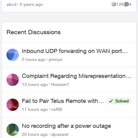
to use some existing in-wall ethernet cable to
abcd
5 years ago
12K
4
Views
Comme
connect ...
Recent Discussions
Inbound UDP forwarding on WAN port
443 does not work
8 hours ago
jimmyo
Complaint Regarding Misrepresentation
of Fibre Service Pricing and Billing
13 hours ago
Hossain1
Fail to Pair Telus Remote with
Solved
Roku Plus Series TV
17 hours ago
rwf86
No recording after a power outage
20 hours ago
djcaswel