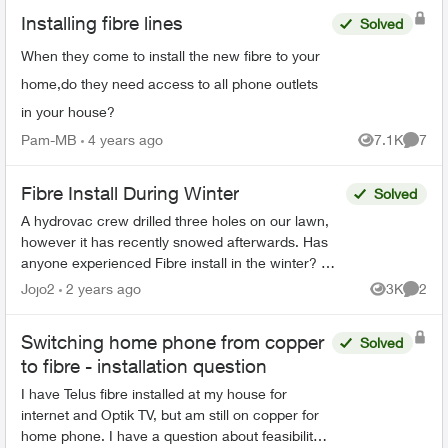
Installing fibre lines
Solved
When they come to install the new fibre to your
home,do they need access to all phone outlets
in your house?
Pam-MB
4 years ago
7.1K
7
Views
Comme
Fibre Install During Winter
Solved
A hydrovac crew drilled three holes on our lawn,
however it has recently snowed afterwards. Has
anyone experienced Fibre install in the winter? We
called in and they said we would receive a call
Jojo2
2 years ago
3K
2
Views
Comme
back...
Switching home phone from copper
Solved
to fibre - installation question
I have Telus fibre installed at my house for
internet and Optik TV, but am still on copper for
home phone. I have a question about feasibility