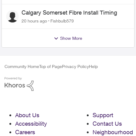
Calgary Somerset Fibre Install Timing
20 hours ago
Fishbulb579
Show More
Community Home
Top of Page
Privacy Policy
Help
About Us
Support
Accessibility
Contact Us
Careers
Neighbourhood