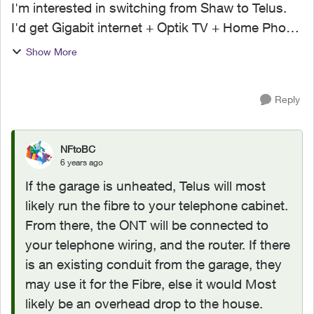
I'm interested in switching from Shaw to Telus.
I'd get Gigabit internet + Optik TV + Home Phone
if I went with Telus. My question is how exactly
Show More
does it get installed? Currently, My Shaw cable
ru...
Reply
NFtoBC
6 years ago
If the garage is unheated, Telus will most
likely run the fibre to your telephone cabinet.
From there, the ONT will be connected to
your telephone wiring, and the router. If there
is an existing conduit from the garage, they
may use it for the Fibre, else it would Most
likely be an overhead drop to the house.