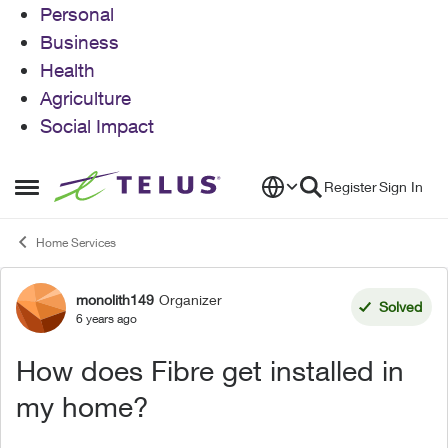
Personal
Business
Health
Agriculture
Social Impact
Skip to content
Register
Sign In
Open Side Menu
Home Services
monolith149
Organizer
Forum Discussion
Solved
6 years ago
How does Fibre get installed in
my home?