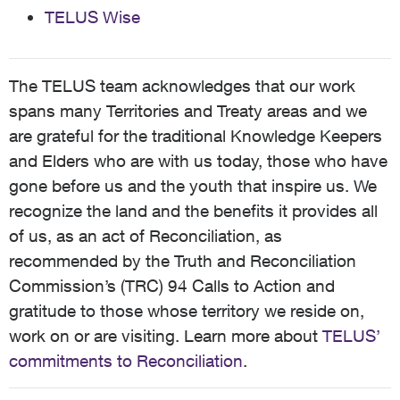
TELUS Wise
The TELUS team acknowledges that our work
spans many Territories and Treaty areas and we
are grateful for the traditional Knowledge Keepers
and Elders who are with us today, those who have
gone before us and the youth that inspire us. We
recognize the land and the benefits it provides all
of us, as an act of Reconciliation, as
recommended by the Truth and Reconciliation
Commission’s (TRC) 94 Calls to Action and
gratitude to those whose territory we reside on,
work on or are visiting. Learn more about
TELUS’
commitments to Reconciliation
.