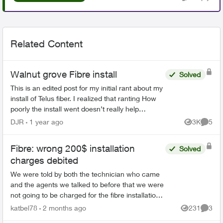
Related Content
Walnut grove Fibre install
Solved
This is an edited post for my initial rant about my
install of Telus fiber. I realized that ranting How
poorly the install went doesn’t really help
anybody if they were coming here to make a
DJR
1 year ago
3K
5
Views
Comme
decision...
Fibre: wrong 200$ installation
Solved
charges debited
We were told by both the technician who came
and the agents we talked to before that we were
not going to be charged for the fibre installation.
We received 6 letters, even registered letters
katbel78
2 months ago
231
3
Views
Comme
and nu...