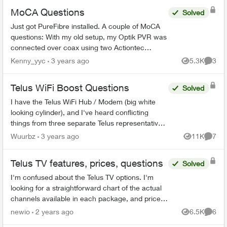
MoCA Questions
Solved
Just got PureFibre installed. A couple of MoCA
questions: With my old setup, my Optik PVR was
connected over coax using two Actiontec
ECB6200 boxes (I don't have Cat5 available at
Kenny_yyc
3 years ago
5.3K
3
Views
Comme
my PVR). Is the E...
Telus WiFi Boost Questions
Solved
I have the Telus WiFi Hub / Modem (big white
looking cylinder), and I've heard conflicting
things from three separate Telus representatives.
Once the WiFi booster has been sufficiently
Wuurbz
3 years ago
11K
7
Views
Comme
connected to th...
Telus TV features, prices, questions
Solved
I'm confused about the Telus TV options. I'm
looking for a straightforward chart of the actual
channels available in each package, and prices.
https://downloads.ctfassets.net/p9rf8eidq2aw/6
newio
2 years ago
6.5K
6
Views
Comme
6p6qVV...