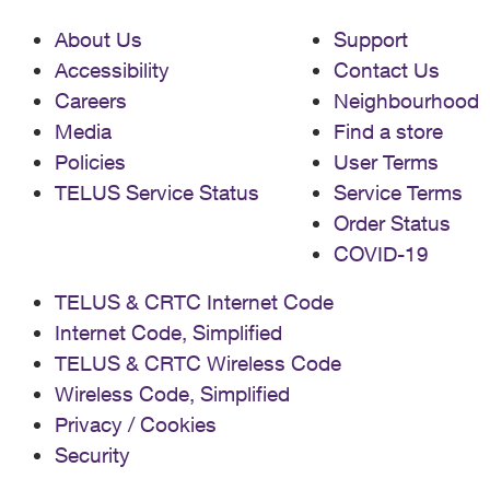
About Us
Support
Accessibility
Contact Us
Careers
Neighbourhood
Media
Find a store
Policies
User Terms
TELUS Service Status
Service Terms
Order Status
COVID-19
TELUS & CRTC Internet Code
Internet Code, Simplified
TELUS & CRTC Wireless Code
Wireless Code, Simplified
Privacy / Cookies
Security