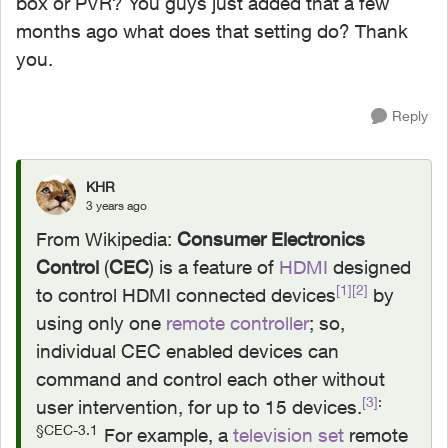
box or PVR? You guys just added that a few
months ago what does that setting do? Thank
you.
Reply
KHR
3 years ago
From Wikipedia:
Consumer Electronics
Control
(
CEC
) is a feature of
HDMI
designed
[1]
[2]
to control HDMI connected devices
by
using only one
remote controller
; so,
individual CEC enabled devices can
command and control each other without
[3]
:
user intervention, for up to 15 devices.
§CEC-3.1
For example, a
television set
remote