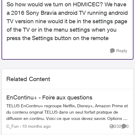
So how would we turn on HDMICEC? We have
a 2016 Sony Bravia android TV running android
TV version nine would it be in the settings page
of the TV or in the menu settings when you
press the Settings button on the remote
Reply
Related Content
EnContinu+ - Foire aux questions
TELUS EnContinu+ regroupe Netflix, Disney+, Amazon Prime et
du contenu original TELUS dans un seul forfait pratique de
diffusion en continu. Voici ce que vous devez savoir. Options de
forfait ...
C_Fun
10 months ago
232
0
Views
Comme