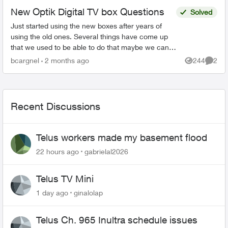
New Optik Digital TV box Questions
Solved
Just started using the new boxes after years of
using the old ones. Several things have come up
that we used to be able to do that maybe we can
but I can’t figure out how to do it. I’ve set my...
bcargnel
2 months ago
244
2
Views
Comme
Recent Discussions
Telus workers made my basement flood
22 hours ago
gabrielal2026
Telus TV Mini
1 day ago
ginalolap
Telus Ch. 965 Inultra schedule issues