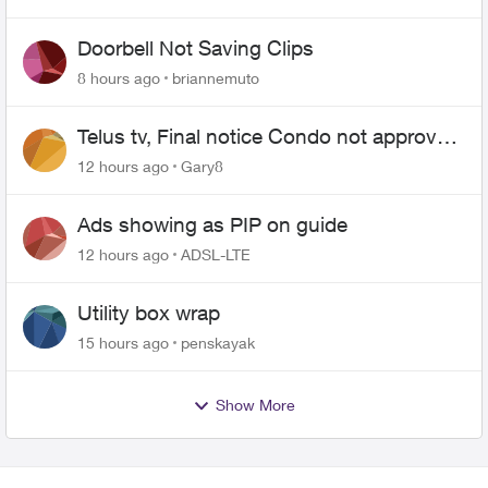
Doorbell Not Saving Clips
8 hours ago
briannemuto
Telus tv, Final notice Condo not approved
changing of the Copper wire
12 hours ago
Gary8
Ads showing as PIP on guide
12 hours ago
ADSL-LTE
Utility box wrap
15 hours ago
penskayak
Show More