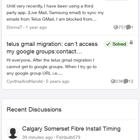
Until very recently, I have been using a third
party app. (Live Mail, Samsung email) to sync my
emails from Telus GMail. I am blocked from
doing this now and have to use GMail without a
DonnaT
1 year ago
757
1
Views
Comme
third party a...
telus gmail migration: can't access
Solved
my google groups:contact
Organization Administrator for
Hi everyone, After the telus gmail migration I
access
cannot get to google groups. When I try go to
any google group URL i.e.
https://groups.google.com i briefly see a Telus
CynthiaAndHarold
5 years ago
23K
12
Views
Commen
logo and then this message bel...
Recent Discussions
Calgary Somerset Fibre Install Timing
39 minutes ago
Fishbulb579