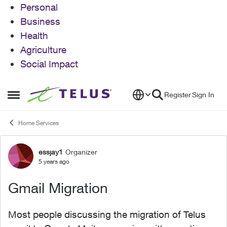
Personal
Business
Health
Agriculture
Social Impact
Skip to content
Register
Sign In
Open Side Menu
Home Services
essjay1
Organizer
Forum Discussion
5 years ago
Gmail Migration
Most people discussing the migration of Telus