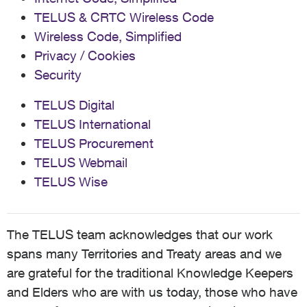
TELUS & CRTC Wireless Code
Wireless Code, Simplified
Privacy / Cookies
Security
TELUS Digital
TELUS International
TELUS Procurement
TELUS Webmail
TELUS Wise
The TELUS team acknowledges that our work
spans many Territories and Treaty areas and we
are grateful for the traditional Knowledge Keepers
and Elders who are with us today, those who have