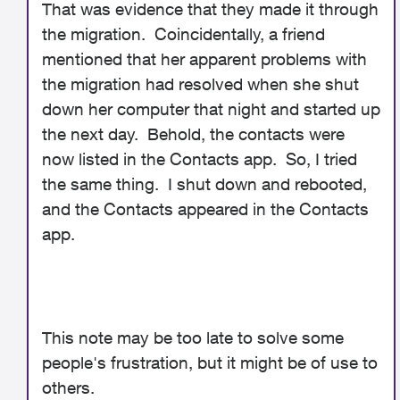
That was evidence that they made it through
the migration. Coincidentally, a friend
mentioned that her apparent problems with
the migration had resolved when she shut
down her computer that night and started up
the next day. Behold, the contacts were
now listed in the Contacts app. So, I tried
the same thing. I shut down and rebooted,
and the Contacts appeared in the Contacts
app.
This note may be too late to solve some
people's frustration, but it might be of use to
others.