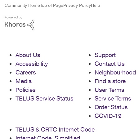
Community Home
Top of Page
Privacy Policy
Help
About Us
Support
Accessibility
Contact Us
Careers
Neighbourhood
Media
Find a store
Policies
User Terms
TELUS Service Status
Service Terms
Order Status
COVID-19
TELUS & CRTC Internet Code
Internet Code, Simplified