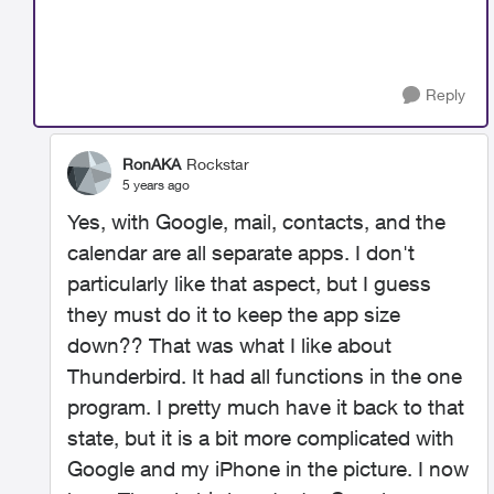
Reply
RonAKA
Rockstar
5 years ago
Yes, with Google, mail, contacts, and the
calendar are all separate apps. I don't
particularly like that aspect, but I guess
they must do it to keep the app size
down?? That was what I like about
Thunderbird. It had all functions in the one
program. I pretty much have it back to that
state, but it is a bit more complicated with
Google and my iPhone in the picture. I now