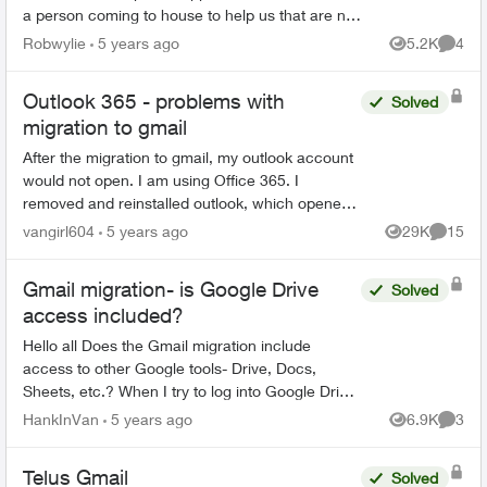
a person coming to house to help us that are not
very computer savey. When I first saw Email
Robwylie
5 years ago
5.2K
4
Views
Comme
about the c...
Outlook 365 - problems with
Solved
migration to gmail
After the migration to gmail, my outlook account
would not open. I am using Office 365. I
removed and reinstalled outlook, which opened
the program. However, all emails, folders and
vangirl604
5 years ago
29K
15
Views
Commen
notes are gone...
Gmail migration- is Google Drive
Solved
access included?
Hello all Does the Gmail migration include
access to other Google tools- Drive, Docs,
Sheets, etc.? When I try to log into Google Drive
with my "Telus" credentials, I get the following
HankInVan
5 years ago
6.9K
3
Views
Comme
mess...
Telus Gmail
Solved