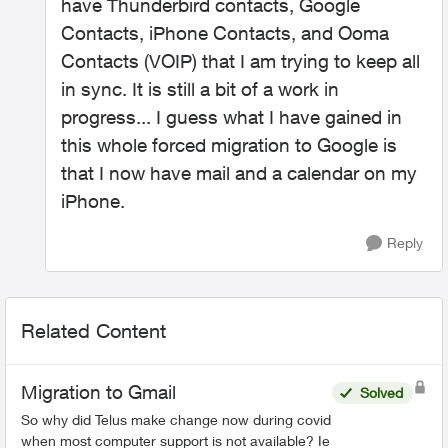
have Thunderbird contacts, Google
Contacts, iPhone Contacts, and Ooma
Contacts (VOIP) that I am trying to keep all
in sync. It is still a bit of a work in
progress... I guess what I have gained in
this whole forced migration to Google is
that I now have mail and a calendar on my
iPhone.
Reply
Related Content
Migration to Gmail
Solved
So why did Telus make change now during covid
when most computer support is not available? Ie