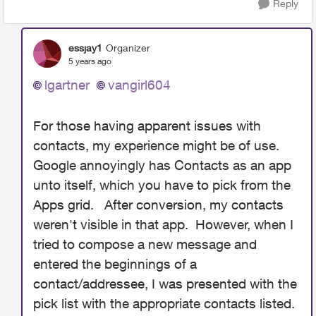
Reply
essjay1
Organizer
5 years ago
lgartner
vangirl604
For those having apparent issues with
contacts, my experience might be of use.
Google annoyingly has Contacts as an app
unto itself, which you have to pick from the
Apps grid. After conversion, my contacts
weren't visible in that app. However, when I
tried to compose a new message and
entered the beginnings of a
contact/addressee, I was presented with the
pick list with the appropriate contacts listed.