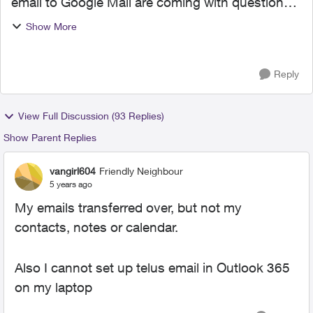
email to Google Mail are coming with questions
and/or complaints. This is unnerving as I
Show More
contemplate initiating the migration. It would be
helpful to k...
Reply
View Full Discussion (93 Replies)
Show Parent Replies
vangirl604
Friendly Neighbour
5 years ago
My emails transferred over, but not my
contacts, notes or calendar.
Also I cannot set up telus email in Outlook 365
on my laptop