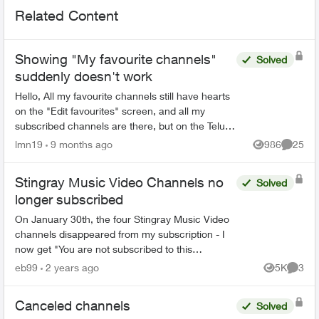
Related Content
Showing "My favourite channels"
Solved
suddenly doesn't work
Hello, All my favourite channels still have hearts
on the "Edit favourites" screen, and all my
subscribed channels are there, but on the Telus
TV 21T box, as well as in the Firestick app, the
lmn19
9 months ago
986
25
Views
Commen
guide ...
Stingray Music Video Channels no
Solved
longer subscribed
On January 30th, the four Stingray Music Video
channels disappeared from my subscription - I
now get "You are not subscribed to this
channel". There was no notice of this, and if
eb99
2 years ago
5K
3
Views
Comme
packages are going t...
Canceled channels
Solved