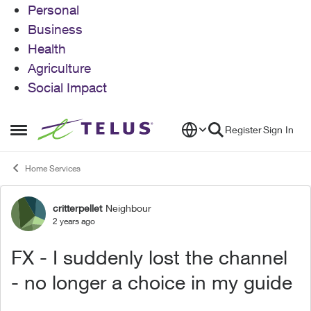
Personal
Business
Health
Agriculture
Social Impact
Skip to content
Register
Sign In
Open Side Menu
Home Services
critterpellet
Neighbour
Forum Discussion
2 years ago
FX - I suddenly lost the channel
- no longer a choice in my guide