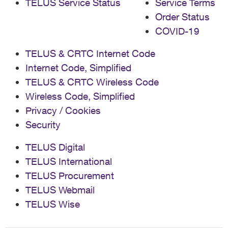
TELUS Service Status
Service Terms
Order Status
COVID-19
TELUS & CRTC Internet Code
Internet Code, Simplified
TELUS & CRTC Wireless Code
Wireless Code, Simplified
Privacy / Cookies
Security
TELUS Digital
TELUS International
TELUS Procurement
TELUS Webmail
TELUS Wise