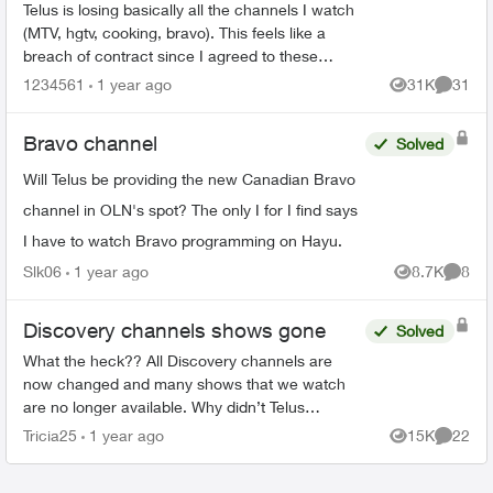
Telus is losing basically all the channels I watch
(MTV, hgtv, cooking, bravo). This feels like a
breach of contract since I agreed to these
specific channels in packages. What are my
1234561
1 year ago
31K
31
Views
Commen
options for le...
Bravo channel
Solved
Will Telus be providing the new Canadian Bravo
channel in OLN's spot? The only I for I find says
I have to watch Bravo programming on Hayu.
Slk06
1 year ago
8.7K
8
Views
Comme
Discovery channels shows gone
Solved
What the heck?? All Discovery channels are
now changed and many shows that we watch
are no longer available. Why didn’t Telus
announce this prior to us losing the channels?
Tricia25
1 year ago
15K
22
Views
Commen
Will we be compensated sin...