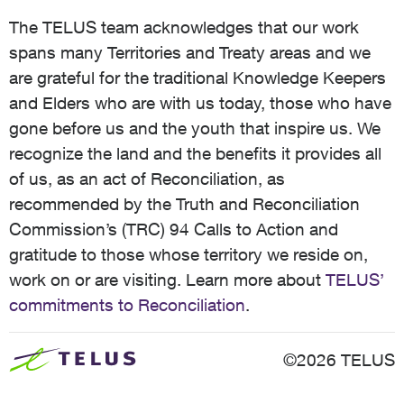
The TELUS team acknowledges that our work
spans many Territories and Treaty areas and we
are grateful for the traditional Knowledge Keepers
and Elders who are with us today, those who have
gone before us and the youth that inspire us. We
recognize the land and the benefits it provides all
of us, as an act of Reconciliation, as
recommended by the Truth and Reconciliation
Commission’s (TRC) 94 Calls to Action and
gratitude to those whose territory we reside on,
work on or are visiting. Learn more about
TELUS’
commitments to Reconciliation
.
©2026 TELUS