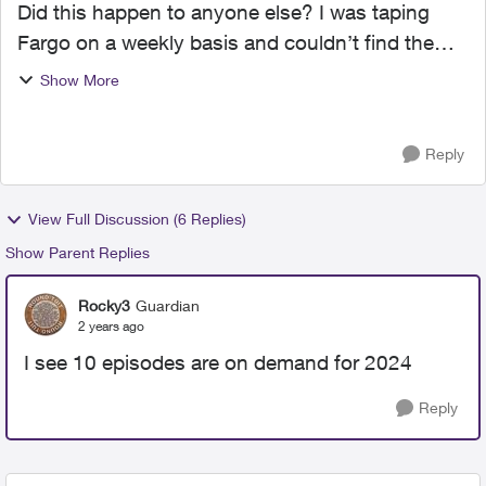
Did this happen to anyone else? I was taping
Fargo on a weekly basis and couldn’t find the
January 2024 episodes. That is how I found out
Show More
that the FX channel no longer exists in my guide
(was channel...
Reply
View Full Discussion (6 Replies)
Show Parent Replies
Rocky3
Guardian
2 years ago
I see 10 episodes are on demand for 2024
Reply