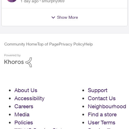
1 day ago
smurphy969
Show More
Community Home
Top of Page
Privacy Policy
Help
About Us
Support
Accessibility
Contact Us
Careers
Neighbourhood
Media
Find a store
Policies
User Terms