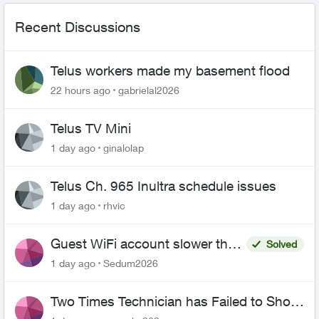
Recent Discussions
Telus workers made my basement flood
22 hours ago
gabrielal2026
Telus TV Mini
1 day ago
ginalolap
Telus Ch. 965 Inultra schedule issues
1 day ago
rhvic
Guest WiFi account slower than
Solved
the original?
1 day ago
Sedum2026
Two Times Technician has Failed to Show
for PureFiber Installation