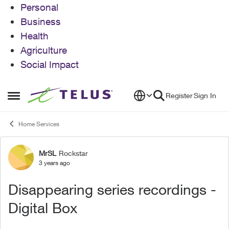
Personal
Business
Health
Agriculture
Social Impact
Skip to content
Register
Sign In
Open Side Menu
Home Services
MrSL
Rockstar
Forum Discussion
3 years ago
Disappearing series recordings -
Digital Box