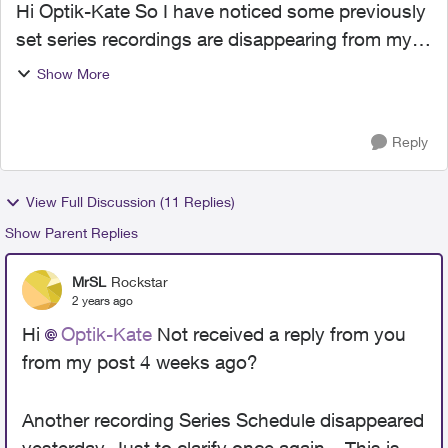
Hi Optik-Kate So I have noticed some previously
set series recordings are disappearing from my
'Recording Schedule'. I had several 'series
Show More
recordings' set which were recording previously
aired progr...
Reply
View Full Discussion (11 Replies)
Show Parent Replies
MrSL
Rockstar
2 years ago
Hi
Optik-Kate
Not received a reply from you
from my post 4 weeks ago?
Another recording Series Schedule disappeared