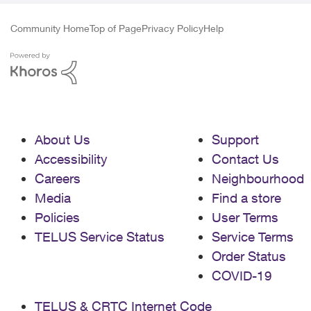
Community Home
Top of Page
Privacy Policy
Help
About Us
Support
Accessibility
Contact Us
Careers
Neighbourhood
Media
Find a store
Policies
User Terms
TELUS Service Status
Service Terms
Order Status
COVID-19
TELUS & CRTC Internet Code