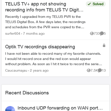
TELUS TV+ app not showing
Solved
recording info from TELUS TV Digital
Box
Recently I upgraded from my TELUS PVR to the
TELUS Digital Box. A few days later, the recordings
and schedules from the PVR were copied to the
cloud and made accessible on the Digital Box.
surfer604
7 months ago
733
5
Views
Comme
Going fo...
Optik TV recordings disappearing
I have not been able to record many of my favorite channels.
I would hit record once and the red icon would appear
without problem. As soon as I hit it twice to record the series,
the icon changes to ...
Caucaumajau
2 years ago
7.5K
13
Views
Commen
Recent Discussions
Inbound UDP forwarding on WAN port