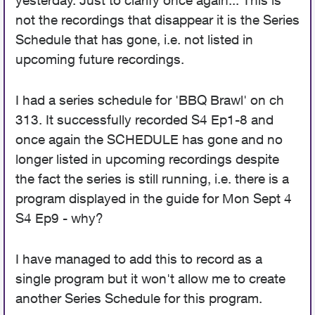
yesterday. Just to clarify once again... This is
not the recordings that disappear it is the Series
Schedule that has gone, i.e. not listed in
upcoming future recordings.
I had a series schedule for 'BBQ Brawl' on ch
313. It successfully recorded S4 Ep1-8 and
once again the SCHEDULE has gone and no
longer listed in upcoming recordings despite
the fact the series is still running, i.e. there is a
program displayed in the guide for Mon Sept 4
S4 Ep9 - why?
I have managed to add this to record as a
single program but it won't allow me to create
another Series Schedule for this program.