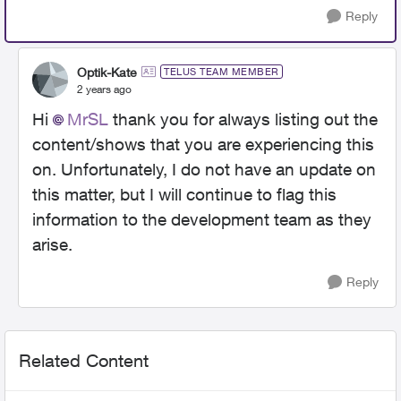
Reply
Optik-Kate
TELUS TEAM MEMBER
2 years ago
Hi
MrSL
thank you for always listing out the
content/shows that you are experiencing this
on. Unfortunately, I do not have an update on
this matter, but I will continue to flag this
information to the development team as they
arise.
Reply
Related Content