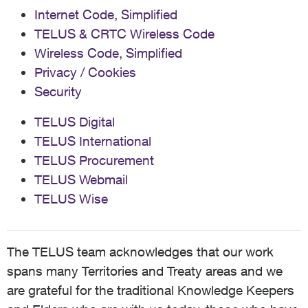
Internet Code, Simplified
TELUS & CRTC Wireless Code
Wireless Code, Simplified
Privacy / Cookies
Security
TELUS Digital
TELUS International
TELUS Procurement
TELUS Webmail
TELUS Wise
The TELUS team acknowledges that our work
spans many Territories and Treaty areas and we
are grateful for the traditional Knowledge Keepers