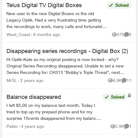
Telus Digital TV Digital Boxes
Solved
New user to the new Digital Boxes vs the old
Legacy Optik. Had a very frustrating time getting
the recordings to work, many calls and fortunately
finally resolved (Thanks Sophia). During the
West_Coast
6 months ago
879
2
Views
Comme
process ...
Disappearing series recordings - Digital Box (2)
Hi Optik-Kate so my original posting is now locked - why?
Original Series Recording disappeared. Unable to set a new
Series Recording for: CH313 "Bobby's Triple Threat", next
airing CH313, Se...
MrSL
2 years ago
6.9K
11
Views
Commen
Balance disappeared
Solved
I left $5,00 on my balance last month. Today I
tried to top up my prepaid phone and for my
surprise 18cents disappeared from my balance.
As there is no way to top up $15,00 I have to top
Pablo
4 years ago
2.9K
1
Views
Comme
up $20,00 to ...