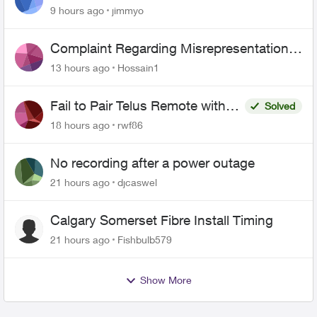
443 does not work
9 hours ago
jimmyo
Complaint Regarding Misrepresentation
of Fibre Service Pricing and Billing
13 hours ago
Hossain1
Fail to Pair Telus Remote with
Solved
Roku Plus Series TV
18 hours ago
rwf86
No recording after a power outage
21 hours ago
djcaswel
Calgary Somerset Fibre Install Timing
21 hours ago
Fishbulb579
Show More