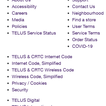
Accessibility
Contact Us
Careers
Neighbourhood
Media
Find a store
Policies
User Terms
TELUS Service Status
Service Terms
Order Status
COVID-19
TELUS & CRTC Internet Code
Internet Code, Simplified
TELUS & CRTC Wireless Code
Wireless Code, Simplified
Privacy / Cookies
Security
TELUS Digital