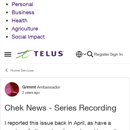
Personal
Business
Health
Agriculture
Social Impact
Skip to content
Register
Sign In
Open Side Menu
Home Services
Grimmt
Ambassador
Forum Discussion
2 years ago
Chek News - Series Recording
I reported this issue back in April, as have a