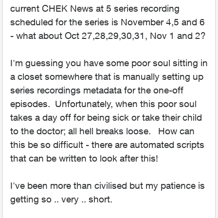
current CHEK News at 5 series recording
scheduled for the series is November 4,5 and 6
- what about Oct 27,28,29,30,31, Nov 1 and 2?
I'm guessing you have some poor soul sitting in
a closet somewhere that is manually setting up
series recordings metadata for the one-off
episodes. Unfortunately, when this poor soul
takes a day off for being sick or take their child
to the doctor; all hell breaks loose. How can
this be so difficult - there are automated scripts
that can be written to look after this!
I've been more than civilised but my patience is
getting so .. very .. short.