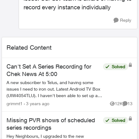
record every instance individually
Reply
Related Content
Can't Set A Series Recording for
Solved
Chek News At 5:00
A new subscriber to Telus, and having some
issues I need to iron out. Latest Android TV Box
(UIW4054TLU). I haven't been able to set up a
series recording for Chek News (channel 121) at
grimmt1
3 years ago
12K
13
Views
Commen
5:00. I...
Missing PVR shows of scheduled
Solved
series recordings
Hey Neighbours, I upgraded to the new