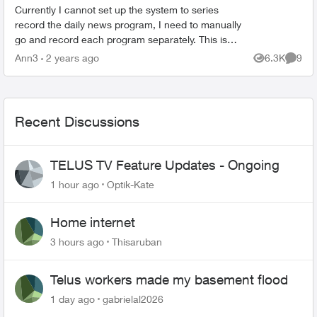
Currently I cannot set up the system to series
record the daily news program, I need to manually
go and record each program separately. This is
something Telus techs said they were working on
Ann3
2 years ago
6.3K
9
Views
Comme
resolvi...
Recent Discussions
TELUS TV Feature Updates - Ongoing
1 hour ago
Optik-Kate
Home internet
3 hours ago
Thisaruban
Telus workers made my basement flood
1 day ago
gabrielal2026