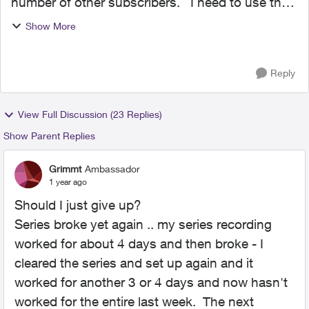
number of other subscribers. I need to use the
guide and go into Channel 121 : Check News at
Show More
5 show-details to view upcoming timeslots and
then i...
Reply
View Full Discussion (23 Replies)
Show Parent Replies
Grimmt
Ambassador
1 year ago
Should I just give up?
Series broke yet again .. my series recording
worked for about 4 days and then broke - I
cleared the series and set up again and it
worked for another 3 or 4 days and now hasn't
worked for the entire last week. The next