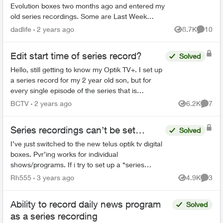
Evolution boxes two months ago and entered my
old series recordings. Some are Last Week
Tonight with John Oliver, Power & Politics with
dadlife
2 years ago
8.7K
10
Views
Commen
David Cochrane, FBI, ...
Edit start time of series record?
Solved
Hello, still getting to know my Optik TV+. I set up
a series record for my 2 year old son, but for
every single episode of the series that is
recorded, it starts about 3-5 minutes into the
BCTV
2 years ago
6.2K
7
Views
Comme
episode. Is...
Series recordings can’t be set…
Solved
I’ve just switched to the new telus optik tv digital
boxes. Pvr’ing works for individual
shows/programs. If i try to set up a “series
recording” i get the error “Series recordings
Rh555
3 years ago
4.9K
3
Views
Comme
can’t be set”. I’ve ...
Ability to record daily news program
Solved
as a series recording