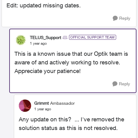
Edit: updated missing dates.
Reply
TELUS_Support
OFFICIAL SUPPORT TEAM
1 year ago
This is a known issue that our Optik team is
aware of and actively working to resolve.
Appreciate your patience!
Reply
Grimmt
Ambassador
1 year ago
Any update on this? ... I've removed the
solution status as this is not resolved.