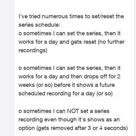
I've tried numerous times to set/reset the
series schedule:
o sometimes I can set the series, then it
works for a day and gets reset (no further
recordings)
o sometimes I can set the series, then it
works for a day and then drops off for 2
weeks (or so) before it shows a future
scheduled recording for a day (or so)
o sometimes I can NOT set a series
recording even though it's shows as an
option (gets removed after 3 or 4 seconds)