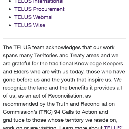
TELUS International
TELUS Procurement
TELUS Webmail
TELUS Wise
The TELUS team acknowledges that our work
spans many Territories and Treaty areas and we
are grateful for the traditional Knowledge Keepers
and Elders who are with us today, those who have
gone before us and the youth that inspire us. We
recognize the land and the benefits it provides all
of us, as an act of Reconciliation, as
recommended by the Truth and Reconciliation
Commission’s (TRC) 94 Calls to Action and
gratitude to those whose territory we reside on,
work on or are visiting. Learn more about
TELUS’