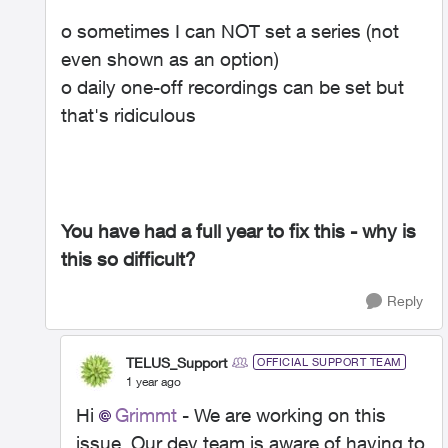
o sometimes I can NOT set a series (not
even shown as an option)
o daily one-off recordings can be set but
that's ridiculous
You have had a full year to fix this - why is
this so difficult?
Reply
TELUS_Support
OFFICIAL SUPPORT TEAM
1 year ago
Hi
Grimmt
- We are working on this
issue. Our dev team is aware of having to