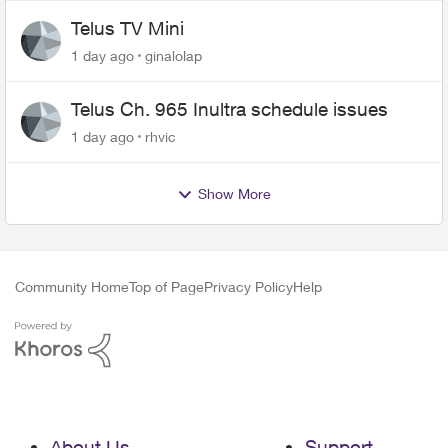
Telus TV Mini
1 day ago
ginalolap
Telus Ch. 965 Inultra schedule issues
1 day ago
rhvic
Show More
Community Home
Top of Page
Privacy Policy
Help
About Us
Support