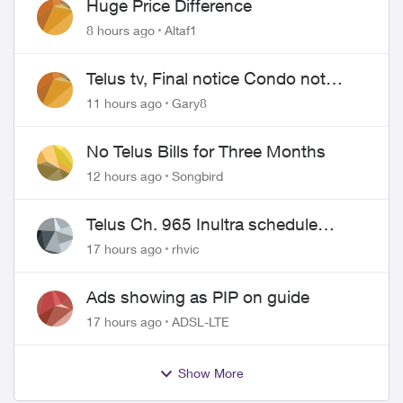
Huge Price Difference
8 hours ago
Altaf1
Telus tv, Final notice Condo not
approved changing of the Copper
11 hours ago
Gary8
wire
No Telus Bills for Three Months
12 hours ago
Songbird
Telus Ch. 965 Inultra schedule
issues
17 hours ago
rhvic
Ads showing as PIP on guide
17 hours ago
ADSL-LTE
Show More