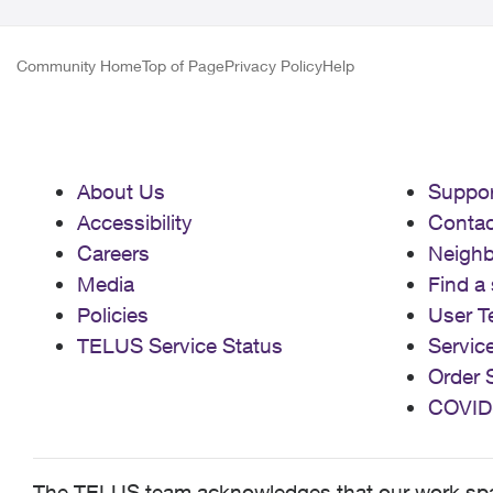
Community Home
Top of Page
Privacy Policy
Help
About Us
Suppor
Accessibility
Contac
Careers
Neigh
Media
Find a 
Policies
User T
TELUS Service Status
Servic
Order 
COVID
The TELUS team acknowledges that our work spans