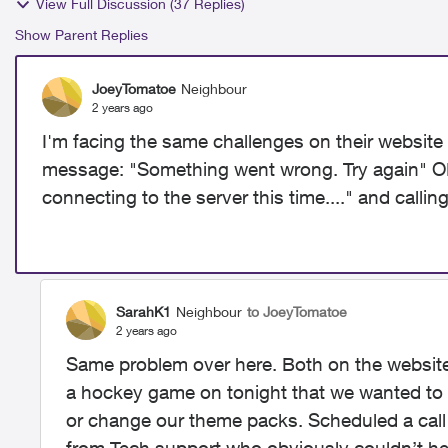
View Full Discussion (37 Replies)
Show Parent Replies
JoeyTomatoe
Neighbour
2 years ago
I'm facing the same challenges on their website 
message: "
Something went wrong. Try again" OR
connecting to the server this time...." and calli
SarahK1
Neighbour
to JoeyTomatoe
2 years ago
Same problem over here. Both on the website 
a hockey game on tonight that we wanted to 
or change our theme packs. Scheduled a call b