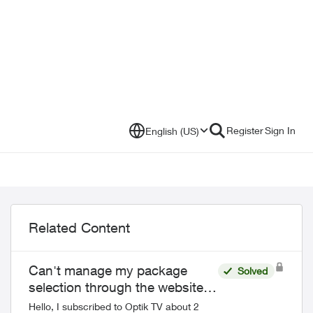
Register
Sign In
English (US)
Related Content
Can't manage my package
Solved
selection through the website
or the Telus app
Hello, I subscribed to Optik TV about 2