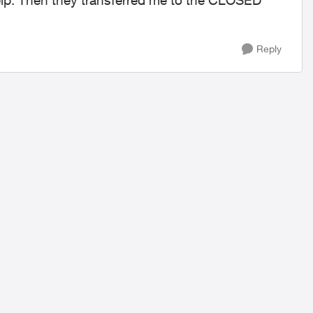
elp. Then they transferred me to the CLOSED
Reply