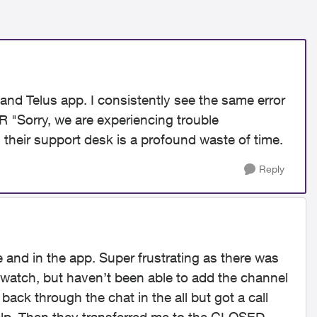
and Telus app. I consistently see the same error
 "Sorry, we are experiencing trouble
ng their support desk is a profound waste of time.
Reply
and in the app. Super frustrating as there was
watch, but haven’t been able to add the channel
ack through the chat in the all but got a call