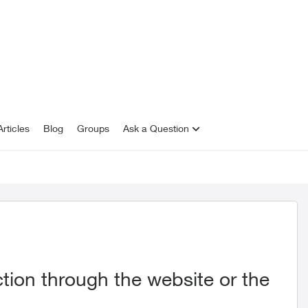
rticles
Blog
Groups
Ask a Question
ion through the website or the