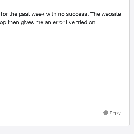
 for the past week with no success. The website
loads fine but then it gets stuck in a perpetual loop then gives me an error I've tried on...
Reply