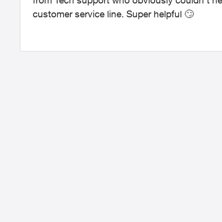
from Tech support who obviously couldn’t h
customer service line. Super helpful
🙄