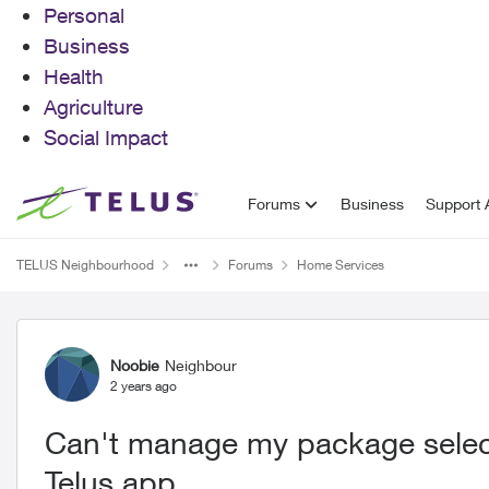
Personal
Business
Health
Agriculture
Social Impact
Skip to content
Forums
Business
Support A
TELUS Neighbourhood
Forums
Home Services
Forum Discussion
Noobie
Neighbour
2 years ago
Can't manage my package select
Telus app