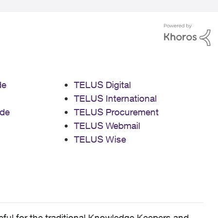
de
TELUS Digital
TELUS International
de
TELUS Procurement
TELUS Webmail
TELUS Wise
ful for the traditional Knowledge Keepers and