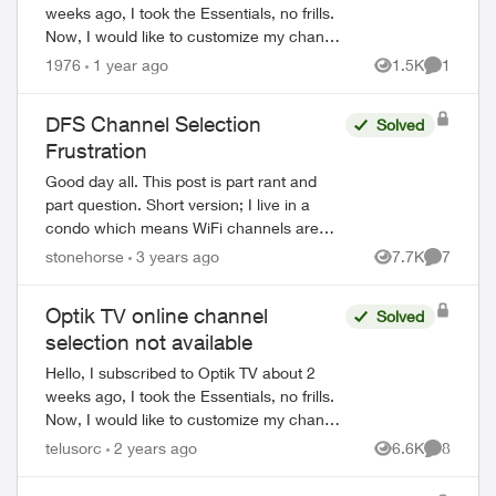
weeks ago, I took the Essentials, no frills.
Now, I would like to customize my channel
selection (I get 5 picks), but I can't seem
1976
1 year ago
1.5K
1
Views
Comment
to do it online. When I ...
DFS Channel Selection
Solved
Frustration
Good day all. This post is part rant and
part question. Short version; I live in a
condo which means WiFi channels are
crowded, even the 5GHz band U-NII-1
stonehorse
3 years ago
7.7K
7
Views
Comment
and U-NII-3 are busy. I've seen upwards
of ...
Optik TV online channel
Solved
selection not available
Hello, I subscribed to Optik TV about 2
weeks ago, I took the Essentials, no frills.
Now, I would like to customize my channel
selection (I get 5 picks), but I can't seem
telusorc
2 years ago
6.6K
8
Views
Comment
to do it online. When I ...