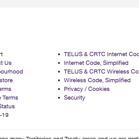
t
TELUS & CRTC Internet Co
t Us
Internet Code, Simplified
bourhood
TELUS & CRTC Wireless Co
store
Wireless Code, Simplified
erms
Privacy / Cookies
e Terms
Security
Status
-19
 many Territories and Treaty areas and we are grate