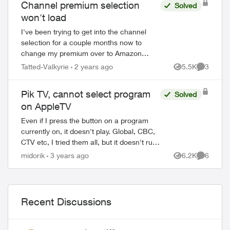
Channel premium selection
Solved
won't load
I've been trying to get into the channel
selection for a couple months now to
change my premium over to Amazon
Prime and as I never got to choose my
Tatted-Valkyrie
2 years ago
5.5K
3
Views
Comment
channels when I renewed I'd like to do
that as well...
Pik TV, cannot select program
Solved
on AppleTV
Even if I press the button on a program
currently on, it doesn't play. Global, CBC,
CTV etc, I tried them all, but it doesn't run.
Other apps on my Apple TV works just
midorik
3 years ago
6.2K
6
Views
Comment
fine. Only Pik TV is misbehavi...
Recent Discussions