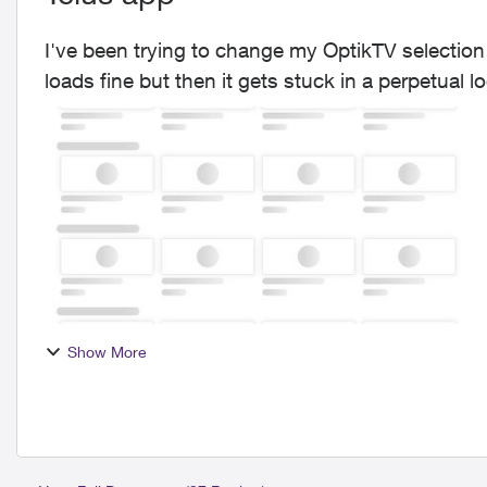
I've been trying to change my OptikTV selection
Show More