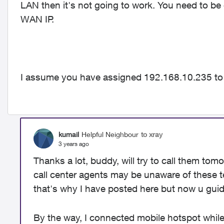
LAN then it's not going to work. You need to be
WAN IP.
I assume you have assigned 192.168.10.235 to
kumail
Helpful Neighbour
to xray
3 years ago
Thanks a lot, buddy, will try to call them tom
call center agents may be unaware of these te
that's why I have posted here but now u guid
By the way, I connected mobile hotspot while