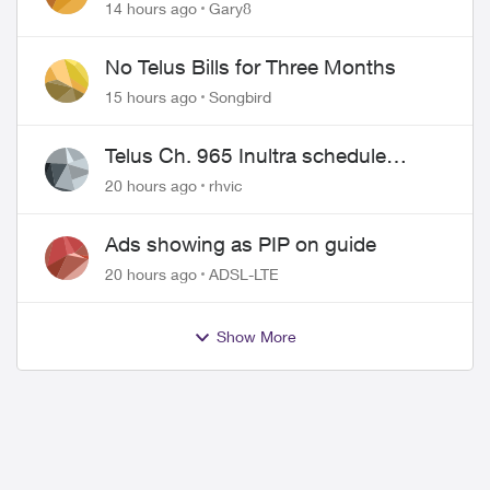
approved changing of the Copper
14 hours ago
Gary8
wire
No Telus Bills for Three Months
15 hours ago
Songbird
Telus Ch. 965 Inultra schedule
issues
20 hours ago
rhvic
Ads showing as PIP on guide
20 hours ago
ADSL-LTE
Show More