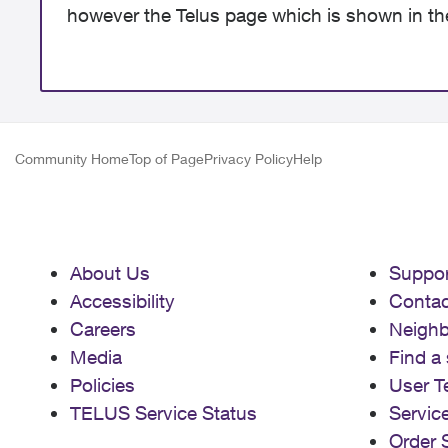
however the Telus page which is shown in th
Community Home
Top of Page
Privacy Policy
Help
About Us
Suppor
Accessibility
Contac
Careers
Neigh
Media
Find a 
Policies
User T
TELUS Service Status
Servic
Order 