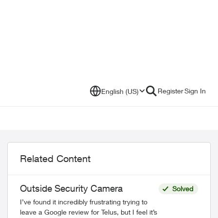
Register
Sign In
English (US)
Related Content
Outside Security Camera
Solved
I’ve found it incredibly frustrating trying to
leave a Google review for Telus, but I feel it’s