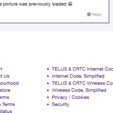
e picture was previously loaded
😁
Reply
t
TELUS & CRTC Internet Co
t Us
Internet Code, Simplified
bourhood
TELUS & CRTC Wireless Co
store
Wireless Code, Simplified
erms
Privacy / Cookies
e Terms
Security
Status