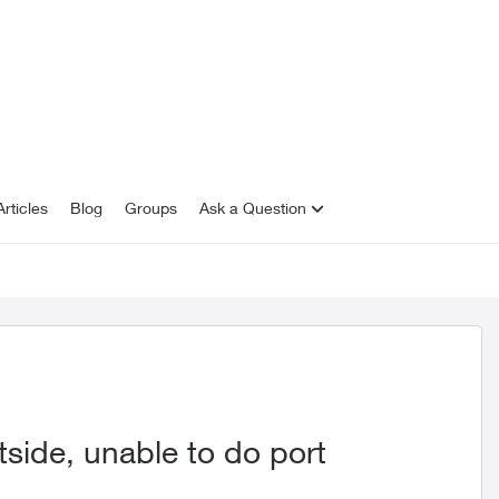
rticles
Blog
Groups
Ask a Question
side, unable to do port