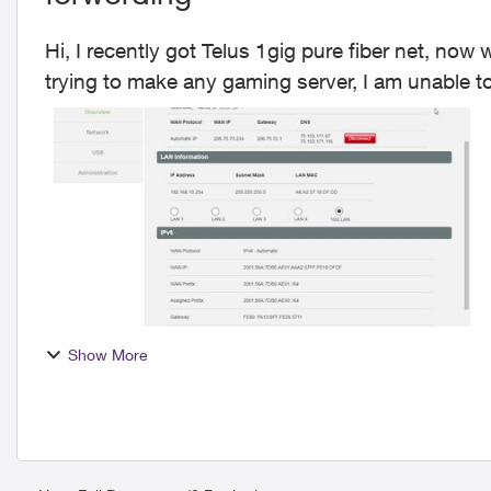
Hi, I recently got Telus 1gig pure fiber net, now
trying to make any gaming server, I am unable t
and...
Show More