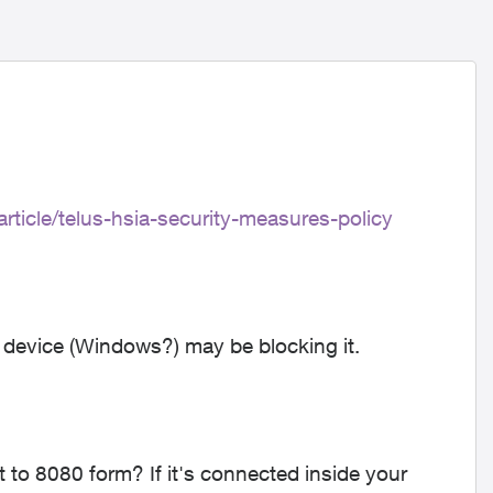
rticle/telus-hsia-security-measures-policy
 device (Windows?) may be blocking it.
t to 8080 form? If it's connected inside your