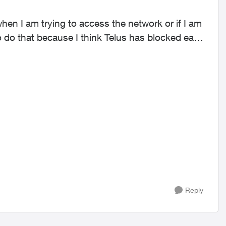
 when I am trying to access the network or if I am
o do that because I think Telus has blocked each
Reply