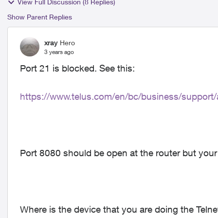
View Full Discussion (8 Replies)
Show Parent Replies
xray
Hero
3 years ago
Port 21 is blocked. See this:
https://www.telus.com/en/bc/business/support/a
Port 8080 should be open at the router but your
Where is the device that you are doing the Telne