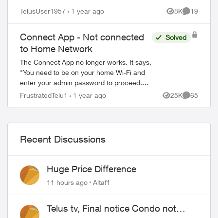
TelusUser1957
1 year ago
8K
19
Views
Comments
Connect App - Not connected
Solved
to Home Network
The Connect App no longer works. It says,
"You need to be on your home Wi-Fi and
enter your admin password to proceed.
Please ensure you're connected to your
FrustratedTelu1
1 year ago
25K
65
Views
Comments
Wi-Fi and reopen the app to try again" ...
Recent Discussions
Huge Price Difference
11 hours ago
Altaf1
Telus tv, Final notice Condo not