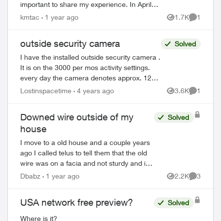
important to share my experience. In April
2022, my husband signed a 3-year contract
kmtac
1 year ago
1.7K
1
Views
Comment
for Telus Hom...
outside security camera
Solved
I have the installed outside security camera .
It is on the 3000 per mos activity settings.
every day the camera denotes approx. 125
actions, yet there is nothing actually
Lostinspacetime
4 years ago
3.6K
1
Views
Comment
recorded each and every...
Downed wire outside of my
Solved
house
I move to a old house and a couple years
ago I called telus to tell them that the old
wire was on a facia and not sturdy and i
hoped they could disconnect before it let
Dbabz
1 year ago
2.2K
3
Views
Comment
go. Long story short, they ne...
USA network free preview?
Solved
Where is it?