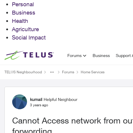
Personal
Business
Health
Agriculture
Social Impact
Skip to content
Forums
Business
Support A
TELUS Neighbourhood
Forums
Home Services
Forum Discussion
kumail
Helpful Neighbour
3 years ago
Cannot Access network from out
forwording