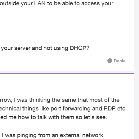
 outside your LAN to be able to access your
 your server and not using DHCP?
Reply
orrow, I was thinking the same that most of the
chnical things like port forwarding and RDP, etc
ed me how to talk with them so let's see.
 I was pinging from an external network