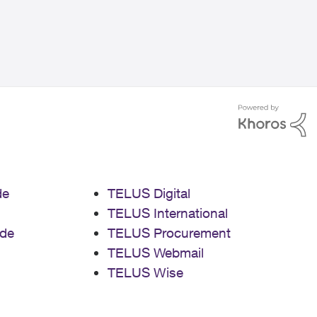
de
TELUS Digital
TELUS International
de
TELUS Procurement
TELUS Webmail
TELUS Wise