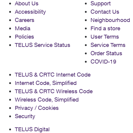
About Us
Support
Accessibility
Contact Us
Careers
Neighbourhood
Media
Find a store
Policies
User Terms
TELUS Service Status
Service Terms
Order Status
COVID-19
TELUS & CRTC Internet Code
Internet Code, Simplified
TELUS & CRTC Wireless Code
Wireless Code, Simplified
Privacy / Cookies
Security
TELUS Digital