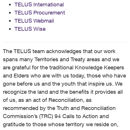
TELUS International
TELUS Procurement
TELUS Webmail
TELUS Wise
The TELUS team acknowledges that our work
spans many Territories and Treaty areas and we
are grateful for the traditional Knowledge Keepers
and Elders who are with us today, those who have
gone before us and the youth that inspire us. We
recognize the land and the benefits it provides all
of us, as an act of Reconciliation, as
recommended by the Truth and Reconciliation
Commission’s (TRC) 94 Calls to Action and
gratitude to those whose territory we reside on,