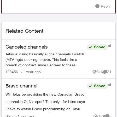
Reply
Related Content
Canceled channels
Solved
Telus is losing basically all the channels I watch
(MTV, hgtv, cooking, bravo). This feels like a
breach of contract since I agreed to these
specific channels in packages. What are my
1234561
1 year ago
31K
31
Views
Commen
options for le...
Bravo channel
Solved
Will Telus be providing the new Canadian Bravo
channel in OLN's spot? The only I for I find says
I have to watch Bravo programming on Hayu.
Slk06
1 year ago
8.7K
8