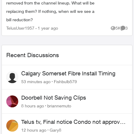
removed from the channel lineup. What will be
replacing them? If nothing, when will we see a
bill reduction?
TelusUser1957
1 year ago
5K
3
Views
Comme
Recent Discussions
Calgary Somerset Fibre Install Timing
53 minutes ago
Fishbulb579
Doorbell Not Saving Clips
8 hours ago
briannemuto
Telus tv, Final notice Condo not approved
changing of the Copper wire
12 hours ago
Gary8