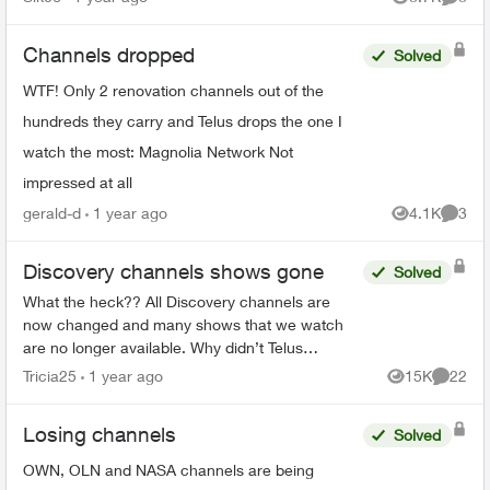
Views
Comme
Channels dropped
Solved
WTF! Only 2 renovation channels out of the
hundreds they carry and Telus drops the one I
watch the most: Magnolia Network Not
impressed at all
gerald-d
1 year ago
4.1K
3
Views
Comme
Discovery channels shows gone
Solved
What the heck?? All Discovery channels are
now changed and many shows that we watch
are no longer available. Why didn’t Telus
announce this prior to us losing the channels?
Tricia25
1 year ago
15K
22
Views
Commen
Will we be compensated sin...
Losing channels
Solved
OWN, OLN and NASA channels are being