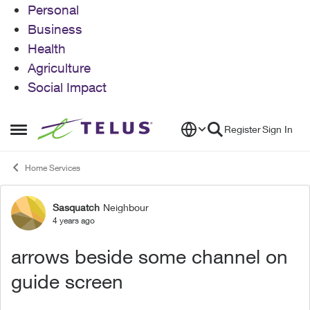
Personal
Business
Health
Agriculture
Social Impact
Skip to content
Register
Sign In
Open Side Menu
Home Services
Sasquatch
Neighbour
Forum Discussion
4 years ago
arrows beside some channel on
guide screen