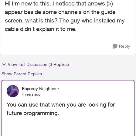
Hi I'm new to this. I noticed that arrows (>)
appear beside some channels on the guide
screen, what is this? The guy who installed my
cable didn't explain it to me.
Reply
View Full Discussion (3 Replies)
Show Parent Replies
Esporey
Neighbour
4 years ago
You can use that when you are looking for
future programming.