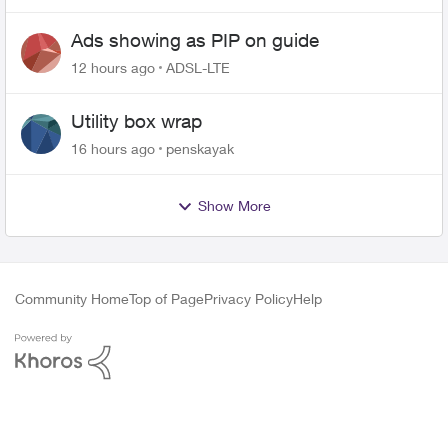
Ads showing as PIP on guide
12 hours ago
ADSL-LTE
Utility box wrap
16 hours ago
penskayak
Show More
Community Home
Top of Page
Privacy Policy
Help