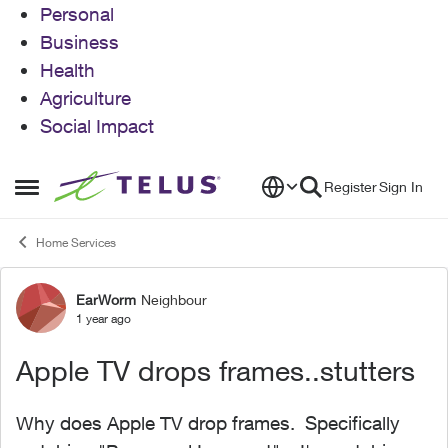
Personal
Business
Health
Agriculture
Social Impact
Skip to content
Register
Sign In
Open Side Menu
Home Services
EarWorm
Neighbour
Forum Discussion
1 year ago
Apple TV drops frames..stutters
Why does Apple TV drop frames. Specifically