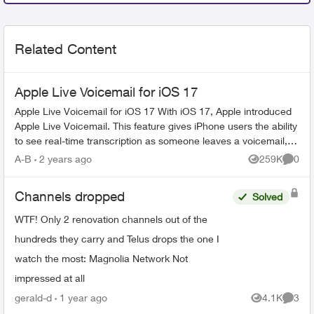
Related Content
Apple Live Voicemail for iOS 17
Apple Live Voicemail for iOS 17 With iOS 17, Apple introduced
Apple Live Voicemail. This feature gives iPhone users the ability
to see real-time transcription as someone leaves a voicemail,
and t...
A-B
2 years ago
259K
0
Views
Comme
Channels dropped
Solved
WTF! Only 2 renovation channels out of the
hundreds they carry and Telus drops the one I
watch the most: Magnolia Network Not
impressed at all
gerald-d
1 year ago
4.1K
3
Views
Comme