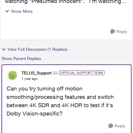
watching "Presumed Innocent". I'm watching
via Dolby Vision on a Sony XBR Every second
Show More
or so it stutters and or drop frames. I have
version 12...
Reply
View Full Discussion (1 Replies)
Show Parent Replies
TELUS_Support
OFFICIAL SUPPORT TEAM
1 year ago
Can you try turning off motion
smoothing/processing features and switch
between 4K SDR and 4K HDR to test if it's
Dolby Vision-specific?
Reply