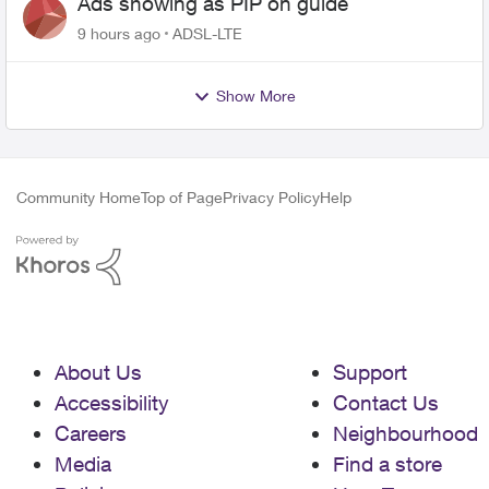
Ads showing as PIP on guide
9 hours ago
ADSL-LTE
Show More
Community Home
Top of Page
Privacy Policy
Help
About Us
Support
Accessibility
Contact Us
Careers
Neighbourhood
Media
Find a store